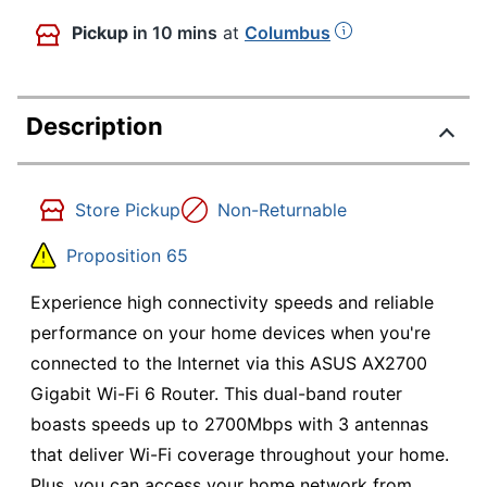
Pickup
in 10 mins
at
Columbus
Description
Store Pickup
Non-Returnable
Proposition 65
Experience high connectivity speeds and reliable
performance on your home devices when you're
connected to the Internet via this ASUS AX2700
Gigabit Wi-Fi 6 Router. This dual-band router
boasts speeds up to 2700Mbps with 3 antennas
that deliver Wi-Fi coverage throughout your home.
Plus, you can access your home network from