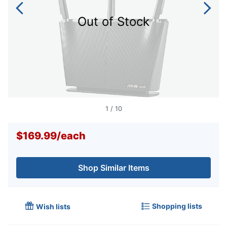
Out of Stock
1
/
10
$169.99
/
each
Shop Similar Items
Shopping lists
Wish lists