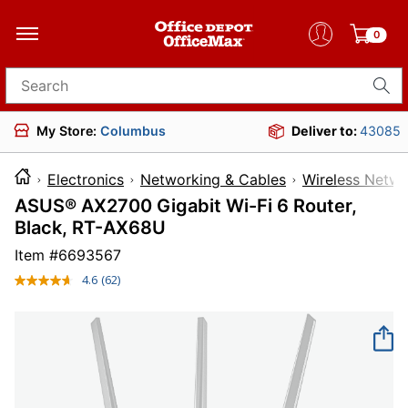
0
Search for products
My Store:
Columbus
Deliver to:
43085
Electronics
Networking & Cables
Wireless Netwo
ASUS® AX2700 Gigabit Wi-Fi 6 Router,
Black, RT-AX68U
Item #
6693567
4.6
(62)
Read
62
Reviews.
Same
page
link.