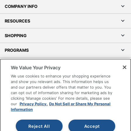
COMPANY INFO
RESOURCES
SHOPPING
PROGRAMS
Terms of Use
We Value Your Privacy
Privacy Policy
We use cookies to enhance your shopping experience
Accessibility
and show you relevant ads. This information helps us
and our partners deliver offers that matter to you. You
Office Depot Tracking Tools
can opt out of information sharing for marketing ads by
Grand & Toy Canada
clicking 'Manage cookies' For more details, please see
Manage Cookies
our
Privacy Policy.
Do Not Sell or Share My Personal
Information
Do Not Sell or Share My Personal Information
Copyright © 2026 by Office Depot, LLC. All rights
Reject All
Accept
reserved.
Prices shown are in U.S. Dollars. Please log in for your