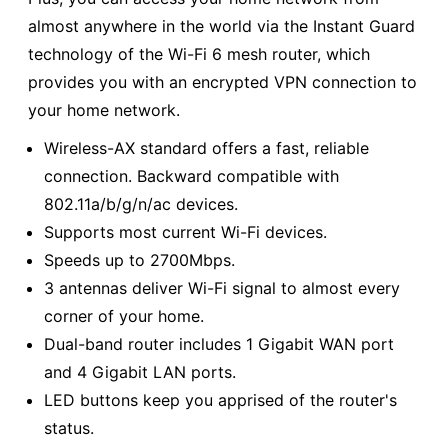
almost anywhere in the world via the Instant Guard
technology of the Wi-Fi 6 mesh router, which
provides you with an encrypted VPN connection to
your home network.
Wireless-AX standard offers a fast, reliable
connection. Backward compatible with
802.11a/b/g/n/ac devices.
Supports most current Wi-Fi devices.
Speeds up to 2700Mbps.
3 antennas deliver Wi-Fi signal to almost every
corner of your home.
Dual-band router includes 1 Gigabit WAN port
and 4 Gigabit LAN ports.
LED buttons keep you apprised of the router's
status.