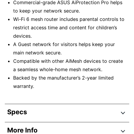
Commercial-grade ASUS AiProtection Pro helps
to keep your network secure.
Wi-Fi 6 mesh router includes parental controls to
restrict access time and content for children’s
devices.
A Guest network for visitors helps keep your
main network secure.
Compatible with other AiMesh devices to create
a seamless whole-home mesh network.
Backed by the manufacturer’s 2-year limited
warranty.
Specs
Product Specifications
More Info