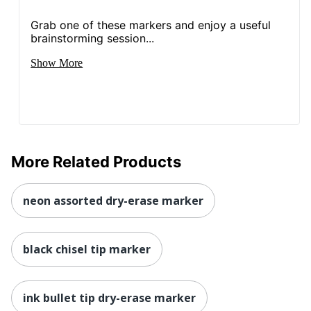
Grab one of these markers and enjoy a useful
brainstorming session...
Show More
More Related Products
neon assorted dry-erase marker
black chisel tip marker
ink bullet tip dry-erase marker