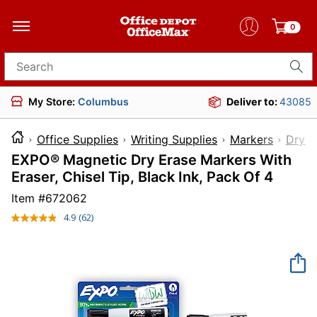
0
Search for products
My Store:
Columbus
Deliver to:
43085
Office Supplies
Writing Supplies
Markers
Dry-E
EXPO® Magnetic Dry Erase Markers With
Eraser, Chisel Tip, Black Ink, Pack Of 4
Item #
672062
4.9
(62)
Read
62
Reviews.
Same
page
link.