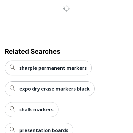
ACMI Certified AP
Eco Label
Nontoxic; ASTM
Standard
D4236
Manufacturer
NEWELL BRANDS INC.
Total Quantity
4 Markers
UPC
00071641099357
Related Searches
sharpie permanent markers
expo dry erase markers black
chalk markers
presentation boards