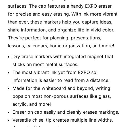
surfaces. The cap features a handy EXPO eraser,
for precise and easy erasing. With ink more vibrant
than ever, these markers help you capture ideas,
share information, and organize life in vivid color.
They’re perfect for planning, presentations,
lessons, calendars, home organization, and more!
Dry erase markers with integrated magnet that
sticks on most metal surfaces.
The most vibrant ink yet from EXPO so
information is easier to read from a distance.
Made for the whiteboard and beyond, writing
pops on most non-porous surfaces like glass,
acrylic, and more!
Eraser on cap easily and cleanly erases markings.
Versatile chisel tip creates multiple line widths.