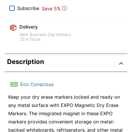
Subscribe
Save 5%
Delivery
Next Business Day Delivery
23 in Stock
Description
Eco Conscious
Keep your dry erase markers locked and ready on
any metal surface with EXPO Magnetic Dry Erase
Markers. The integrated magnet in these EXPO
markers provides convenient storage on metal-
backed whiteboards, refrigerators, and other metal