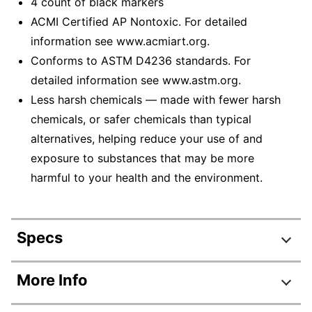
4 count of black markers
ACMI Certified AP Nontoxic. For detailed
information see www.acmiart.org.
Conforms to ASTM D4236 standards. For
detailed information see www.astm.org.
Less harsh chemicals — made with fewer harsh
chemicals, or safer chemicals than typical
alternatives, helping reduce your use of and
exposure to substances that may be more
harmful to your health and the environment.
Specs
Product Specifications
More Info
Item #
672062