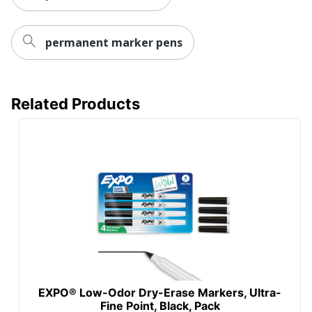
permanent marker pens
Related Products
EXPO® Low-Odor Dry-Erase Markers, Ultra-
Fine Point, Black, Pack