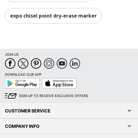
expo chisel point dry-erase marker
JOIN US
DOWNLOAD OUR APP
Google
App
Play
Store
SIGN UP TO RECEIVE EXCLUSIVE OFFERS
CUSTOMER SERVICE
COMPANY INFO