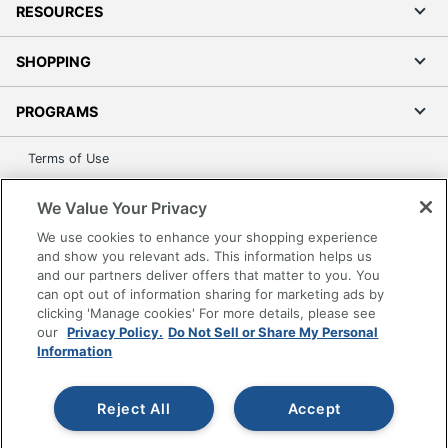
RESOURCES
SHOPPING
PROGRAMS
Terms of Use
Privacy Policy
We Value Your Privacy
Accessibility
We use cookies to enhance your shopping experience
Office Depot Tracking Tools
and show you relevant ads. This information helps us
Grand & Toy Canada
and our partners deliver offers that matter to you. You
can opt out of information sharing for marketing ads by
Manage Cookies
clicking 'Manage cookies' For more details, please see
Do Not Sell or Share My Personal Information
our
Privacy Policy.
Do Not Sell or Share My Personal
Information
Copyright © 2026 by Office Depot, LLC. All rights
reserved.
Prices shown are in U.S. Dollars. Please log in for your
pricing. Prices are subject to change. All use of the site is subject
Reject All
Accept
to the Terms of Use. Prices and offers
on
www.officedepot.com
may not apply to purchases made on
www.odpbusiness.com. See Terms of Use details.