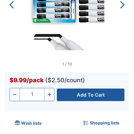
1
/
10
$9.99
/
pack
($2.50/count)
Add To Cart
Quantity
-
+
Shopping lists
Wish lists