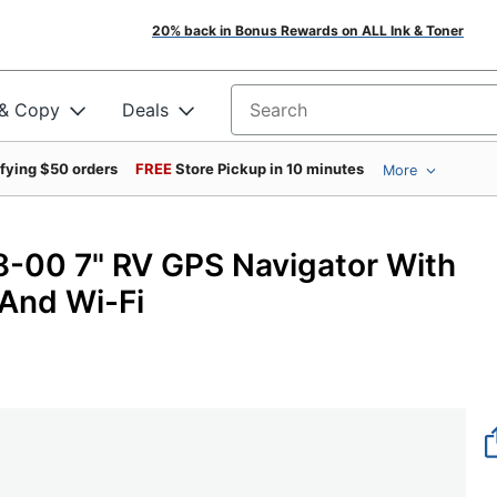
20% back in Bonus Rewards on ALL Ink & Toner
 & Copy
Deals
Search for products
ifying $50 orders
FREE
Store Pickup in 10 minutes
More
00 7" RV GPS Navigator With
 And Wi-Fi