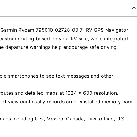
 the Garmin RVcam 795010-02728-00 7" RV GPS Navigator
custom routing based on your RV size, while integrated
ne departure warnings help encourage safe driving.
ible smartphones to see text messages and other
.
routes and detailed maps at 1024 x 600 resolution.
 of view continually records on preinstalled memory card
aps including U.S., Mexico, Canada, Puerto Rico, U.S.