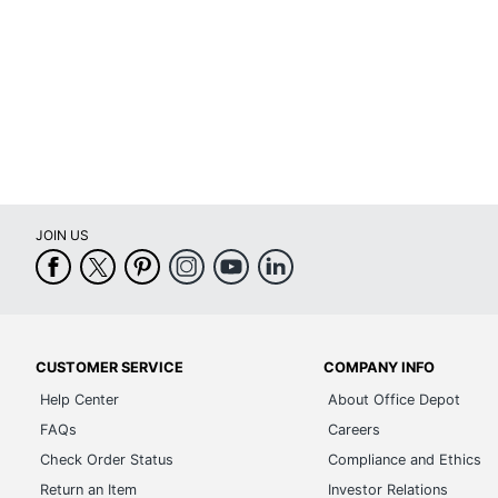
Brand Name
Dimensions
Manufacturer
Total Quantity
UPC
JOIN US
CUSTOMER SERVICE
COMPANY INFO
Help Center
About Office Depot
FAQs
Careers
Check Order Status
Compliance and Ethics
Return an Item
Investor Relations