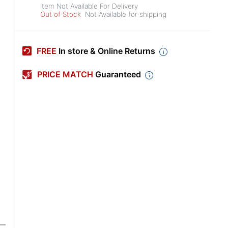
Item Not Available For Delivery
Out of Stock
Not Available for shipping
FREE
In store & Online Returns
PRICE MATCH
Guaranteed