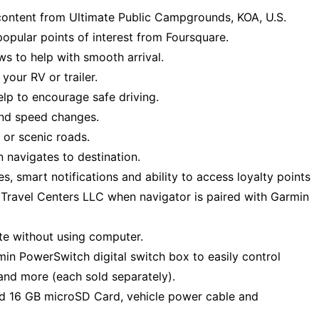
 content from Ultimate Public Campgrounds, KOA, U.S.
popular points of interest from Foursquare.
ws to help with smooth arrival.
your RV or trailer.
elp to encourage safe driving.
and speed changes.
 or scenic roads.
 navigates to destination.
ces, smart notifications and ability to access loyalty points
ot Travel Centers LLC when navigator is paired with Garmin
te without using computer.
n PowerSwitch digital switch box to easily control
s and more (each sold separately).
led 16 GB microSD Card, vehicle power cable and