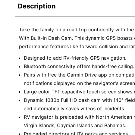
Description
Take the family on a road trip confidently with
With Built-in Dash Cam. This dynamic GPS boasts 
performance features like forward collision and la
Designed to add RV-friendly GPS navigation.
Bluetooth connectivity offers hands-free calling.
Pairs with free the Garmin Drive app on compat
notifications displayed on the navigator's screen
Large color TFT capacitive touch screen shows 
Dynamic 1080p Full HD dash cam with 140° field
and automatically saves videos of incidents.
RV navigator is preloaded with North American m
Virgin Islands, Cayman Islands and Bahamas.
Preloaded directory of RV parks and services.