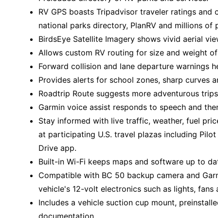
RV GPS boasts Tripadvisor traveler ratings and
national parks directory, PlanRV and millions of 
BirdsEye Satellite Imagery shows vivid aerial vie
Allows custom RV routing for size and weight of 
Forward collision and lane departure warnings h
Provides alerts for school zones, sharp curves 
Roadtrip Route suggests more adventurous trips
Garmin voice assist responds to speech and then
Stay informed with live traffic, weather, fuel pri
at participating U.S. travel plazas including Pil
Drive app.
Built-in Wi-Fi keeps maps and software up to da
Compatible with BC 50 backup camera and Garmi
vehicle's 12-volt electronics such as lights, fan
Includes a vehicle suction cup mount, preinstal
documentation.