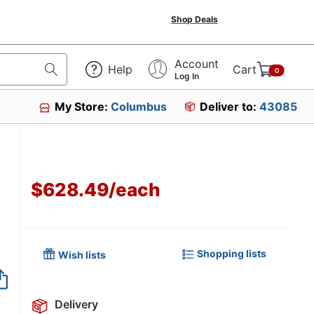
Shop Deals
Account
Help
Cart
0
Log In
My Store:
Columbus
Deliver to:
43085
$628.49
/
each
Shopping lists
Wish lists
Item no longer avai
Delivery