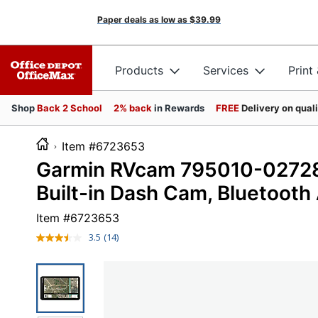
Paper deals as low as
$39.99
Products
Services
Print
Shop
Back 2 School
2% back
in Rewards
FREE
Delivery on qual
Item #6723653
Garmin RVcam 795010-02728-
Built-in Dash Cam, Bluetooth
Item #
6723653
3.5
(14)
Read
14
Reviews.
Same
page
link.