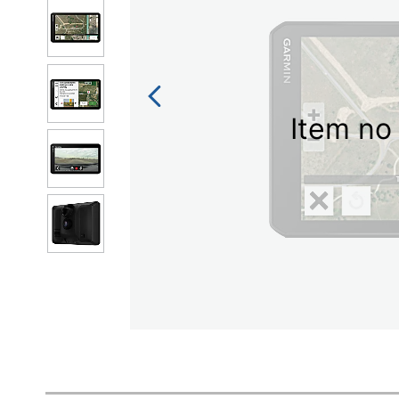
Item no 