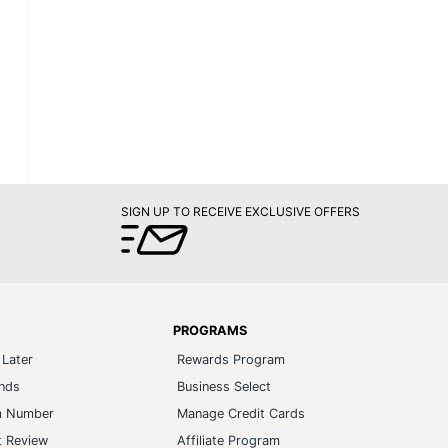
SIGN UP TO RECEIVE EXCLUSIVE OFFERS
PROGRAMS
Later
Rewards Program
ands
Business Select
m Number
Manage Credit Cards
t Review
Affiliate Program