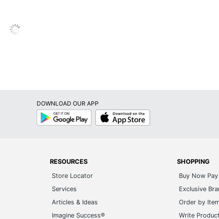
Garmin
4-9/53 in. X 1-7/20 in. X 1-19/50 in.
GARMIN INTERNATIONAL, INC.
1 Automotive GPSs
753759298838
DOWNLOAD OUR APP
Google
App
Play
Store
RESOURCES
SHOPPING
Store Locator
Buy Now Pay 
Services
Exclusive Br
Articles & Ideas
Order by Ite
Imagine Success®
Write Produc