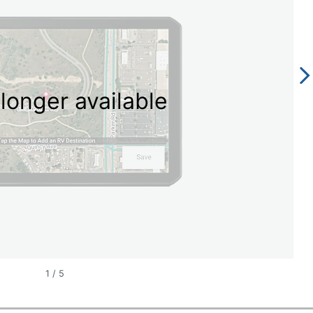
longer available
1
/
5