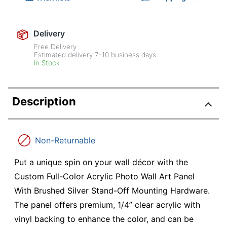
Delivery
Free Delivery
Estimated delivery
7-10
business days
In Stock
Description
Non-Returnable
Put a unique spin on your wall décor with the
Custom Full-Color Acrylic Photo Wall Art Panel
With Brushed Silver Stand-Off Mounting Hardware.
The panel offers premium, 1/4” clear acrylic with
vinyl backing to enhance the color, and can be