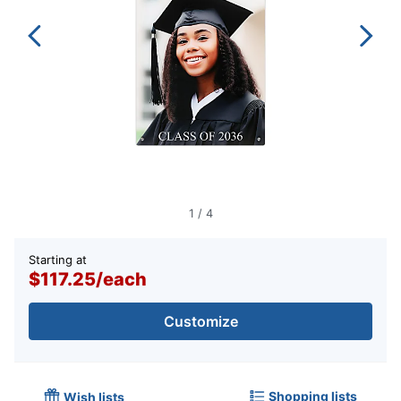
1
/
4
Starting at
$117.25
/
each
Customize
Shopping lists
Wish lists