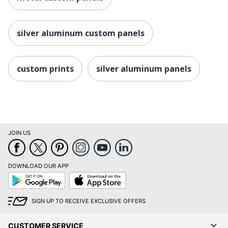
silver aluminum custom panels
custom prints
silver aluminum panels
JOIN US
DOWNLOAD OUR APP
Google
App
Play
Store
SIGN UP TO RECEIVE EXCLUSIVE OFFERS
CUSTOMER SERVICE