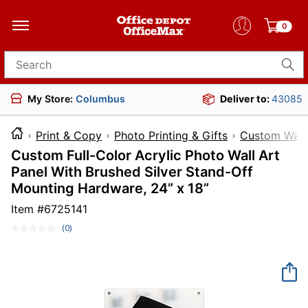
0
Search for products
My Store:
Columbus
Deliver to:
43085
Print & Copy
Photo Printing & Gifts
Custom Wall
Custom Full-Color Acrylic Photo Wall Art
Panel With Brushed Silver Stand-Off
Mounting Hardware, 24” x 18”
Item #
6725141
(0)
No
rating
value.
Same
page
link.