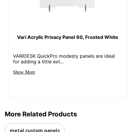
Vari Acrylic Privacy Panel 60, Frosted White
VARIDESK QuickPro modesty panels are ideal
for adding a little ext...
Show More
More Related Products
metal custom panels