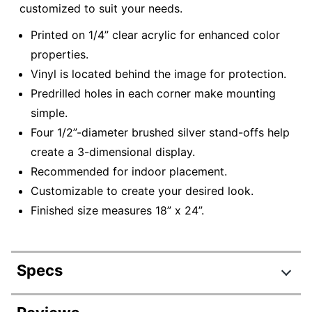
customized to suit your needs.
Printed on 1/4” clear acrylic for enhanced color
properties.
Vinyl is located behind the image for protection.
Predrilled holes in each corner make mounting
simple.
Four 1/2”-diameter brushed silver stand-offs help
create a 3-dimensional display.
Recommended for indoor placement.
Customizable to create your desired look.
Finished size measures 18” x 24”.
Specs
Product Specifications