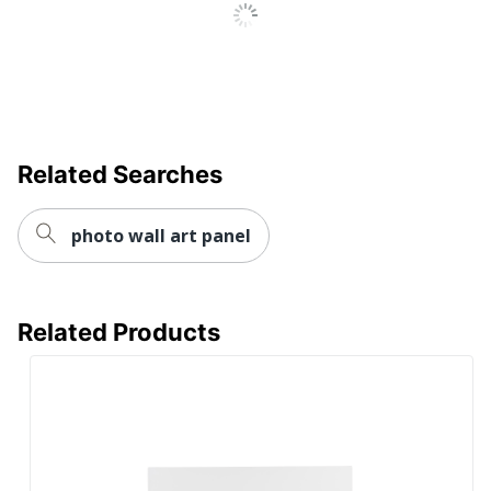
Related Searches
photo wall art panel
Related Products