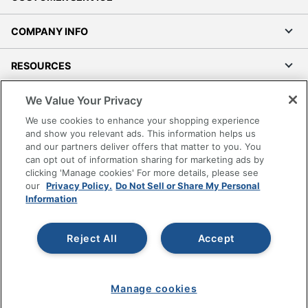
COMPANY INFO
RESOURCES
We Value Your Privacy
SHOPPING
We use cookies to enhance your shopping experience
and show you relevant ads. This information helps us
PROGRAMS
and our partners deliver offers that matter to you. You
can opt out of information sharing for marketing ads by
Terms of Use
clicking 'Manage cookies' For more details, please see
our
Privacy Policy.
Do Not Sell or Share My Personal
Privacy Policy
Information
Accessibility
Office Depot Tracking Tools
Reject All
Accept
Grand & Toy Canada
Manage Cookies
Do Not Sell or Share My Personal Information
Manage cookies
Copyright © 2026 by Office Depot, LLC. All rights