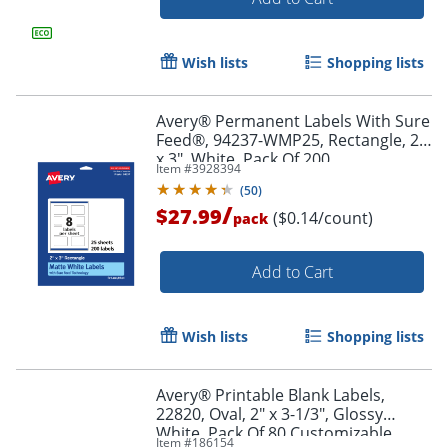
Order by 5pm and get it toda
Wish lists
Shopping lists
Avery® Permanent Labels With Sure
Feed®, 94237-WMP25, Rectangle, 2"
x 3", White, Pack Of 200
Item #
3928394
(
50
)
/
$27.99
($0.14/count)
pack
Add to Cart
Wish lists
Shopping lists
Avery® Printable Blank Labels,
22820, Oval, 2" x 3-1/3", Glossy
White, Pack Of 80 Customizable
Order by 5pm and get it toda
Item #
186154