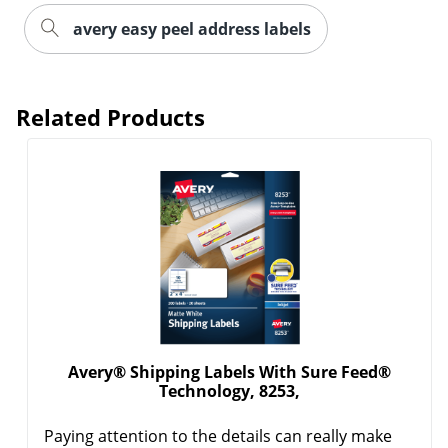
avery easy peel address labels
Related Products
Order by 5pm and get it toda
Avery® Shipping Labels With Sure Feed®
Technology, 8253,
Paying attention to the details can really make