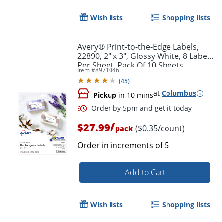
Wish lists
Shopping lists
Avery® Print-to-the-Edge Labels,
22890, 2" x 3", Glossy White, 8 Labels
Per Sheet, Pack Of 10 Sheets
Item #
8971046
(
45
)
at
Columbus
Pickup
in 10 mins
Order by 5pm and get it toda
/
$27.99
($0.35/count)
pack
Order in increments of
5
Add to Cart
Wish lists
Shopping lists