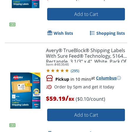
Add to Cart
Order by 5pm and get it toda
Wish lists
Shopping lists
Avery® TrueBlock® Shipping Labels
With Sure Feed® Technology, 5164,
Rectangle, 3 1/3" x 4", White, Pack Of
Item #
463646
600
(
295
)
at
Columbus
Pickup
in 10 mins
/
$59.19
($0.10/count)
BX
Add to Cart