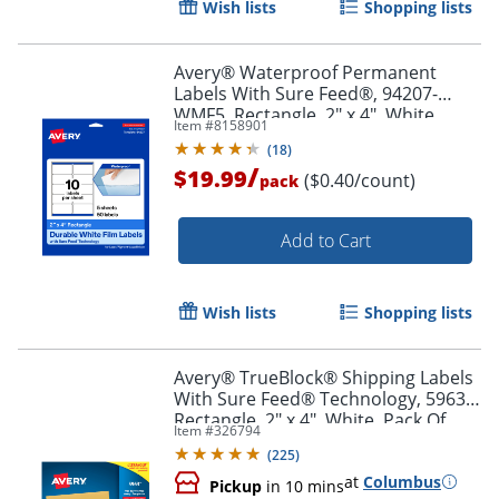
Wish lists
Shopping lists
Order by 5pm and get it toda
Avery® Waterproof Permanent
Labels With Sure Feed®, 94207-
WMF5, Rectangle, 2" x 4", White,
Item #
8158901
Pack Of 50
(
18
)
/
$19.99
($0.40/count)
pack
Add to Cart
Wish lists
Shopping lists
Avery® TrueBlock® Shipping Labels
With Sure Feed® Technology, 5963,
Rectangle, 2" x 4", White, Pack Of
Item #
326794
2,500
(
225
)
at
Columbus
Pickup
in 10 mins