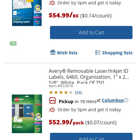
/
$54.99
($0.14/count)
BX
Add to Cart
Wish lists
Shopping lists
Avery® Removable Laser/Inkjet ID
Labels, 6460, Organization, 1" x 2
5/8", White, Pack Of 750
Item #
653618
(
53
)
at
Columbus
Pickup
in 10 mins
/
$52.99
($0.07/count)
pack
Add to Cart