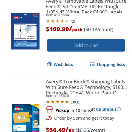
Avery® Removable Labels With Sure
Feed®, 94215-RMP100, Rectangle, 3-
1/3" x 4", White, Pack Of 600 Labels
Item #
8286641
(
2
)
/
$109.99
($0.18/count)
pack
Add to Cart
Wish lists
Shopping lists
Avery® TrueBlock® Shipping Labels
With Sure Feed® Technology, 5163,
Rectangle, 2" x 4", White, Pack Of
Item #
463620
1,000
(
393
)
at
Columbus
Pickup
in 10 mins
/
$56.49
($0.06/count)
BX