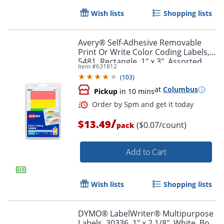
Wish lists
Shopping lists
Avery® Self-Adhesive Removable
Print Or Write Color Coding Labels,
5481, Rectangle, 1" x 3", Assorted
Item #
631812
(Green, Orange, Red, Yellow), Pack
Order by 5pm and get it toda
(
103
)
Of 200
at
Columbus
Pickup
in 10 mins
/
$13.49
($0.07/count)
pack
Add to Cart
Wish lists
Shopping lists
DYMO® LabelWriter® Multipurpose
Labels, 30336, 1" x 2 1/8", White, Box