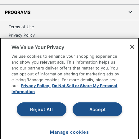
PROGRAMS
Terms of Use
Privacy Policy
Accessibility
We Value Your Privacy
Office Depot Tracking Tools
We use cookies to enhance your shopping experience
Grand & Toy Canada
and show you relevant ads. This information helps us
and our partners deliver offers that matter to you. You
Manage Cookies
can opt out of information sharing for marketing ads by
Do Not Sell or Share My Personal Information
clicking 'Manage cookies' For more details, please see
our
Privacy Policy.
Do Not Sell or Share My Personal
Copyright © 2026 by Office Depot, LLC. All rights
Information
reserved.
Prices shown are in U.S. Dollars. Please log in for your
pricing. Prices are subject to change. All use of the site is subject
to the Terms of Use. Prices and offers
Reject All
Accept
on
www.officedepot.com
may not apply to purchases made on
www.odpbusiness.com. See Terms of Use details.
Manage cookies