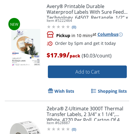
Avery® Printable Durable
Waterproof Labels With Sure Feed®
Technology, 64507, Rectangle, 1/2" x
Item #
5222464
1-3/4", Matte White, Pack Of 640
(
0
)
at
Columbus
Pickup
in 10 mins
/
$17.99
($0.03/count)
pack
Add to Cart
Wish lists
Shopping lists
Order by 5pm and get it toda
Zebra® Z-Ultimate 3000T Thermal
Transfer Labels, 2 3/4" x 1 1/4",
White, 4270 Per Roll, Carton Of 4
Item #
628887
Rolls
(
0
)