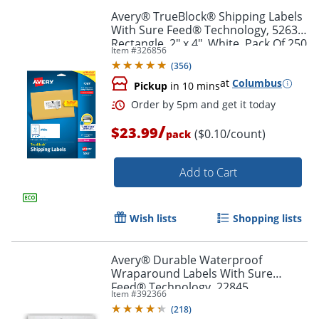
Avery® TrueBlock® Shipping Labels
With Sure Feed® Technology, 5263,
Rectangle, 2" x 4", White, Pack Of 250
Item #
326856
(
356
)
at
Columbus
Pickup
in 10 mins
/
$23.99
($0.10/count)
pack
Order by 5pm and get it toda
Add to Cart
Wish lists
Shopping lists
Avery® Durable Waterproof
Wraparound Labels With Sure
Feed® Technology, 22845,
Item #
392366
Rectangle, 1 1/4" x 9 3/4", White,
(
218
)
Pack Of 40 Labels