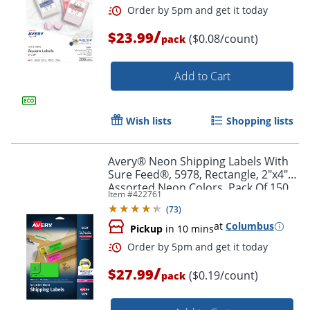
/
$23.99
($0.08/count)
pack
Add to Cart
Wish lists
Shopping lists
Avery® Neon Shipping Labels With
Sure Feed®, 5978, Rectangle, 2"x4",
Assorted Neon Colors, Pack Of 150
Item #
422761
(
73
)
at
Columbus
Pickup
in 10 mins
Order by 5pm and get it toda
/
$27.99
($0.19/count)
pack