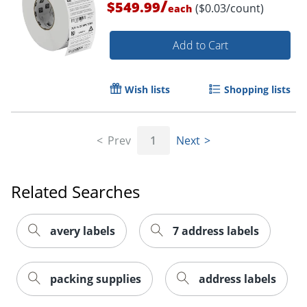
/
$549.99
($0.03/count)
each
Add to Cart
Wish lists
Shopping lists
Prev
1
Next
Order by 5pm and get it toda
Related Searches
avery labels
7 address labels
packing supplies
address labels