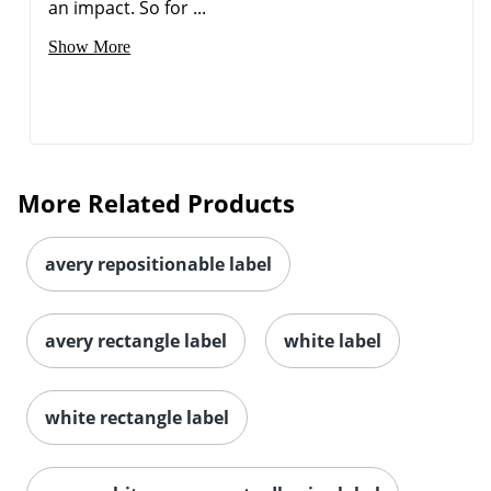
an impact. So for ...
Show More
Order by 5pm and get it toda
More Related Products
avery repositionable label
avery rectangle label
white label
white rectangle label