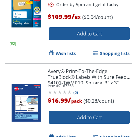
/
$109.99
($0.04/count)
BX
Add to Cart
Wish lists
Shopping lists
Avery® Print-To-The-Edge
TrueBlock® Labels With Sure Feed®,
94101-TWMP10, Square, 3" x 3",
Item #
7167368
Matte White, Pack Of 60
(
0
)
/
$16.99
($0.28/count)
pack
Order by 5pm and get it toda
Add to Cart