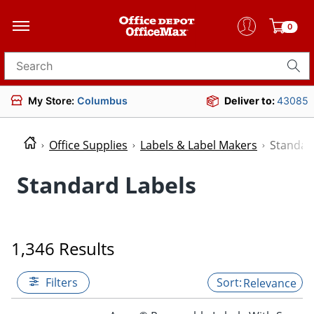
0
Search for products
My Store:
Columbus
Deliver to:
43085
Office Supplies
Labels & Label Makers
Standar
Standard Labels
1,346 Results
Filters
Relevance