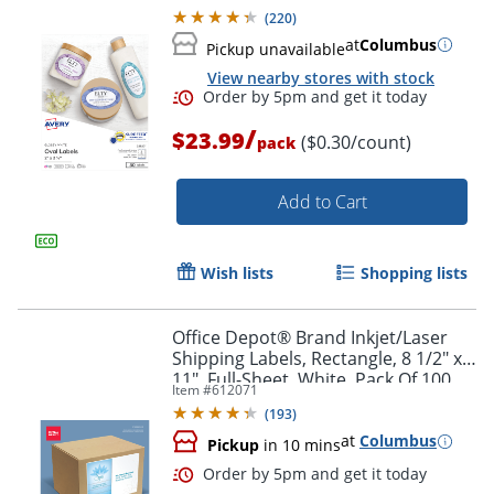
Labels
(
220
)
at
Columbus
Pickup unavailable
View nearby stores with stock
/
$23.99
($0.30/count)
pack
Add to Cart
Wish lists
Shopping lists
Office Depot® Brand Inkjet/Laser
Shipping Labels, Rectangle, 8 1/2" x
11", Full-Sheet, White, Pack Of 100
Item #
612071
(
193
)
at
Columbus
Pickup
in 10 mins