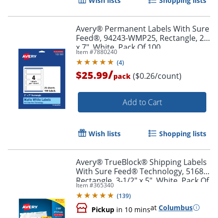
Wish lists
Shopping lists
Avery® Permanent Labels With Sure
Feed®, 94243-WMP25, Rectangle, 2"
x 7", White, Pack Of 100
Item #
7880240
(
4
)
/
$25.99
($0.26/count)
pack
Add to Cart
Wish lists
Shopping lists
Avery® TrueBlock® Shipping Labels
With Sure Feed® Technology, 5168,
Rectangle, 3-1/2" x 5", White, Pack Of
Item #
365340
400
(
139
)
at
Columbus
Pickup
in 10 mins