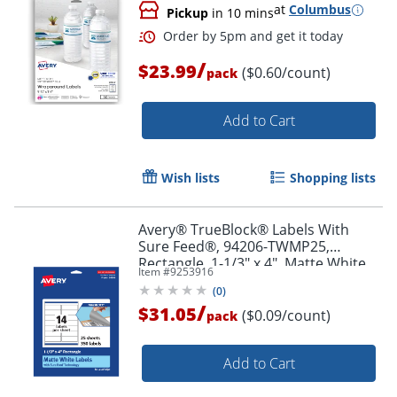
at
Columbus
Pickup
in 10 mins
/
$23.99
($0.60/count)
pack
Add to Cart
Order by 5pm and get it toda
Wish lists
Shopping lists
Avery® TrueBlock® Labels With
Sure Feed®, 94206-TWMP25,
Rectangle, 1-1/3" x 4", Matte White,
Item #
9253916
Pack Of 350
(
0
)
/
$31.05
($0.09/count)
pack
Add to Cart