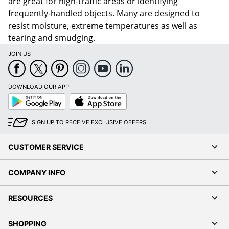
are great for high-traffic areas or identifying
frequently-handled objects. Many are designed to
resist moisture, extreme temperatures as well as
tearing and smudging.
JOIN US
DOWNLOAD OUR APP
Google
App
Play
Store
SIGN UP TO RECEIVE EXCLUSIVE OFFERS
CUSTOMER SERVICE
COMPANY INFO
RESOURCES
SHOPPING