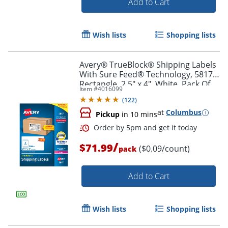
Add to Cart
Wish lists
Shopping lists
Avery® TrueBlock® Shipping Labels
With Sure Feed® Technology, 5817,
Rectangle, 2.5" x 4", White, Pack Of
Item #
4016099
800
(
122
)
at
Columbus
Pickup
in 10 mins
/
$71.99
($0.09/count)
pack
Add to Cart
Order by 5pm and get it toda
Wish lists
Shopping lists