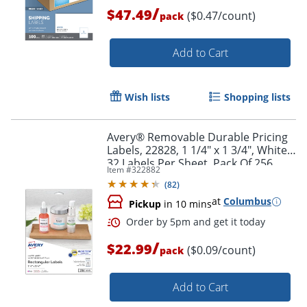
/
$47.49
($0.47/count)
pack
Add to Cart
Wish lists
Shopping lists
Avery® Removable Durable Pricing
Labels, 22828, 1 1/4" x 1 3/4", White,
32 Labels Per Sheet, Pack Of 256
Item #
322882
(
82
)
Order by 5pm and get it toda
at
Columbus
Pickup
in 10 mins
/
$22.99
($0.09/count)
pack
Add to Cart