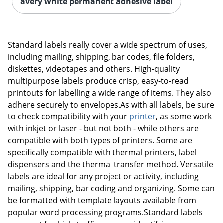
avery white permanent adhesive label
Standard labels really cover a wide spectrum of uses,
including mailing, shipping, bar codes, file folders,
diskettes, videotapes and others. High-quality
multipurpose labels produce crisp, easy-to-read
printouts for labelling a wide range of items. They also
adhere securely to envelopes.As with all labels, be sure
to check compatibility with your
printer
, as some work
with inkjet or laser - but not both - while others are
compatible with both types of printers. Some are
specifically compatible with thermal printers, label
dispensers and the thermal transfer method. Versatile
labels are ideal for any project or activity, including
mailing, shipping, bar coding and organizing. Some can
be formatted with template layouts available from
popular word processing programs.Standard labels