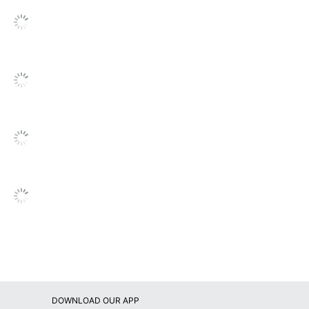
vek Expansion Envelopes
00
ality Park
UALITY PARK PRODUCTS
0 Mailers
47614113207
DOWNLOAD OUR APP