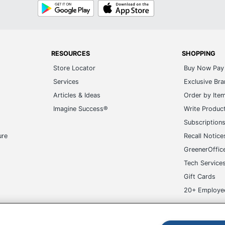
Google
App
Play
Store
RESOURCES
SHOPPING
Store Locator
Buy Now Pay 
Services
Exclusive Br
Articles & Ideas
Order by Ite
Imagine Success®
Write Produc
Subscription
ure
Recall Notice
GreenerOffic
Tech Service
Gift Cards
20+ Employe
ge-UHC