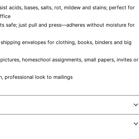
t acids, bases, salts, rot, mildew and stains; perfect for
ffice
ts safe; just pull and press—adheres without moisture for
shipping envelopes for clothing, books, binders and big
ictures, homeschool assignments, small papers, invites or
, professional look to mailings
75364