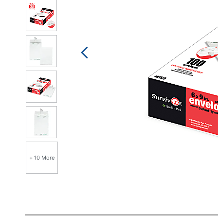
+ 10 More