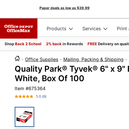
Paper deals as low as
$39.99
Products
Services
Print
Shop
Back 2 School
2% back
in Rewards
FREE
Delivery on qual
Office Supplies
Mailing, Packing & Shipping
Quality Park® Tyvek® 6" x 9"
White, Box Of 100
Item #
675364
5.0
(6)
Read
6
Reviews.
Same
page
link.