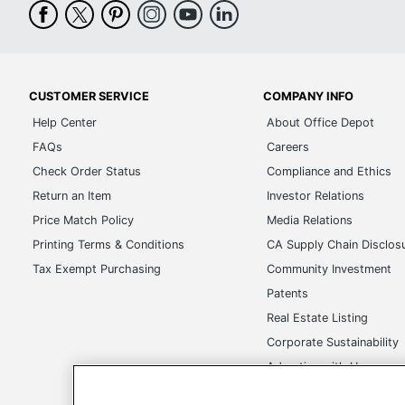
CUSTOMER SERVICE
COMPANY INFO
Help Center
About Office Depot
FAQs
Careers
Check Order Status
Compliance and Ethics
Return an Item
Investor Relations
Price Match Policy
Media Relations
Printing Terms & Conditions
CA Supply Chain Disclos
Tax Exempt Purchasing
Community Investment
Patents
Real Estate Listing
Corporate Sustainability
Advertise with Us
Transparency in Covera