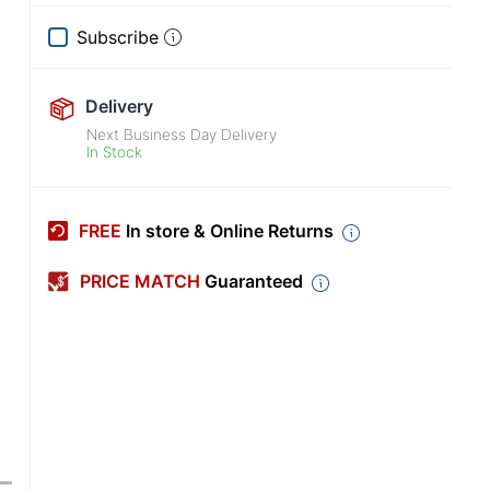
Subscribe
Delivery
Next Business Day Delivery
In Stock
FREE
In store & Online Returns
PRICE MATCH
Guaranteed