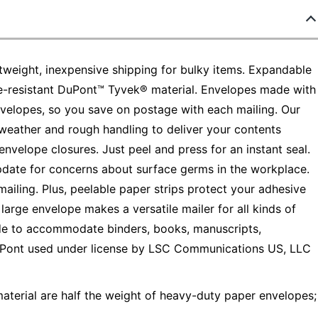
weight, inexpensive shipping for bulky items. Expandable
e-resistant DuPont™ Tyvek® material. Envelopes made with
velopes, so you save on postage with each mailing. Our
 weather and rough handling to deliver your contents
envelope closures. Just peel and press for an instant seal.
pdate for concerns about surface germs in the workplace.
mailing. Plus, peelable paper strips protect your adhesive
large envelope makes a versatile mailer for all kinds of
ide to accommodate binders, books, manuscripts,
DuPont used under license by LSC Communications US, LLC
terial are half the weight of heavy-duty paper envelopes;