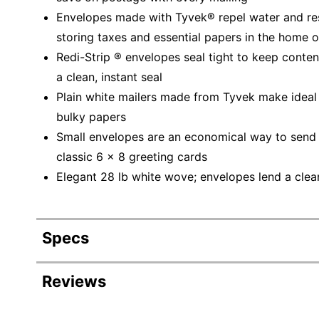
Envelopes made with Tyvek® repel water and resis
storing taxes and essential papers in the home o
Redi-Strip ® envelopes seal tight to keep conten
a clean, instant seal
Plain white mailers made from Tyvek make ideal 
bulky papers
Small envelopes are an economical way to send p
classic 6 x 8 greeting cards
Elegant 28 lb white wove; envelopes lend a clean
Specs
Product Specifications
Reviews
Item #
6