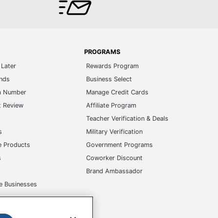
PROGRAMS
Later
Rewards Program
ands
Business Select
m Number
Manage Credit Cards
t Review
Affiliate Program
s
Teacher Verification & Deals
s
Military Verification
e Products
Government Programs
s
Coworker Discount
Brand Ambassador
e Businesses