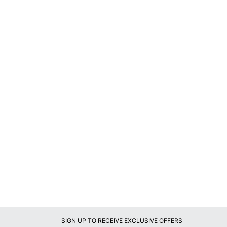
SIGN UP TO RECEIVE EXCLUSIVE OFFERS