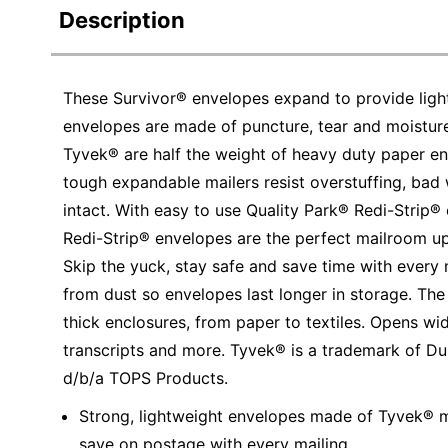
Description
These Survivor® envelopes expand to provide light
envelopes are made of puncture, tear and moistur
Tyvek® are half the weight of heavy duty paper en
tough expandable mailers resist overstuffing, bad
intact. With easy to use Quality Park® Redi-Strip® 
Redi-Strip® envelopes are the perfect mailroom u
Skip the yuck, stay safe and save time with every 
from dust so envelopes last longer in storage. The 
thick enclosures, from paper to textiles. Opens w
transcripts and more. Tyvek® is a trademark of 
d/b/a TOPS Products.
Strong, lightweight envelopes made of Tyvek® ma
save on postage with every mailing