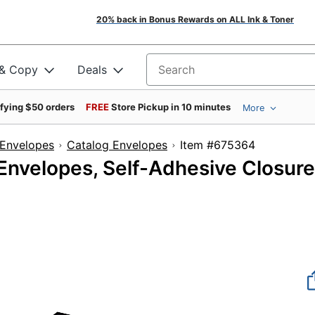
20% back in Bonus Rewards on ALL Ink & Toner
 & Copy
Deals
Search for products
ifying $50 orders
FREE
Store Pickup in 10 minutes
More
Envelopes
Catalog Envelopes
Item #675364
 Envelopes, Self-Adhesive Closure