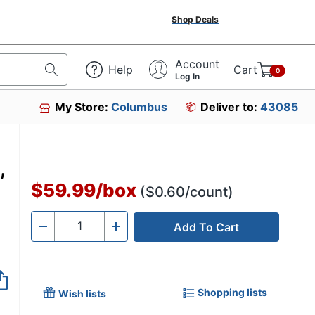
Shop Deals
Account
Help
Cart
0
Log In
My Store:
Columbus
Deliver to:
43085
,
$59.99
/
box
($0.60/count)
Add To Cart
Quantity
-
+
Shopping lists
Wish lists