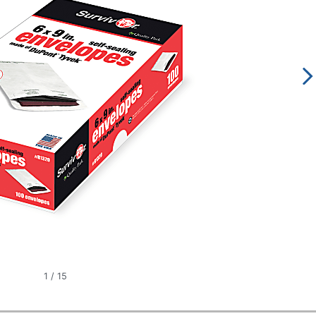
1
/
15