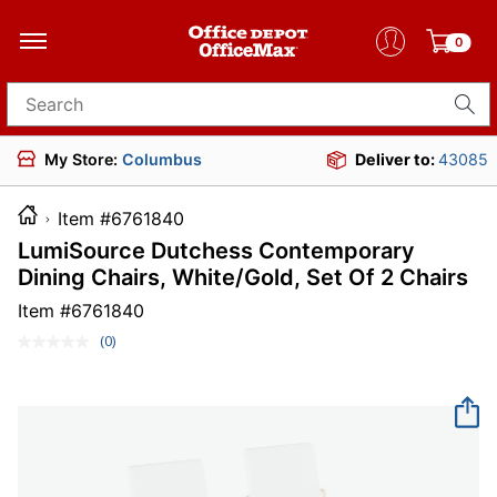
0
Search for products
My Store:
Columbus
Deliver to:
43085
Item #6761840
LumiSource Dutchess Contemporary
Dining Chairs, White/Gold, Set Of 2 Chairs
Item #
6761840
(0)
No
rating
value.
Same
page
link.