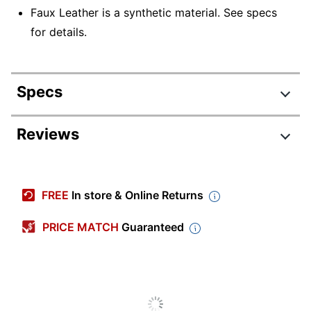
Faux Leather is a synthetic material. See specs
for details.
Specs
Product Specifications
Reviews
Item #
6761840
DC-DUTCHESS
Manufacturer #
FREE
In store & Online Returns
AUW2
Width
22-1/4 in.
PRICE MATCH
Guaranteed
Color (Seat)
White
Depth
22-1/2 in.
Height
33-1/2 in.