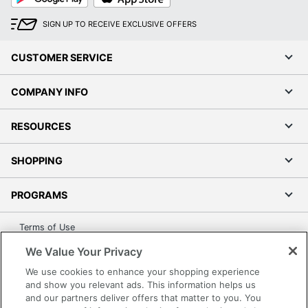
SIGN UP TO RECEIVE EXCLUSIVE OFFERS
CUSTOMER SERVICE
COMPANY INFO
RESOURCES
SHOPPING
PROGRAMS
Terms of Use
Privacy Policy
We Value Your Privacy
Accessibility
We use cookies to enhance your shopping experience
Office Depot Tracking Tools
and show you relevant ads. This information helps us
and our partners deliver offers that matter to you. You
Grand & Toy Canada