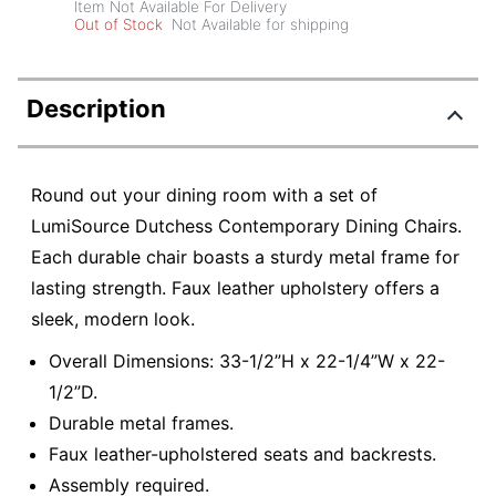
Item Not Available For Delivery
Out of Stock
Not Available for shipping
Description
Round out your dining room with a set of
LumiSource Dutchess Contemporary Dining Chairs.
Each durable chair boasts a sturdy metal frame for
lasting strength. Faux leather upholstery offers a
sleek, modern look.
Overall Dimensions: 33-1/2”H x 22-1/4”W x 22-
1/2”D.
Durable metal frames.
Faux leather-upholstered seats and backrests.
Assembly required.