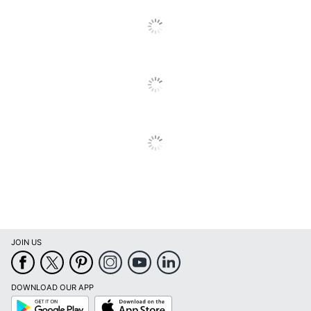
Quantity
2
Arms
No
Brand Name
LumiSource
Manufacturer
LUMISOURCE, LLC
Seat Size
15-1/4 in. X 18-1/4 in.
Total Quantity
2 Dining Chairs
UPC
681144132569
JOIN US
DOWNLOAD OUR APP
Google
App
Play
Store