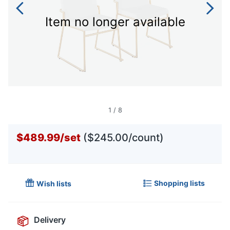
Item no longer available
1
/
8
$489.99
/
set
($245.00/count)
Shopping lists
Wish lists
Delivery