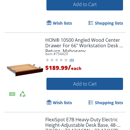
Add to Cart
Wish lists
Shopping lists
HON® 10500 Angled Wood Center
Drawer For 66" Workstation Desk Or
Return, Mahogany
Item #
754429
(
0
)
Order by 5pm and get it toda
/
$189.99
each
Add to Cart
Wish lists
Shopping lists
FlexiSpot E7B Heavy-Duty Electric
Height-Adjustable Desk Base, 48-