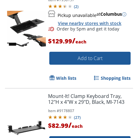
Keyboard Drawer Raise Keyboards
(
2
)
Above Desk Level
at
Columbus
Pickup unavailable
View nearby stores with stock
/
$129.99
each
Add to Cart
Wish lists
Shopping lists
Mount-It! Clamp Keyboard Tray,
12"H x 4"W x 29"D, Black, MI-7143
Item #
9178807
(
27
)
/
$82.99
each