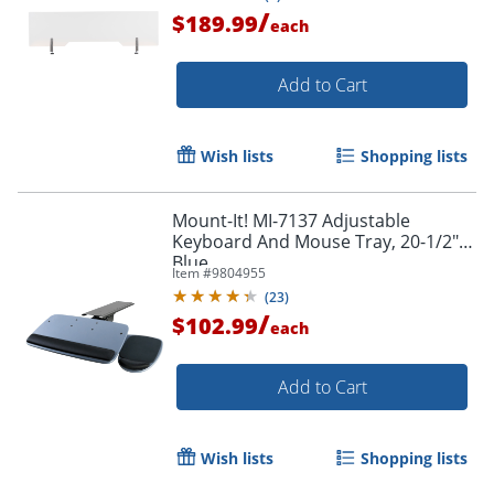
/
$189.99
each
Add to Cart
Wish lists
Shopping lists
Mount-It! MI-7137 Adjustable
Keyboard And Mouse Tray, 20-1/2",
Blue
Item #
9804955
(
23
)
/
$102.99
each
Add to Cart
Wish lists
Shopping lists