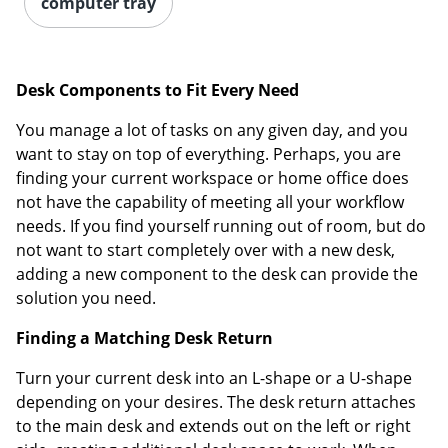
computer tray
Desk Components to Fit Every Need
You manage a lot of tasks on any given day, and you
want to stay on top of everything. Perhaps, you are
finding your current workspace or home office does
not have the capability of meeting all your workflow
needs. If you find yourself running out of room, but do
not want to start completely over with a new desk,
adding a new component to the desk can provide the
solution you need.
Finding a Matching Desk Return
Turn your current desk into an L-shape or a U-shape
depending on your desires. The desk return attaches
to the main desk and extends out on the left or right