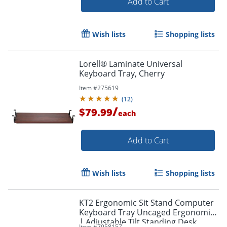
Add to Cart
Wish lists
Shopping lists
Lorell® Laminate Universal
Keyboard Tray, Cherry
Item #
275619
(
12
)
/
$79.99
each
Add to Cart
Wish lists
Shopping lists
KT2 Ergonomic Sit Stand Computer
Keyboard Tray Uncaged Ergonomics
| Adjustable Tilt Standing Desk
Item #
7958157