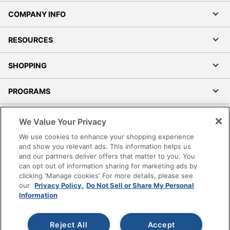
COMPANY INFO
RESOURCES
SHOPPING
PROGRAMS
Terms of Use
We Value Your Privacy
Privacy Policy
We use cookies to enhance your shopping experience
Accessibility
and show you relevant ads. This information helps us
and our partners deliver offers that matter to you. You
Office Depot Tracking Tools
can opt out of information sharing for marketing ads by
Grand & Toy Canada
clicking 'Manage cookies' For more details, please see
Manage Cookies
our
Privacy Policy.
Do Not Sell or Share My Personal
Information
Do Not Sell or Share My Personal Information
Copyright © 2026 by Office Depot, LLC. All rights
Reject All
Accept
reserved.
Prices shown are in U.S. Dollars. Please log in for your