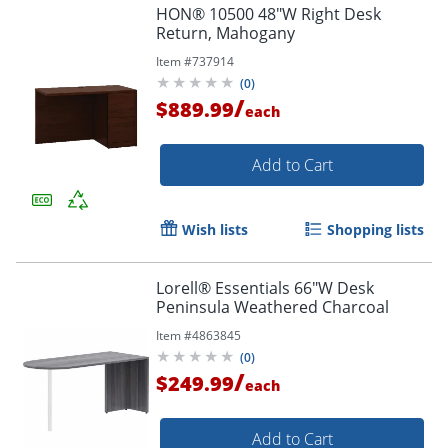
HON® 10500 48"W Right Desk
Return, Mahogany
Item #
737914
(
0
)
/
$889.99
each
Add to Cart
Wish lists
Shopping lists
Lorell® Essentials 66"W Desk
Peninsula Weathered Charcoal
Item #
4863845
(
0
)
/
$249.99
each
Add to Cart