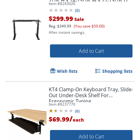
7/16"H x 74-13/16"W x 22-13/16"D,
Item #
8243026
Black
(
0
)
$299.99
Sale
Reg.
$349.99
(You save $50.00)
After instant savings.
Add to Cart
Wish lists
Shopping lists
KT4 Clamp-On Keyboard Tray, Slide-
Out Under-Desk Shelf For
Ergonomic Typing
Item #
8237770
(
6
)
/
$69.99
each
Add to Cart