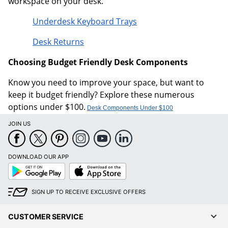
workspace on your desk.
Underdesk Keyboard Trays
Desk Returns
Choosing Budget Friendly Desk Components
Know you need to improve your space, but want to
keep it budget friendly? Explore these numerous
options under $100.
Desk Components Under $100
JOIN US
DOWNLOAD OUR APP
Google
App
Play
Store
SIGN UP TO RECEIVE EXCLUSIVE OFFERS
CUSTOMER SERVICE