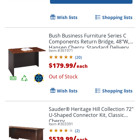
Wish lists
Shopping lists
Bush Business Furniture Series C
Components Return Bridge, 48"W,
Hansen Cherry, Standard Delivery
Item #
361971
(
20
)
/
$179.99
each
Out of Stock
Wish lists
Shopping lists
Sauder® Heritage Hill Collection 72"
U-Shaped Connector Kit, Classic
Cherry
Item #
303391
(
2
)
/
$539.99
each