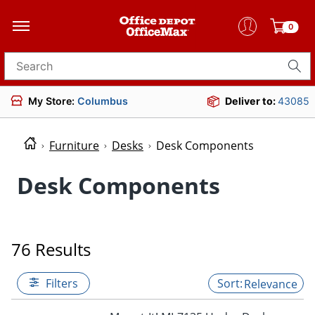
0
Search for products
My Store:
Columbus
Deliver to:
43085
Furniture
Desks
Desk Components
Desk Components
76 Results
Filters
Relevance