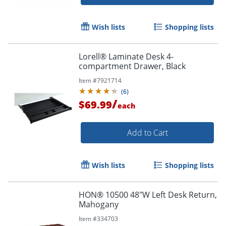
Wish lists
Shopping lists
Lorell® Laminate Desk 4-
compartment Drawer, Black
Item #
7921714
(
6
)
/
$69.99
each
Add to Cart
Wish lists
Shopping lists
HON® 10500 48"W Left Desk Return,
Mahogany
Item #
334703