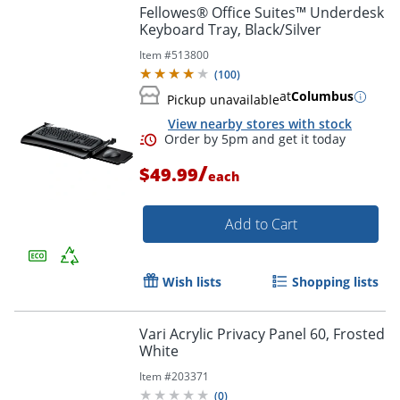
Fellowes® Office Suites™ Underdesk
Keyboard Tray, Black/Silver
Item #
513800
(
100
)
at
Columbus
Pickup unavailable
View nearby stores with stock
/
$49.99
each
Add to Cart
Wish lists
Shopping lists
Vari Acrylic Privacy Panel 60, Frosted
White
Order by 5pm and get it toda
Item #
203371
(
0
)