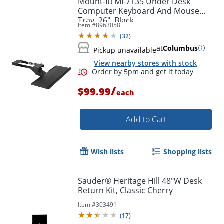
Mount-It! MI-7135 Under Desk
Computer Keyboard And Mouse
Tray, 26", Black
Item #
8963058
(
32
)
at
Columbus
Pickup unavailable
View nearby stores with stock
/
$99.99
each
Add to Cart
Order by 5pm and get it toda
Wish lists
Shopping lists
Sauder® Heritage Hill 48"W Desk
Return Kit, Classic Cherry
Item #
303491
(
17
)