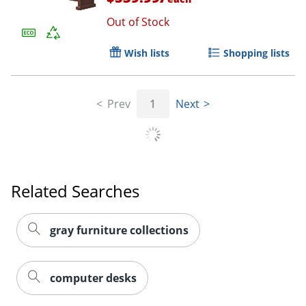
Out of Stock
Wish lists
Shopping lists
Prev
1
Next
Related Searches
gray furniture collections
computer desks