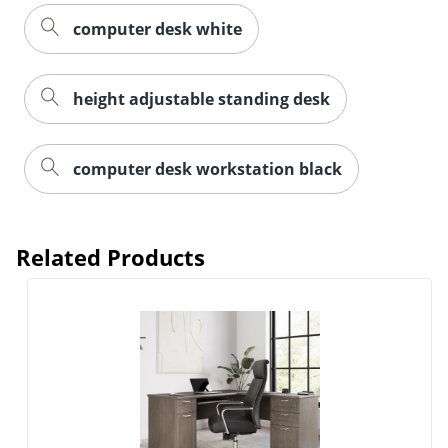
computer desk white
height adjustable standing desk
computer desk workstation black
Related Products