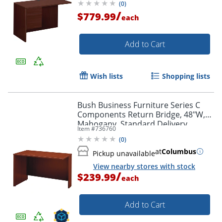
(
0
)
/
$779.99
each
Add to Cart
Wish lists
Shopping lists
Bush Business Furniture Series C
Components Return Bridge, 48"W,
Mahogany, Standard Delivery
Item #
736760
(
0
)
at
Columbus
Pickup unavailable
View nearby stores with stock
/
$239.99
each
Add to Cart