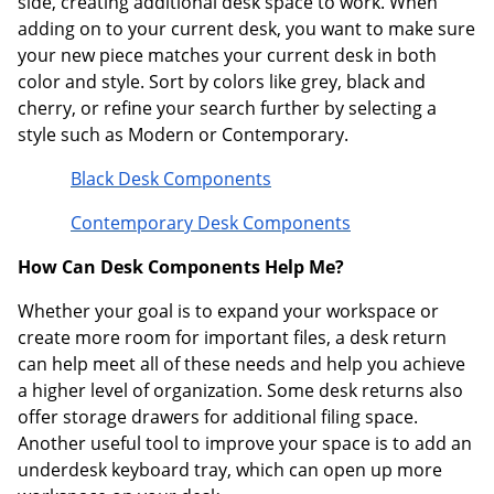
side, creating additional desk space to work. When
adding on to your current desk, you want to make sure
your new piece matches your current desk in both
color and style. Sort by colors like grey, black and
cherry, or refine your search further by selecting a
style such as Modern or Contemporary.
Black Desk Components
Contemporary Desk Components
How Can Desk Components Help Me?
Whether your goal is to expand your workspace or
create more room for important files, a desk return
can help meet all of these needs and help you achieve
a higher level of organization. Some desk returns also
offer storage drawers for additional filing space.
Another useful tool to improve your space is to add an
underdesk keyboard tray, which can open up more