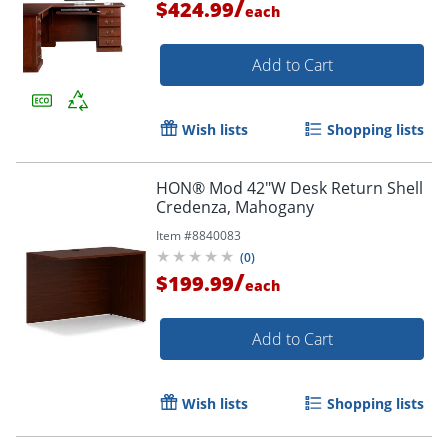
/
$424.99
each
Add to Cart
Wish lists
Shopping lists
HON® Mod 42"W Desk Return Shell
Credenza, Mahogany
Item #
8840083
(
0
)
/
$199.99
each
Add to Cart
Wish lists
Shopping lists