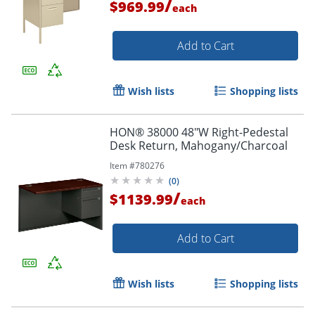
/
$969.99
each
Add to Cart
Wish lists
Shopping lists
HON® 38000 48"W Right-Pedestal
Desk Return, Mahogany/Charcoal
Item #
780276
(
0
)
/
$1139.99
each
Add to Cart
Wish lists
Shopping lists