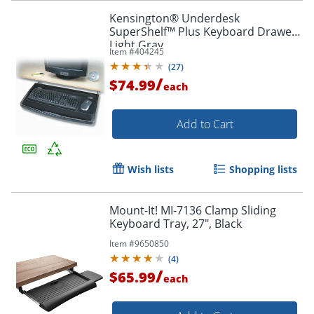
Kensington® Underdesk
SuperShelf™ Plus Keyboard Drawer,
Light Gray
Item #
404245
(
27
)
/
$74.99
each
Add to Cart
Wish lists
Shopping lists
Mount-It! MI-7136 Clamp Sliding
Keyboard Tray, 27", Black
Item #
9650850
(
4
)
/
$65.99
each