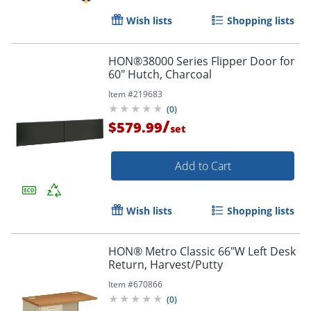
Wish lists
Shopping lists
HON®38000 Series Flipper Door for
60" Hutch, Charcoal
Item #
219683
(
0
)
/
$579.99
set
Add to Cart
Wish lists
Shopping lists
HON® Metro Classic 66"W Left Desk
Return, Harvest/Putty
Item #
670866
(
0
)