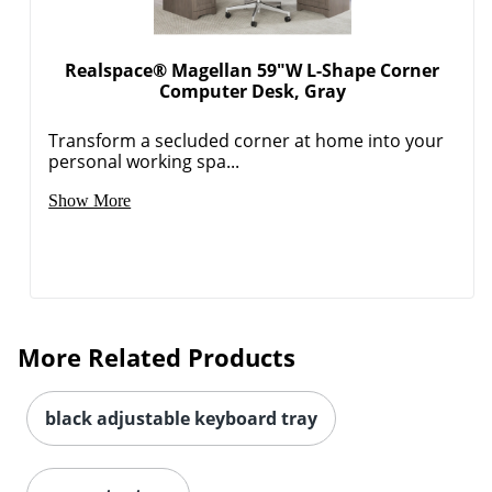
Realspace® Magellan 59"W L-Shape Corner
Computer Desk, Gray
Transform a secluded corner at home into your
personal working spa...
Show More
More Related Products
black adjustable keyboard tray