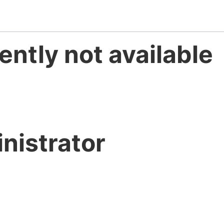
ently not available
nistrator