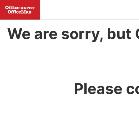
We are sorry, but 
Please c