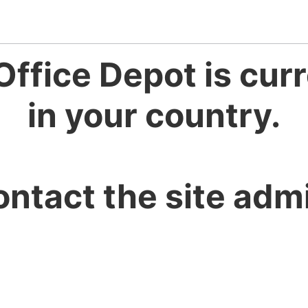
Office Depot is curr
in your country.
ontact the site admi