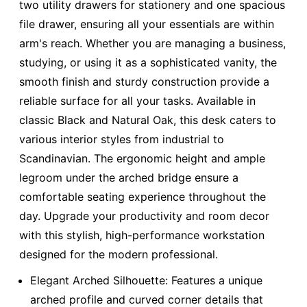
two utility drawers for stationery and one spacious
file drawer, ensuring all your essentials are within
arm's reach. Whether you are managing a business,
studying, or using it as a sophisticated vanity, the
smooth finish and sturdy construction provide a
reliable surface for all your tasks. Available in
classic Black and Natural Oak, this desk caters to
various interior styles from industrial to
Scandinavian. The ergonomic height and ample
legroom under the arched bridge ensure a
comfortable seating experience throughout the
day. Upgrade your productivity and room decor
with this stylish, high-performance workstation
designed for the modern professional.
Elegant Arched Silhouette: Features a unique
arched profile and curved corner details that