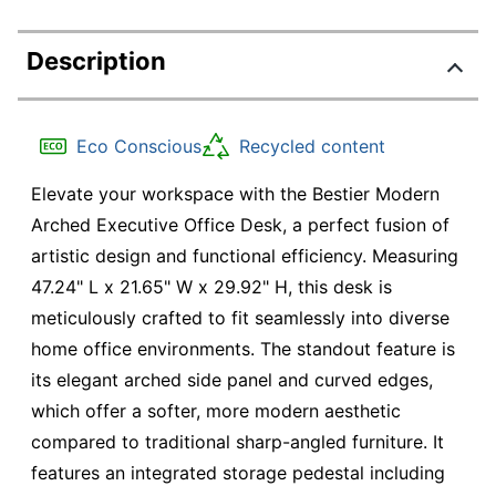
Description
Eco Conscious
Recycled content
Elevate your workspace with the Bestier Modern
Arched Executive Office Desk, a perfect fusion of
artistic design and functional efficiency. Measuring
47.24" L x 21.65" W x 29.92" H, this desk is
meticulously crafted to fit seamlessly into diverse
home office environments. The standout feature is
its elegant arched side panel and curved edges,
which offer a softer, more modern aesthetic
compared to traditional sharp-angled furniture. It
features an integrated storage pedestal including