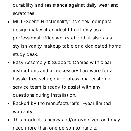
durability and resistance against daily wear and
scratches.
Multi-Scene Functionality: Its sleek, compact
design makes it an ideal fit not only as a
professional office workstation but also as a
stylish vanity makeup table or a dedicated home
study desk.
Easy Assembly & Support: Comes with clear
instructions and all necessary hardware for a
hassle-free setup; our professional customer
service team is ready to assist with any
questions during installation.
Backed by the manufacturer's 1-year limited
warranty.
This product is heavy and/or oversized and may
need more than one person to handle.