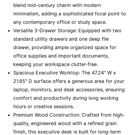
blend mid-century charm with modern
minimalism, adding a sophisticated focal point to
any contemporary office or study space.
Versatile 3-Drawer Storage: Equipped with two
standard utility drawers and one deep file
drawer, providing ample organized space for
office supplies and important documents,
keeping your workspace clutter-free.
Spacious Executive Worktop: The 47.24" W x
21.65" D surface offers a generous area for your
laptop, monitors, and desk accessories, ensuring
comfort and productivity during long working
hours or creative sessions.
Premium Wood Construction: Crafted from high-
quality, engineered wood with a refined grain
finish, this executive desk is built for long-term