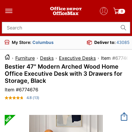
0
Search for products
My Store:
Columbus
Deliver to:
43085
Furniture
Desks
Executive Desks
Item #
Bestier 47" Modern Arched Wood Home
Office Executive Desk with 3 Drawers for
Storage, Black
Item #
6774676
4.8
(13)
Read
13
Reviews.
Same
page
link.