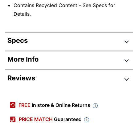
Contains Recycled Content - See Specs for
Details.
Specs
Product Specifications
More Info
Item #
6774676
Reviews
Manufacturer
H108412A-BLKG
#
Review Highlights
Color
Black
FREE
In store & Online Returns
Width
47-1/4 in.
4.8 stars
Average
PRICE MATCH
Guaranteed
Delivery
Standard
rating
Method
Rating Distribution
(
13
reviews)
for
5
star
10