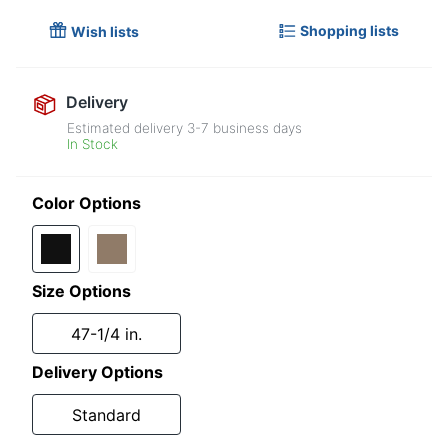
Shopping lists
Wish lists
Delivery
Estimated delivery
3-7
business days
In Stock
Color Options
Size Options
47-1/4 in.
Delivery Options
Standard