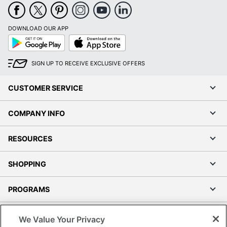
DOWNLOAD OUR APP
Google
App
Play
Store
SIGN UP TO RECEIVE EXCLUSIVE OFFERS
CUSTOMER SERVICE
COMPANY INFO
RESOURCES
SHOPPING
PROGRAMS
Terms of Use
We Value Your Privacy
Privacy Policy