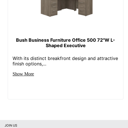
Eco Label
CARB
Standard
SHENZHENSHI
Manufacturer
SHUSHIKONGJIAN JIAJU
YOUXIANGONGSI
Bush Business Furniture Office 500 72"W L-
Shaped Executive
Post
Consumer
With its distinct breakfront design and attractive
Recycled
100 %
finish options,...
Content
Percentage
Show More
Total Quantity
1 Computer Desks
Total Recycled
Content
100 %
Percentage
UPC
840408666053
JOIN US