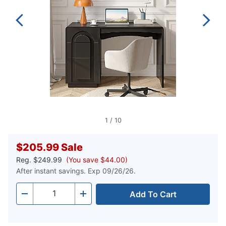
1
/
10
$205.99
Sale
Reg.
$249.99
(You save $44.00)
After instant savings. Exp 09/26/26.
Add To Cart
Quantity
-
+