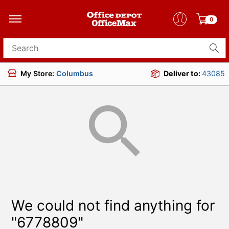
0
Search for products
My Store:
Columbus
Deliver to:
43085
We could not find anything for
"6778809"