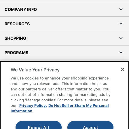
COMPANY INFO
RESOURCES
SHOPPING
PROGRAMS
Terms of Use
We Value Your Privacy
Privacy Policy
We use cookies to enhance your shopping experience
Accessibility
and show you relevant ads. This information helps us
and our partners deliver offers that matter to you. You
Office Depot Tracking Tools
can opt out of information sharing for marketing ads by
Grand & Toy Canada
clicking 'Manage cookies' For more details, please see
Manage Cookies
our
Privacy Policy.
Do Not Sell or Share My Personal
Information
Do Not Sell or Share My Personal Information
Copyright © 2026 by Office Depot, LLC. All rights
Reject All
Accept
reserved.
Prices shown are in U.S. Dollars. Please log in for your