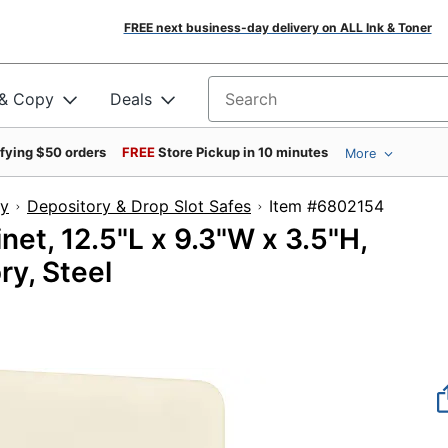
FREE next business-day delivery on ALL Ink & Toner
 & Copy
Deals
Search for products
ifying $50 orders
FREE
Store Pickup in 10 minutes
More
ty
Depository & Drop Slot Safes
Item #68021
et, 12.5"L x 9.3"W x 3.5"H,
ry, Steel