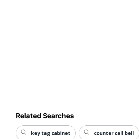
Related Searches
key tag cabinet
counter call bell