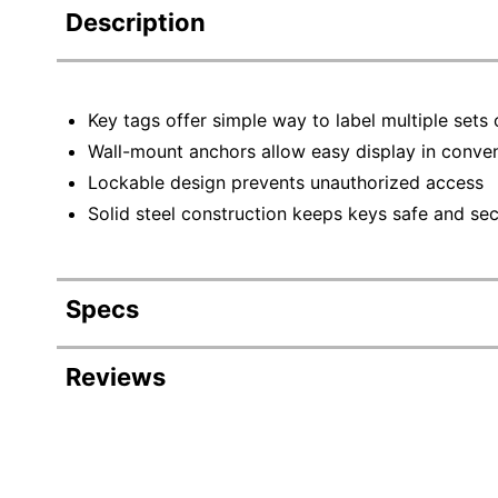
Description
Key tags offer simple way to label multiple sets 
Wall-mount anchors allow easy display in conven
Lockable design prevents unauthorized access
Solid steel construction keeps keys safe and se
Specs
Product Specifications
Reviews
Item #
Manufacturer #
Color