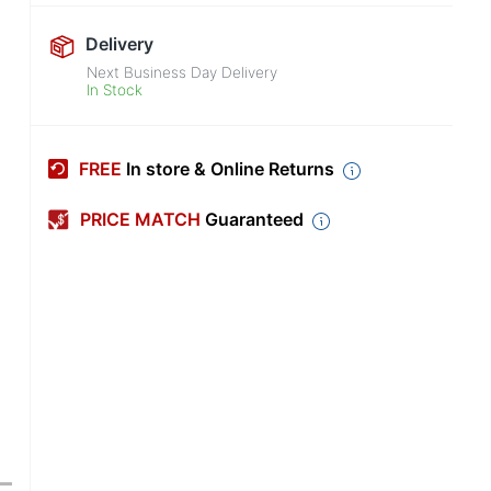
Delivery
Next Business Day Delivery
In Stock
FREE
In store & Online Returns
PRICE MATCH
Guaranteed