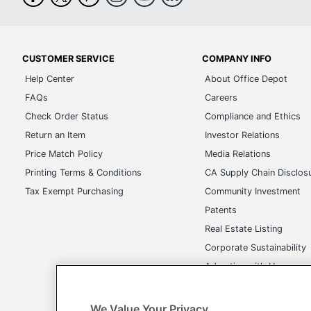
CUSTOMER SERVICE
COMPANY INFO
Help Center
About Office Depot
FAQs
Careers
Check Order Status
Compliance and Ethics
Return an Item
Investor Relations
Price Match Policy
Media Relations
Printing Terms & Conditions
CA Supply Chain Disclos
Tax Exempt Purchasing
Community Investment
Patents
Real Estate Listing
Corporate Sustainability
Advertise with Us
Transparency in Covera
We Value Your Privacy