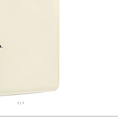
1
/
1