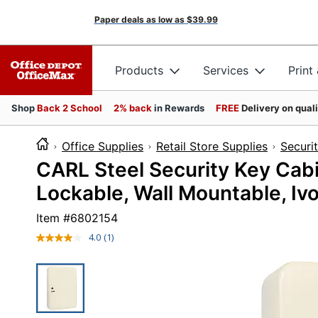
Paper deals as low as
$39.99
Products
Services
Print
Shop
Back 2 School
2% back
in Rewards
FREE
Delivery on qual
Office Supplies
Retail Store Supplies
Securi
CARL Steel Security Key Cabin
Lockable, Wall Mountable, Ivo
Item #
6802154
4.0
(1)
Read
a
Review.
Same
page
link.