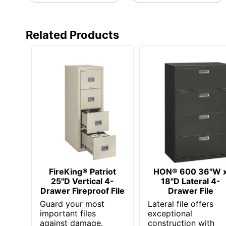
Related Products
FireKing® Patriot
HON® 600 36"W 
25"D Vertical 4-
18"D Lateral 4-
Drawer Fireproof File
Drawer File
Guard your most
Lateral file offers
important files
exceptional
against damage.
construction with