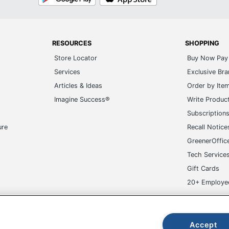
Play
Store
RESOURCES
SHOPPING
Store Locator
Buy Now Pay 
Services
Exclusive Br
Articles & Ideas
Order by Ite
Imagine Success®
Write Produc
Subscription
ure
Recall Notice
GreenerOffic
Tech Service
Gift Cards
20+ Employe
ge-UHC
Accept