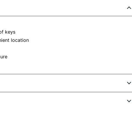
of keys
ient location
cure
6802154
80080
Steel