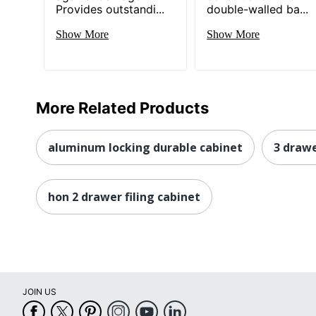
Provides outstandi...
double-walled ba...
Show More
Show More
More Related Products
aluminum locking durable cabinet
3 drawe
hon 2 drawer filing cabinet
JOIN US