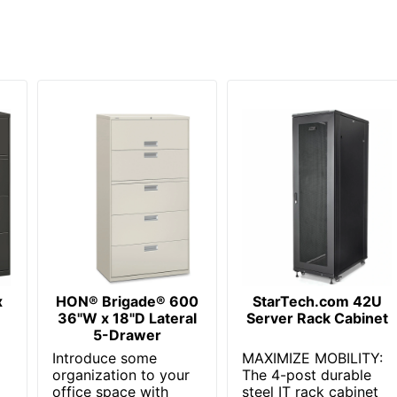
x
HON® Brigade® 600
StarTech.com 42U
36"W x 18"D Lateral
Server Rack Cabinet
5-Drawer
Introduce some
MAXIMIZE MOBILITY:
organization to your
The 4-post durable
office space with
steel IT rack cabinet