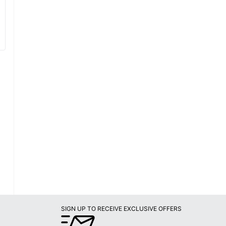
SIGN UP TO RECEIVE EXCLUSIVE OFFERS