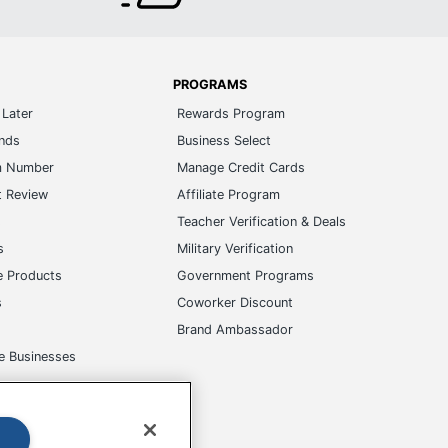
PROGRAMS
Later
Rewards Program
ands
Business Select
m Number
Manage Credit Cards
t Review
Affiliate Program
s
Teacher Verification & Deals
s
Military Verification
e Products
Government Programs
s
Coworker Discount
Brand Ambassador
e Businesses