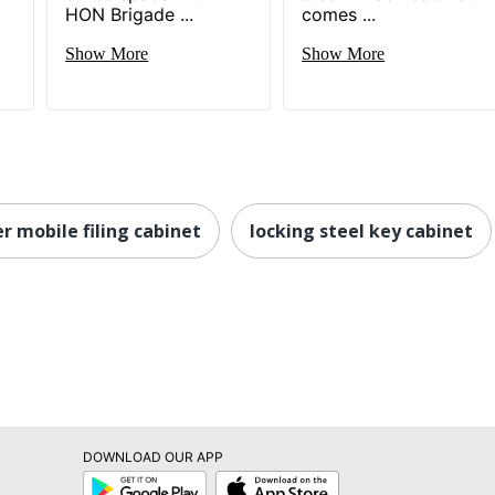
HON Brigade ...
comes ...
Show More
Show More
r mobile filing cabinet
locking steel key cabinet
DOWNLOAD OUR APP
Google
App