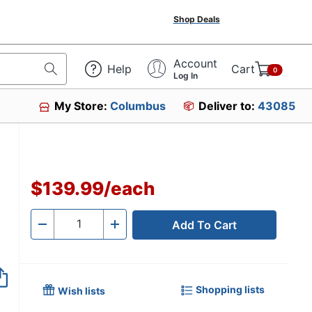
Shop Deals
Account
Help
Cart
0
Log In
My Store:
Columbus
Deliver to:
43085
54
$139.99
/
each
Add To Cart
Quantity
-
+
Shopping lists
Wish lists