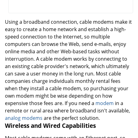
Using a broadband connection, cable modems make it
easy to create a home network and establish a high-
speed connection to the Internet, so multiple
computers can browse the Web, send e-mails, enjoy
online media and other Web-based tasks without
interruption. A cable modem works by connecting to
an existing cable provider's network, which ultimately
can save a user money in the long run. Most cable
companies charge individuals monthly rental fees
when they install a cable modem, so purchasing your
own modem might be wise depending on how
expensive those fees are. If you need a
modem
in a
remote or rural area where broadband isn't available,
analog modems
are the perfect solution.
Wireless and Wired Capabilities