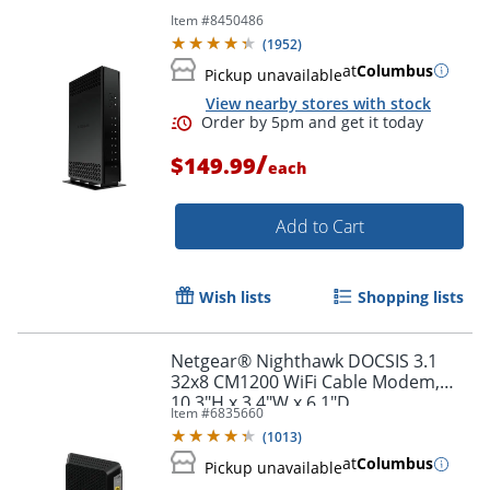
Item #
8450486
(
1952
)
at
Columbus
Pickup unavailable
View nearby stores with stock
/
$149.99
each
Order by 5pm and get it toda
Add to Cart
Wish lists
Shopping lists
Netgear® Nighthawk DOCSIS 3.1
32x8 CM1200 WiFi Cable Modem,
10.3"H x 3.4"W x 6.1"D
Item #
6835660
(
1013
)
at
Columbus
Pickup unavailable