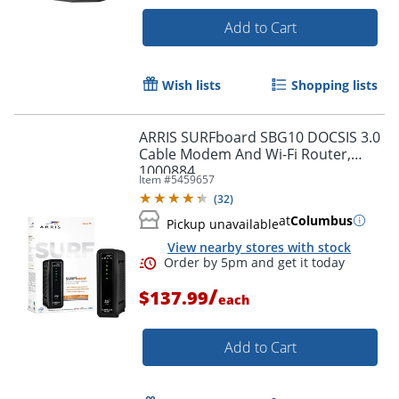
Add to Cart
Wish lists
Shopping lists
Order by 5pm and get it toda
ARRIS SURFboard SBG10 DOCSIS 3.0
Cable Modem And Wi-Fi Router,
1000884
Item #
5459657
(
32
)
at
Columbus
Pickup unavailable
View nearby stores with stock
/
$137.99
each
Add to Cart