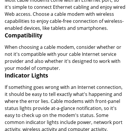
Most cable modems come with an Ethernet port, so
it's simple to connect Ethernet cabling and enjoy wired
Web access. Choose a cable modem with wireless
capabilities to enjoy cable-free connection of wireless-
enabled devices, like tablets and smartphones.
Compatibility
When choosing a cable modem, consider whether or
not it's compatible with your cable Internet service
provider and also whether it's designed to work with
your model of computer.
Indicator Lights
If something goes wrong with an Internet connection,
it should be easy to tell exactly what's happening and
where the error lies. Cable modems with front-panel
status lights provide at-a-glance notification, so it's
easy to check up on the modem's status. Some
common indicator lights include power, network port
activity, wireless activity and computer activity.