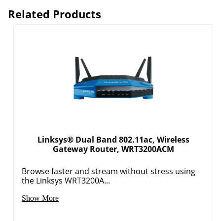
Related Products
Order by 5pm and get it toda
Linksys® Dual Band 802.11ac, Wireless
Gateway Router, WRT3200ACM
Browse faster and stream without stress using
the Linksys WRT3200A...
Show More