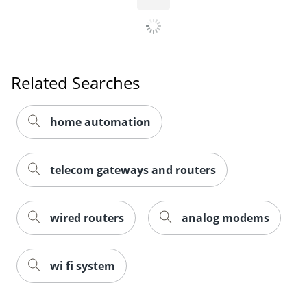
Order by 5pm and get it toda
Related Searches
home automation
telecom gateways and routers
wired routers
analog modems
wi fi system