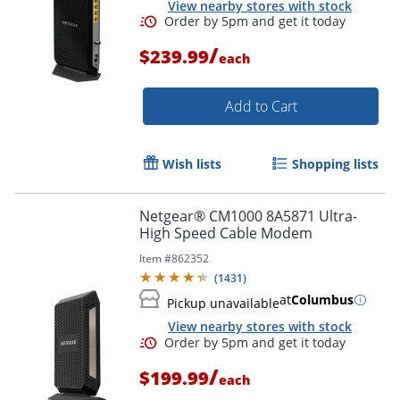
View nearby stores with stock
/
$239.99
each
Add to Cart
Order by 5pm and get it toda
Wish lists
Shopping lists
Netgear® CM1000 8A5871 Ultra-
High Speed Cable Modem
Item #
862352
(
1431
)
at
Columbus
Pickup unavailable
View nearby stores with stock
/
$199.99
each