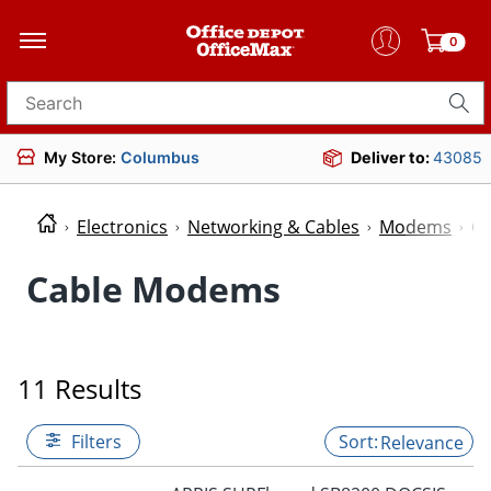
0
Search for products
My Store:
Columbus
Deliver to:
43085
Electronics
Networking & Cables
Modems
C
Cable Modems
11 Results
Filters
Relevance