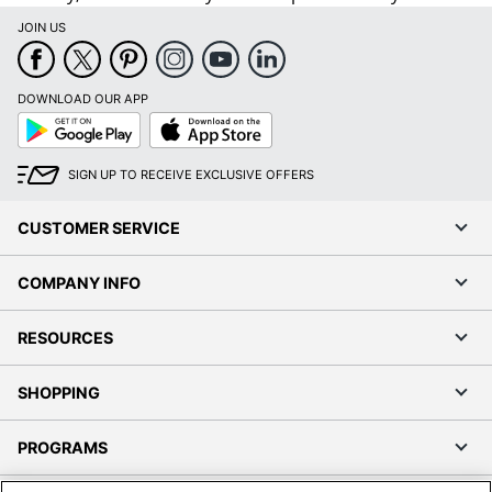
JOIN US
DOWNLOAD OUR APP
Google
App
Play
Store
SIGN UP TO RECEIVE EXCLUSIVE OFFERS
CUSTOMER SERVICE
COMPANY INFO
RESOURCES
SHOPPING
PROGRAMS