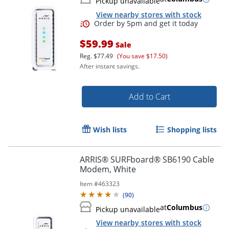
Pickup unavailable
View nearby stores with stock
$59.99
Sale
Reg.
$77.49
(You save $17.50)
After instant savings.
Add to Cart
Wish lists
Shopping lists
Order by 5pm and get it toda
ARRIS® SURFboard® SB6190 Cable
Modem, White
Item #
463323
(
90
)
at
Columbus
Pickup unavailable
View nearby stores with stock