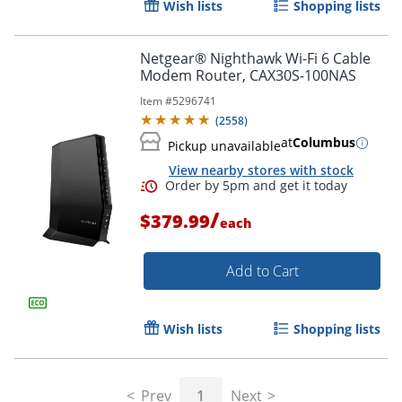
Wish lists
Shopping lists
Netgear® Nighthawk Wi-Fi 6 Cable
Modem Router, CAX30S-100NAS
Order by 5pm and get it toda
Item #
5296741
(
2558
)
at
Columbus
Pickup unavailable
View nearby stores with stock
/
$379.99
each
Add to Cart
Wish lists
Shopping lists
Prev
1
Next