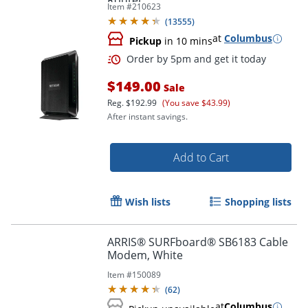
Router
Item #
210623
(
13555
)
at
Columbus
Pickup
in 10 mins
$149.00
Sale
Reg.
$192.99
(You save $43.99)
After instant savings.
Add to Cart
Order by 5pm and get it toda
Wish lists
Shopping lists
ARRIS® SURFboard® SB6183 Cable
Modem, White
Item #
150089
(
62
)
at
Columbus