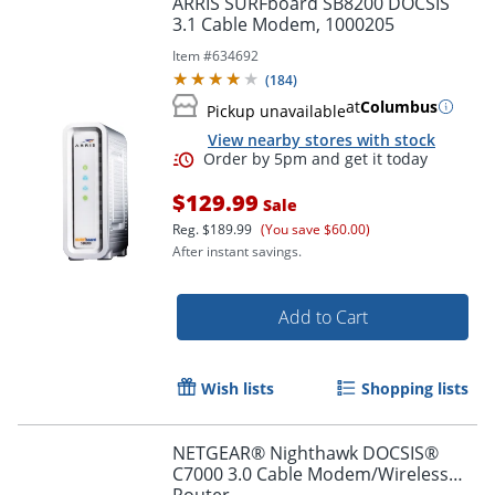
ARRIS SURFboard SB8200 DOCSIS
3.1 Cable Modem, 1000205
Item #
634692
(
184
)
at
Columbus
Pickup unavailable
View nearby stores with stock
$129.99
Sale
Reg.
$189.99
(You save $60.00)
After instant savings.
Order by 5pm and get it toda
Add to Cart
Wish lists
Shopping lists
NETGEAR® Nighthawk DOCSIS®
C7000 3.0 Cable Modem/Wireless