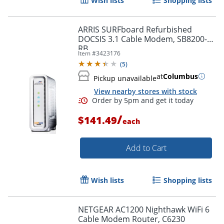
Wish lists
Shopping lists
ARRIS SURFboard Refurbished
DOCSIS 3.1 Cable Modem, SB8200-
RB
Item #
3423176
(
5
)
at
Columbus
Pickup unavailable
View nearby stores with stock
/
$141.49
each
Add to Cart
Wish lists
Shopping lists
NETGEAR AC1200 Nighthawk WiFi 6
Cable Modem Router, C6230