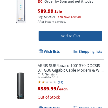
$89.99
Sale
Reg.
$109.99
(You save $20.00)
After instant savings.
Add to Cart
Wish lists
Shopping lists
ARRIS SURFboard 1001370 DOCSIS
3.1 G36 Gigabit Cable Modem & Wi-
Fi 6 Router
Item #
6672731
Order by 5pm and get it toda
(
31
)
/
$389.99
each
Out of Stock