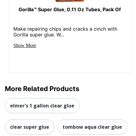
Gorilla™ Super Glue, 0.11 Oz Tubes, Pack Of
Make repairing chips and cracks a cinch with
Gorilla super glue. W...
Show More
More Related Products
elmer's 1 gallon clear glue
clear super glue
tombow aqua clear glue