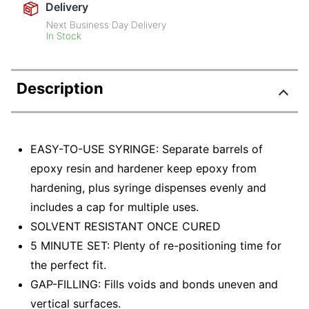
Delivery
Next Business Day Delivery
In Stock
Description
EASY-TO-USE SYRINGE: Separate barrels of
epoxy resin and hardener keep epoxy from
hardening, plus syringe dispenses evenly and
includes a cap for multiple uses.
SOLVENT RESISTANT ONCE CURED
5 MINUTE SET: Plenty of re-positioning time for
the perfect fit.
GAP-FILLING: Fills voids and bonds uneven and
vertical surfaces.