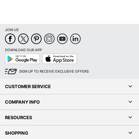
JOIN US
DOWNLOAD OUR APP
Google
App
Play
Store
SIGN UP TO RECEIVE EXCLUSIVE OFFERS
CUSTOMER SERVICE
COMPANY INFO
RESOURCES
SHOPPING