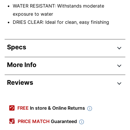
WATER RESISTANT: Withstands moderate
exposure to water
DRIES CLEAR: Ideal for clean, easy finishing
Specs
Product Specifications
More Info
Item #
6813463
Reviews
Manufacturer #
4200101
Color
Clear
Contents Per Unit
0.85 oz
FREE
In store & Online Returns
Number Of Units
1
PRICE MATCH
Guaranteed
Per Pack/Box