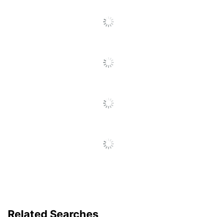
Related Searches