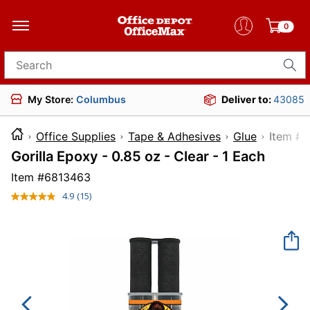
0
Search for products
My Store:
Columbus
Deliver to:
43085
Office Supplies
Tape & Adhesives
Glue
Ite
Gorilla Epoxy - 0.85 oz - Clear - 1 Each
Item #
6813463
4.9
(15)
Read
15
Reviews.
Same
page
link.