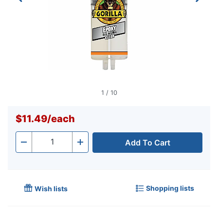
1
/
10
$11.49
/
each
Add To Cart
Quantity
-
+
Shopping lists
Wish lists