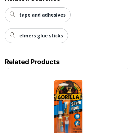
tape and adhesives
elmers glue sticks
Related Products