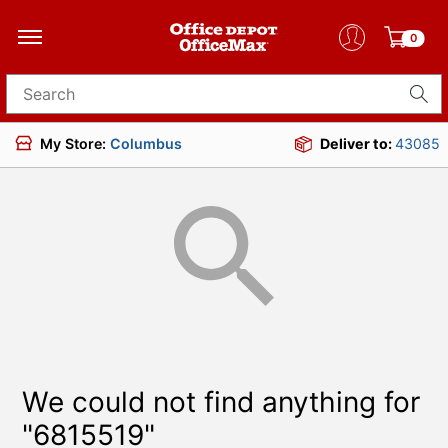
0
Search for products
My Store:
Columbus
Deliver to:
43085
We could not find anything for
"6815519"