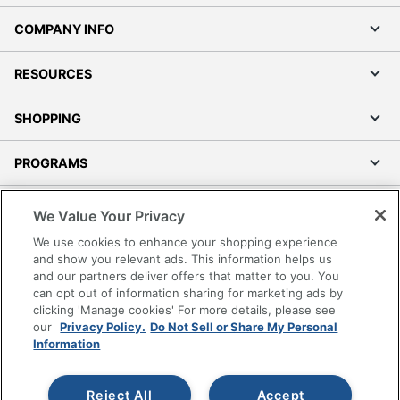
COMPANY INFO
RESOURCES
SHOPPING
PROGRAMS
Terms of Use
We Value Your Privacy
Privacy Policy
We use cookies to enhance your shopping experience
Accessibility
and show you relevant ads. This information helps us
and our partners deliver offers that matter to you. You
Office Depot Tracking Tools
can opt out of information sharing for marketing ads by
Grand & Toy Canada
clicking 'Manage cookies' For more details, please see
Manage Cookies
our
Privacy Policy.
Do Not Sell or Share My Personal
Information
Do Not Sell or Share My Personal Information
Copyright © 2026 by Office Depot, LLC. All rights
Reject All
Accept
reserved.
Prices shown are in U.S. Dollars. Please log in for your