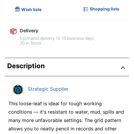
Shopping lists
Wish lists
Delivery
Estimated delivery
10-15
business days
20 in Stock
Description
Strategic Supplier
This loose-leaf is ideal for tough working
conditions — it's resistant to water, mud, spills and
many more unfavorable settings. The grid pattern
allows you to neatly pencil in records and other