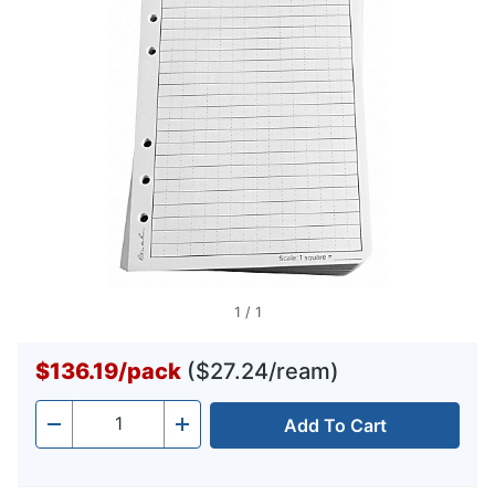
1
/
1
$136.19
/
pack
($27.24/ream)
Add To Cart
Quantity
-
+