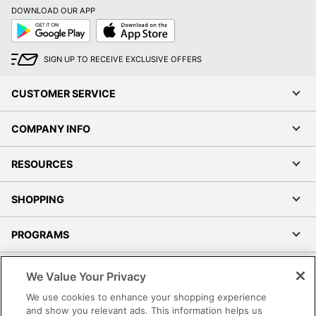
DOWNLOAD OUR APP
Google
App
Play
Store
SIGN UP TO RECEIVE EXCLUSIVE OFFERS
CUSTOMER SERVICE
COMPANY INFO
RESOURCES
SHOPPING
PROGRAMS
Terms of Use
We Value Your Privacy
Privacy Policy
We use cookies to enhance your shopping experience
Accessibility
and show you relevant ads. This information helps us