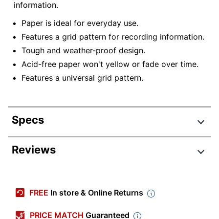
information.
Paper is ideal for everyday use.
Features a grid pattern for recording information.
Tough and weather-proof design.
Acid-free paper won't yellow or fade over time.
Features a universal grid pattern.
Specs
Product Specifications
Reviews
Item #
6823132
Manufacturer #
772
FREE
In store & Online Returns
Color
White/Gray
PRICE MATCH
Guaranteed