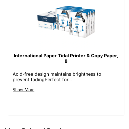
International Paper Tidal Printer & Copy Paper,
8
Acid-free design maintains brightness to
prevent fadingPerfect for...
Show More