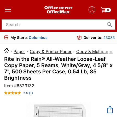
0
Search for products
My Store:
Columbus
Deliver to:
43085
Paper
Copy & Printer Paper
Copy & Multipurpos
Rite in the Rain® All-Weather Loose-Leaf
Copy Paper, 5 Reams, White/Gray, 4 5/8" x
7", 500 Sheets Per Case, 0.54 Lb, 85
Brightness
Item #
6823132
5.0
(1)
Read
a
Review.
Same
page
link.