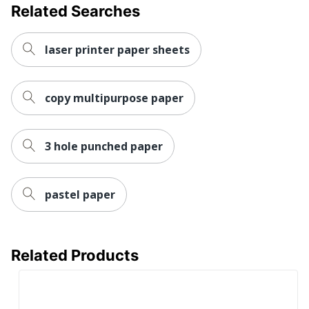
Related Searches
laser printer paper sheets
copy multipurpose paper
3 hole punched paper
pastel paper
Related Products