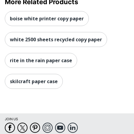
More Related Products
boise white printer copy paper
white 2500 sheets recycled copy paper
rite in the rain paper case
skilcraft paper case
JOIN US