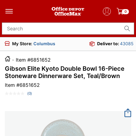
0
Search for products
My Store:
Columbus
Deliver to:
43085
Item #6851652
Gibson Elite Kyoto Double Bowl 16-Piece
Stoneware Dinnerware Set, Teal/Brown
Item #
6851652
(0)
No
rating
value.
Same
page
link.