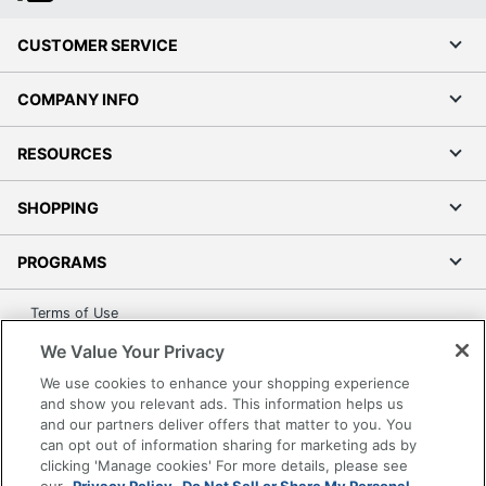
CUSTOMER SERVICE
COMPANY INFO
RESOURCES
SHOPPING
PROGRAMS
Terms of Use
Privacy Policy
We Value Your Privacy
Accessibility
We use cookies to enhance your shopping experience
Office Depot Tracking Tools
and show you relevant ads. This information helps us
and our partners deliver offers that matter to you. You
Grand & Toy Canada
can opt out of information sharing for marketing ads by
Manage Cookies
clicking 'Manage cookies' For more details, please see