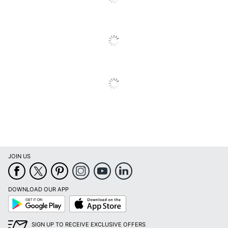
JOIN US
DOWNLOAD OUR APP
Google
App
Play
Store
SIGN UP TO RECEIVE EXCLUSIVE OFFERS