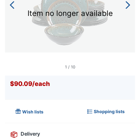
Item no longer available
1
/
10
$90.09
/
each
Shopping lists
Wish lists
Delivery