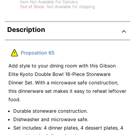
Item Not Available For Delivery
Out of Stock
Not Available for shipping
Description
Proposition 65
Add style to your dining room with this Gibson
Elite Kyoto Double Bowl 16-Piece Stoneware
Dinner Set. With a microwave safe construction,
this dinnerware set makes it easy to reheat leftover
food.
Durable stoneware construction.
Dishwasher and microwave safe.
Set includes: 4 dinner plates, 4 dessert plates, 4