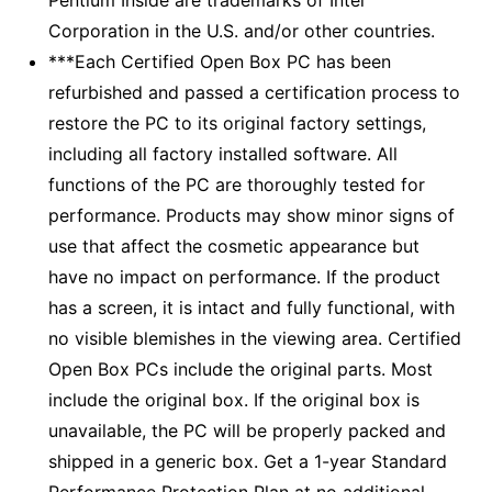
Corporation in the U.S. and/or other countries.
***Each Certified Open Box PC has been
refurbished and passed a certification process to
restore the PC to its original factory settings,
including all factory installed software. All
functions of the PC are thoroughly tested for
performance. Products may show minor signs of
use that affect the cosmetic appearance but
have no impact on performance. If the product
has a screen, it is intact and fully functional, with
no visible blemishes in the viewing area. Certified
Open Box PCs include the original parts. Most
include the original box. If the original box is
unavailable, the PC will be properly packed and
shipped in a generic box. Get a 1-year Standard
Performance Protection Plan at no additional