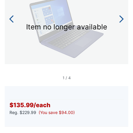
Item no longer available
1
/
4
$135.99
/
each
Reg.
$229.99
(You save $94.00)