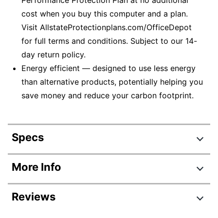
cost when you buy this computer and a plan.
Visit AllstateProtectionplans.com/OfficeDepot
for full terms and conditions. Subject to our 14-
day return policy.
Energy efficient — designed to use less energy
than alternative products, potentially helping you
save money and reduce your carbon footprint.
Specs
Product Specifications
More Info
Item #
6863436
Reviews
Manufacturer #
47X74UA#ABAOB