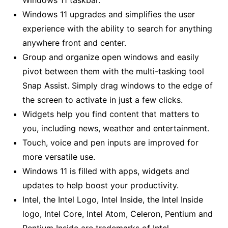
Windows 11 upgrades and simplifies the user
experience with the ability to search for anything
anywhere front and center.
Group and organize open windows and easily
pivot between them with the multi-tasking tool
Snap Assist. Simply drag windows to the edge of
the screen to activate in just a few clicks.
Widgets help you find content that matters to
you, including news, weather and entertainment.
Touch, voice and pen inputs are improved for
more versatile use.
Windows 11 is filled with apps, widgets and
updates to help boost your productivity.
Intel, the Intel Logo, Intel Inside, the Intel Inside
logo, Intel Core, Intel Atom, Celeron, Pentium and
Pentium Inside are trademarks of Intel