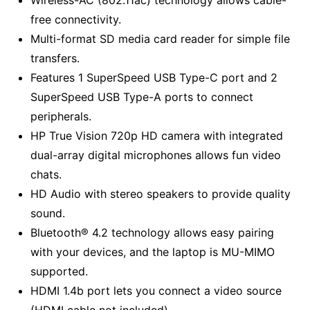
free connectivity.
Multi-format SD media card reader for simple file
transfers.
Features 1 SuperSpeed USB Type-C port and 2
SuperSpeed USB Type-A ports to connect
peripherals.
HP True Vision 720p HD camera with integrated
dual-array digital microphones allows fun video
chats.
HD Audio with stereo speakers to provide quality
sound.
Bluetooth® 4.2 technology allows easy pairing
with your devices, and the laptop is MU-MIMO
supported.
HDMI 1.4b port lets you connect a video source
(HDMI cable not included).