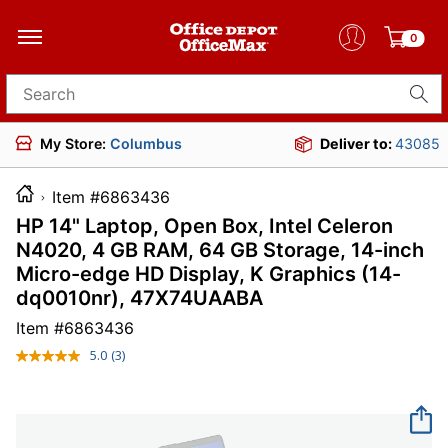
0
Search for products
My Store:
Columbus
Deliver to:
43085
Item #6863436
HP 14" Laptop, Open Box, Intel Celeron
N4020, 4 GB RAM, 64 GB Storage, 14-inch
Micro-edge HD Display, K Graphics (14-
dq0010nr), 47X74UAABA
Item #
6863436
5.0
(3)
Read
3
Reviews.
Same
page
link.