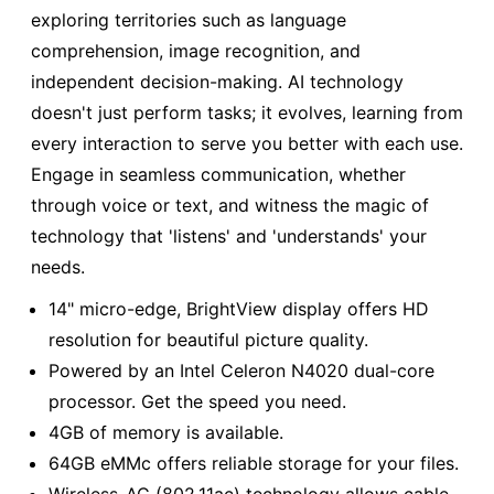
exploring territories such as language
comprehension, image recognition, and
independent decision-making. AI technology
doesn't just perform tasks; it evolves, learning from
every interaction to serve you better with each use.
Engage in seamless communication, whether
through voice or text, and witness the magic of
technology that 'listens' and 'understands' your
needs.
14" micro-edge, BrightView display offers HD
resolution for beautiful picture quality.
Powered by an Intel Celeron N4020 dual-core
processor. Get the speed you need.
4GB of memory is available.
64GB eMMc offers reliable storage for your files.
Wireless-AC (802.11ac) technology allows cable-