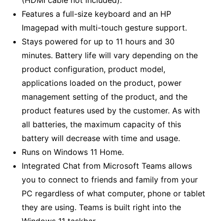
Features a full-size keyboard and an HP
Imagepad with multi-touch gesture support.
Stays powered for up to 11 hours and 30
minutes. Battery life will vary depending on the
product configuration, product model,
applications loaded on the product, power
management setting of the product, and the
product features used by the customer. As with
all batteries, the maximum capacity of this
battery will decrease with time and usage.
Runs on Windows 11 Home.
Integrated Chat from Microsoft Teams allows
you to connect to friends and family from your
PC regardless of what computer, phone or tablet
they are using. Teams is built right into the
Windows 11 taskbar.