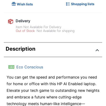
Shopping lists
Wish lists
Delivery
Item Not Available For Delivery
Out of Stock
Not Available for shipping
Description
Eco Conscious
You can get the speed and performance you need
for home or office with this HP AI Enabled laptop.
Elevate your tech game to outstanding new heights
and embrace a future where cutting-edge
technology meets human-like intelligence—