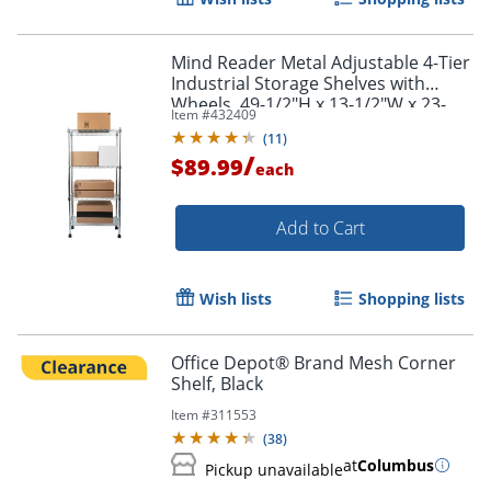
Mind Reader Metal Adjustable 4-Tier
Industrial Storage Shelves with
Wheels, 49-1/2"H x 13-1/2"W x 23-
Item #
432409
1/4"L, Silver
(
11
)
/
$89.99
each
Add to Cart
Wish lists
Shopping lists
Office Depot® Brand Mesh Corner
Shelf, Black
Item #
311553
(
38
)
at
Columbus
Pickup unavailable