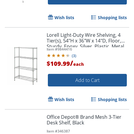
Wish lists
Shopping lists
Lorell Light-Duty Wire Shelving, 4
Tier(s), 54"H x 36"W x 14"D, Floor,
Sturdy, Epoxy, Silver, Plastic, Metal,
Item #
9844416
Steel
(
3
)
/
$109.99
each
Add to Cart
Wish lists
Shopping lists
Office Depot® Brand Mesh 3-Tier
Desk Shelf, Black
Item #
346387