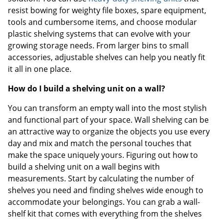
resist bowing for weighty file boxes, spare equipment,
tools and cumbersome items, and choose modular
plastic shelving systems that can evolve with your
growing storage needs. From larger bins to small
accessories, adjustable shelves can help you neatly fit
it all in one place.
How do I build a shelving unit on a wall?
You can transform an empty wall into the most stylish
and functional part of your space. Wall shelving can be
an attractive way to organize the objects you use every
day and mix and match the personal touches that
make the space uniquely yours. Figuring out how to
build a shelving unit on a wall begins with
measurements. Start by calculating the number of
shelves you need and finding shelves wide enough to
accommodate your belongings. You can grab a wall-
shelf kit that comes with everything from the shelves