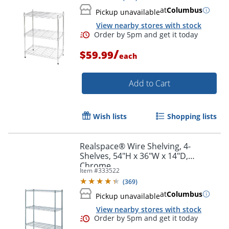
at
Columbus
Pickup unavailable
View nearby stores with stock
/
$59.99
each
Add to Cart
Order by 5pm and get it toda
Wish lists
Shopping lists
Realspace® Wire Shelving, 4-
Shelves, 54"H x 36"W x 14"D,
Chrome
Item #
333522
(
369
)
at
Columbus
Pickup unavailable
View nearby stores with stock