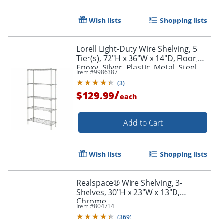
Wish lists
Shopping lists
Lorell Light-Duty Wire Shelving, 5
Tier(s), 72"H x 36"W x 14"D, Floor,
Epoxy, Silver, Plastic, Metal, Steel
Item #
9986387
(
3
)
/
$129.99
each
Add to Cart
Wish lists
Shopping lists
Realspace® Wire Shelving, 3-
Shelves, 30"H x 23"W x 13"D,
Chrome
Item #
804714
(
369
)