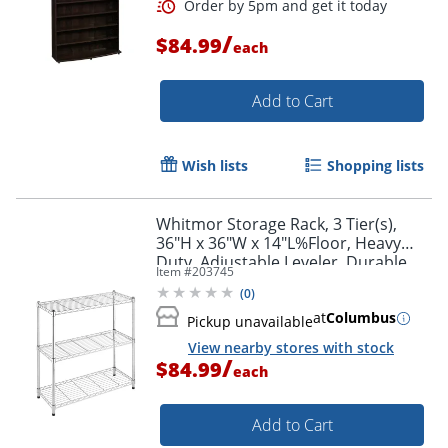
/
$84.99
each
Add to Cart
Wish lists
Shopping lists
Whitmor Storage Rack, 3 Tier(s),
36"H x 36"W x 14"L%Floor, Heavy
Duty, Adjustable Leveler, Durable,
Item #
203745
Chrome, Steel
(
0
)
at
Columbus
Pickup unavailable
View nearby stores with stock
/
$84.99
Order by 5pm and get it toda
each
Add to Cart