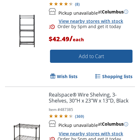
(
8
)
at
Columbus
Pickup unavailable
View nearby stores with stock
/
$42.49
each
Add to Cart
Wish lists
Shopping lists
Realspace® Wire Shelving, 3-
Shelves, 30"H x 23"W x 13"D, Black
Item #
487385
(
369
)
at
Columbus
Pickup unavailable
View nearby stores with stock