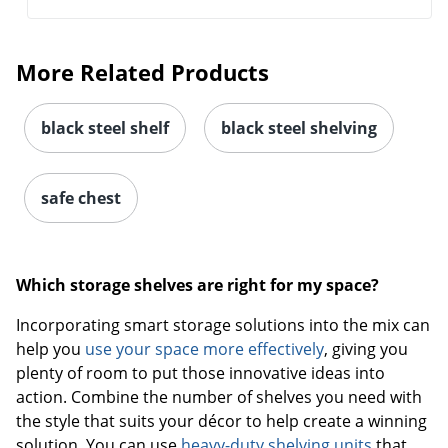
More Related Products
black steel shelf
black steel shelving
safe chest
Which storage shelves are right for my space?
Incorporating smart storage solutions into the mix can
help you
use your space more effectively
, giving you
plenty of room to put those innovative ideas into
action. Combine the number of shelves you need with
the style that suits your décor to help create a winning
solution. You can use
heavy-duty shelving units
that