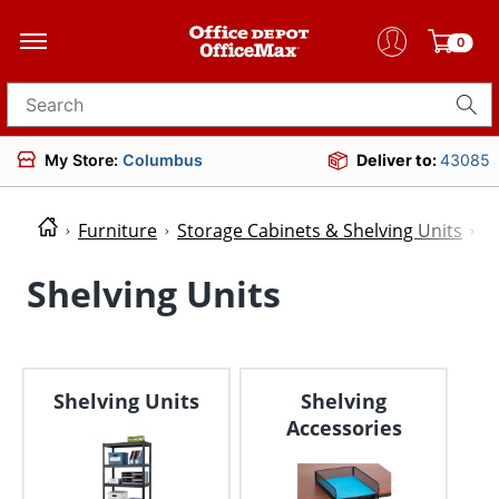
0
Search for products
My Store:
Columbus
Deliver to:
43085
Furniture
Storage Cabinets & Shelving Units
S
Shelving Units
Shelving Units
Shelving
Accessories