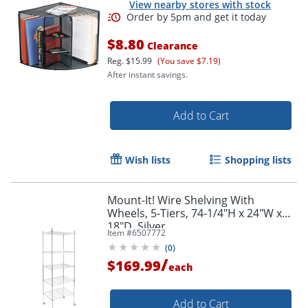
View nearby stores with stock
$8.80
Clearance
Reg.
$15.99
(You save $7.19)
After instant savings.
Add to Cart
Wish lists
Shopping lists
Order by 5pm and get it toda
Mount-It! Wire Shelving With
Wheels, 5-Tiers, 74-1/4"H x 24"W x
18"D, Silver
Item #
6507772
(
0
)
/
$169.99
each
Add to Cart