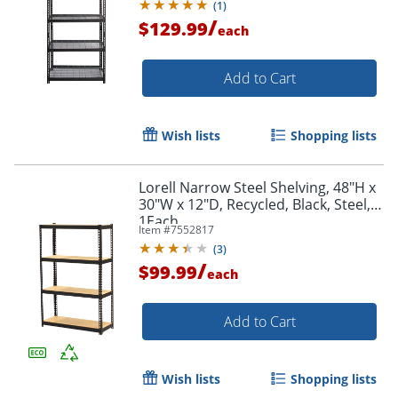
(
1
)
/
$129.99
each
Add to Cart
Wish lists
Shopping lists
Lorell Narrow Steel Shelving, 48"H x
30"W x 12"D, Recycled, Black, Steel,
1Each
Item #
7552817
(
3
)
/
$99.99
each
Add to Cart
Wish lists
Shopping lists