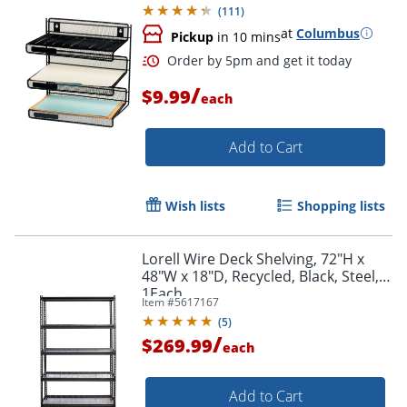
(
111
)
at
Columbus
Pickup
in 10 mins
/
$9.99
each
Add to Cart
Wish lists
Shopping lists
Lorell Wire Deck Shelving, 72"H x
48"W x 18"D, Recycled, Black, Steel,
1Each
Item #
5617167
(
5
)
/
$269.99
each
Add to Cart