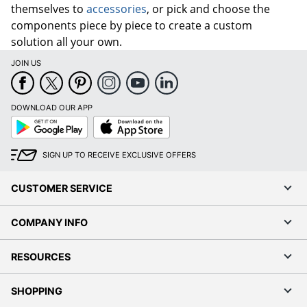
themselves to
accessories
, or pick and choose the
components piece by piece to create a custom
solution all your own.
JOIN US
DOWNLOAD OUR APP
Google
App
Play
Store
SIGN UP TO RECEIVE EXCLUSIVE OFFERS
CUSTOMER SERVICE
COMPANY INFO
RESOURCES
SHOPPING