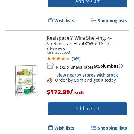
Add to Cart
Wish lists
Shopping lists
Realspace® Wire Shelving, 4-
Shelves, 72"H x 48"W x 18"D,
Chrome
Item #
333558
(
369
)
at
Columbus
Pickup unavailable
View nearby stores with stock
/
$172.99
each
Add to Cart
Order by 5pm and get it toda
Wish lists
Shopping lists