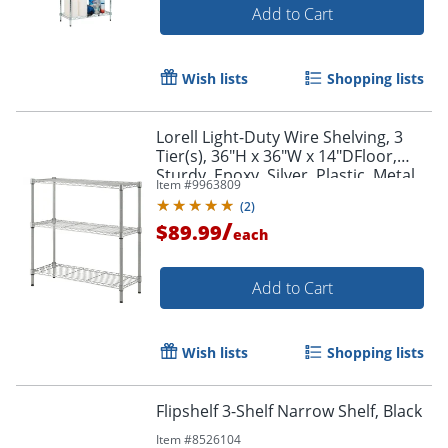
Add to Cart
Wish lists
Shopping lists
Lorell Light-Duty Wire Shelving, 3
Tier(s), 36"H x 36"W x 14"DFloor,
Sturdy, Epoxy, Silver, Plastic, Metal,
Item #
9963809
Steel
(
2
)
/
$89.99
each
Add to Cart
Wish lists
Shopping lists
Flipshelf 3-Shelf Narrow Shelf, Black
Item #
8526104