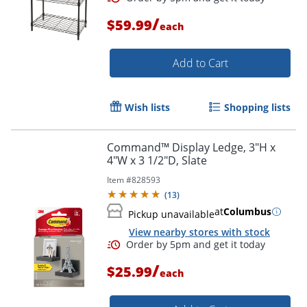
/
$59.99
each
Add to Cart
Wish lists
Shopping lists
Command™ Display Ledge, 3"H x
4"W x 3 1/2"D, Slate
Item #
828593
(
13
)
at
Columbus
Pickup unavailable
View nearby stores with stock
/
$25.99
each
Order by 5pm and get it toda