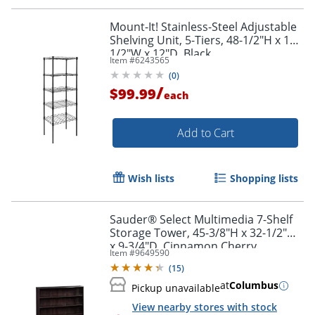
Mount-It! Stainless-Steel Adjustable
Shelving Unit, 5-Tiers, 48-1/2"H x 16-
1/2"W x 12"D, Black
Item #
6243565
(
0
)
/
$99.99
each
Add to Cart
Wish lists
Shopping lists
Sauder® Select Multimedia 7-Shelf
Storage Tower, 45-3/8"H x 32-1/2"W
x 9-3/4"D, Cinnamon Cherry
Item #
9649590
(
15
)
Order by 5pm and get it toda
at
Columbus
Pickup unavailable
View nearby stores with stock