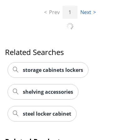
Prev
1
Next
Related Searches
storage cabinets lockers
shelving accessories
steel locker cabinet
Order by 5pm and get it toda