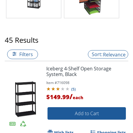
45 Results
Filters
Relevance
Iceberg 4-Shelf Open Storage
System, Black
Item #
716098
(
5
)
/
$149.99
each
Add to Cart
Wish lists
Shopping lists