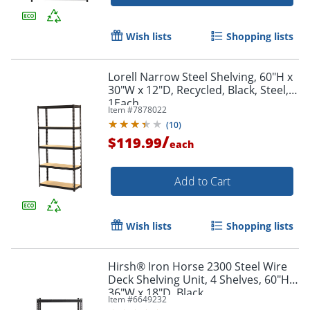
Order by 5pm and get it toda
Wish lists
Shopping lists
Lorell Narrow Steel Shelving, 60"H x
30"W x 12"D, Recycled, Black, Steel,
1Each
Item #
7878022
(
10
)
/
$119.99
each
Add to Cart
Wish lists
Shopping lists
Hirsh® Iron Horse 2300 Steel Wire
Deck Shelving Unit, 4 Shelves, 60"H x
36"W x 18"D, Black
Item #
6649232