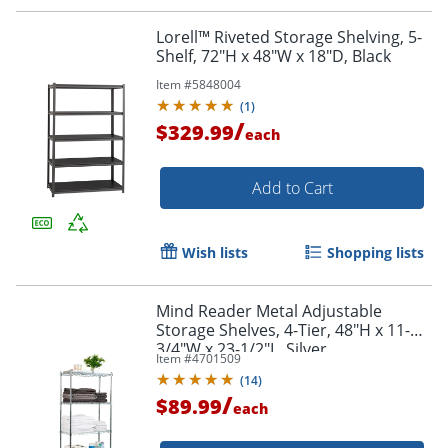
Lorell™ Riveted Storage Shelving, 5-
Shelf, 72"H x 48"W x 18"D, Black
Item #
5848004
(
1
)
/
$329.99
each
Add to Cart
Wish lists
Shopping lists
Mind Reader Metal Adjustable
Storage Shelves, 4-Tier, 48"H x 11-
3/4"W x 23-1/2"L, Silver
Item #
4701509
(
14
)
/
$89.99
each