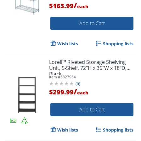
/
$163.99
each
Add to Cart
Wish lists
Shopping lists
Lorell™ Riveted Storage Shelving
Unit, 5-Shelf, 72"H x 36"W x 18"D,
Black
Item #
5827964
(
0
)
/
$299.99
each
Add to Cart
Wish lists
Shopping lists