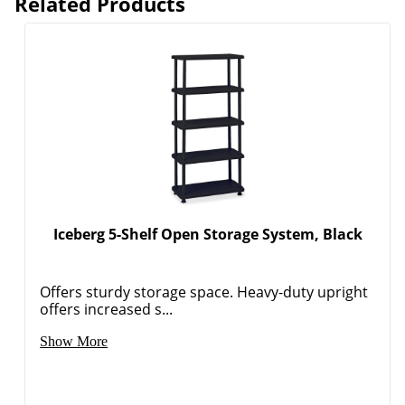
Related Products
Iceberg 5-Shelf Open Storage System, Black
Offers sturdy storage space. Heavy-duty upright
offers increased s...
Show More
Order by 5pm and get it toda