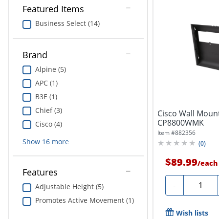
Featured Items
Business Select (14)
Brand
Alpine (5)
APC (1)
B3E (1)
Chief (3)
Cisco Wall Mount
CP8800WMK
Cisco (4)
Item #
882356
Show
16
more
(
0
)
$89.99
/
each
Features
Quantity
-
Adjustable Height (5)
Promotes Active Movement (1)
Wish lists