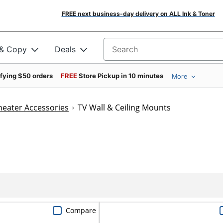
FREE next business-day delivery on ALL Ink & Toner
 & Copy
Deals
Search for products
ifying $50 orders
FREE
Store Pickup in 10 minutes
More
eater Accessories
TV Wall & Ceiling Mounts
Compare