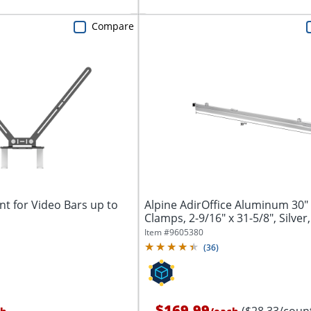
Compare
t for Video Bars up to
Alpine AdirOffice Aluminum 30"
Clamps, 2-9/16" x 31-5/8", Silver,
Item #
9605380
(
36
)
$169.99
($28.33/coun