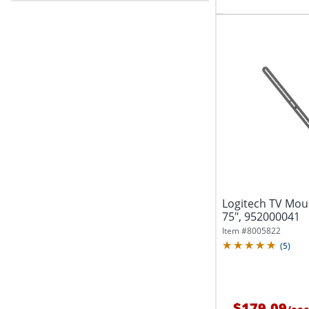
Logitech TV Moun
75", 952000041
Item #
8005822
(
5
)
$179.09