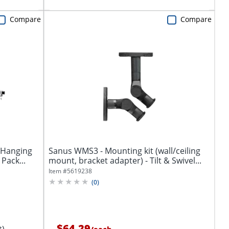
Compare
Compare
 Hanging
Sanus WMS3 - Mounting kit (wall/ceiling
 Pack...
mount, bracket adapter) - Tilt & Swivel...
Item #
5619238
(
0
)
$64.29
t)