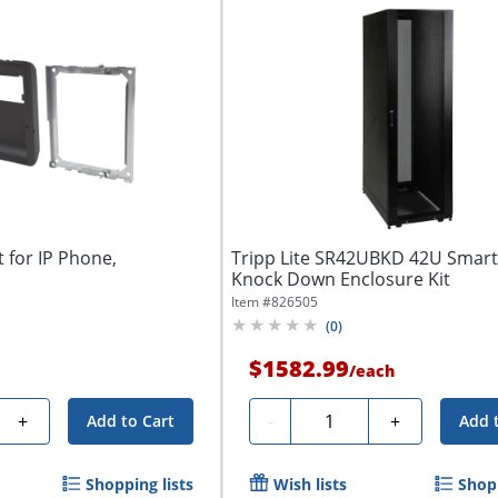
 for IP Phone,
Tripp Lite SR42UBKD 42U Smar
Knock Down Enclosure Kit
Item #
826505
(
0
)
$1582.99
/
each
Quantity
+
-
+
Add to Cart
Add 
Shopping lists
Wish lists
Shopp