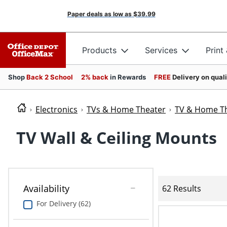
Paper deals as low as
$39.99
Products
Services
Print
Shop
Back 2 School
2% back
in Rewards
FREE
Delivery on qual
Electronics
TVs & Home Theater
TV & Home Th
TV Wall & Ceiling Mounts
Availability
62 Results
For Delivery (62)