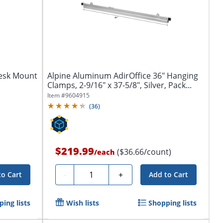
Desk Mount
Alpine Aluminum AdirOffice 36" Hanging
Clamps, 2-9/16" x 37-5/8", Silver, Pack...
Item #
9604915
(
36
)
$219.99
($36.66/count)
/
each
Quantity
-
+
to Cart
Add to Cart
ing lists
Wish lists
Shopping lists