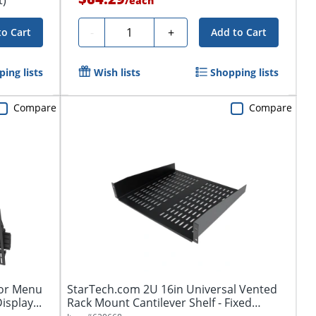
/
each
Quantity
-
+
to Cart
Add to Cart
ing lists
Wish lists
Shopping lists
Compare
Compare
for Menu
StarTech.com 2U 16in Universal Vented
isplay...
Rack Mount Cantilever Shelf - Fixed
Server...