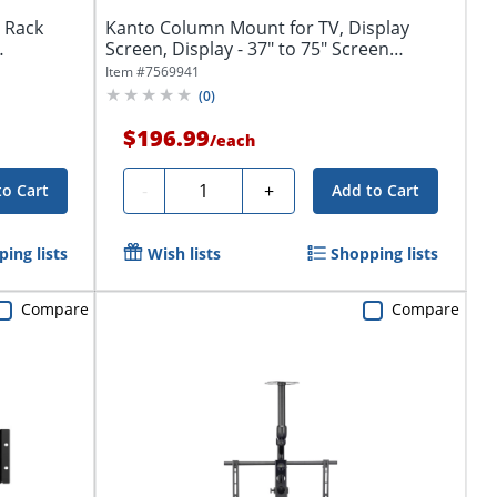
 Rack
Kanto Column Mount for TV, Display
Screen, Display - 37" to 75" Screen
Support -...
Item #
7569941
(
0
)
$196.99
/
each
Quantity
-
+
to Cart
Add to Cart
ing lists
Wish lists
Shopping lists
Compare
Compare