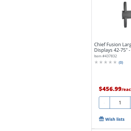
Chief Fusion Lar
Displays 42-75" -
Item #
437832
(
0
)
$456.99
/
eac
Quantity
-
Wish lists