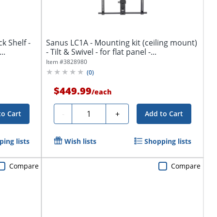
 Shelf -
Sanus LC1A - Mounting kit (ceiling mount)
Rack Shelf - Black - -...
- Tilt & Swivel - for flat panel -...
Item #
3828980
(
0
)
$449.99
/
each
Quantity
-
+
to Cart
Add to Cart
ing lists
Wish lists
Shopping lists
Compare
Compare