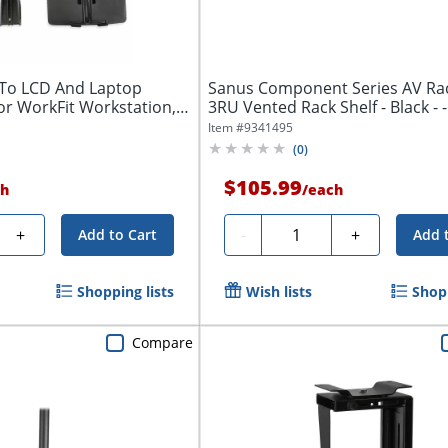
To LCD And Laptop
Sanus Component Series AV Rack
or WorkFit Workstation,
3RU Vented 
Item #
9341495
(
0
)
$105.99
h
/
each
Quantity
+
-
+
Add to Cart
Add 
Shopping lists
Wish lists
Shopp
Compare