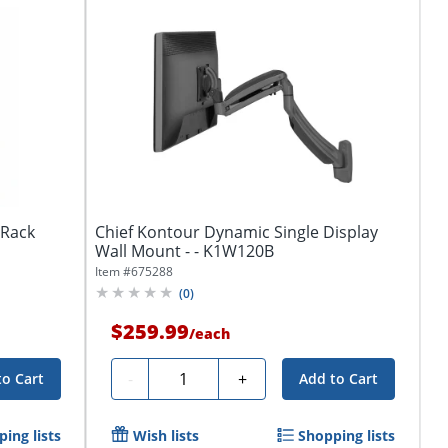
tRack
Chief Kontour Dynamic Single Display
Wall Mount - - K1W120B
Item #
675288
(
0
)
$259.99
/
each
Quantity
-
+
to Cart
Add to Cart
ing lists
Wish lists
Shopping lists