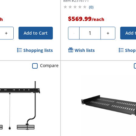
Item #
2516771
(
0
)
$569.99
h
/
each
Quantity
+
-
+
Add to Cart
Add 
Shopping lists
Wish lists
Shopp
Compare