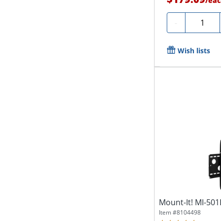
/
eac
Quantity
-
Wish lists
Mount-It! MI-501
Item #
8104498