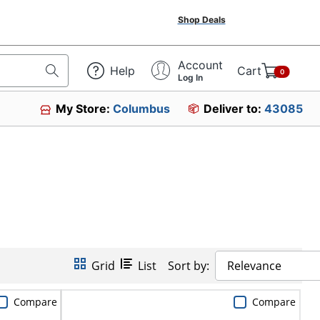
Shop Deals
Account
Help
Cart
0
Log In
My Store:
Columbus
Deliver to:
43085
Grid
List
Sort by:
Relevance
Compare
Compare