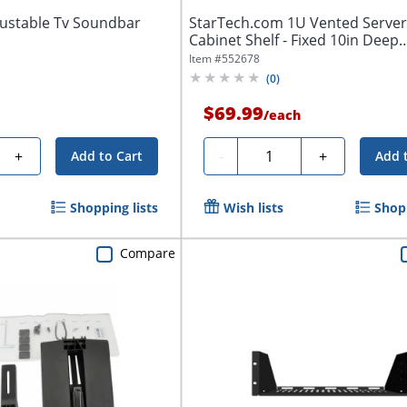
ustable Tv Soundbar
StarTech.com 1U Vented Server
Cabinet Shelf - Fixed 10in Deep
Cantilever...
Item #
552678
(
0
)
$69.99
/
each
Quantity
+
-
+
Add to Cart
Add 
Shopping lists
Wish lists
Shopp
Compare