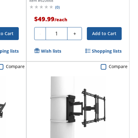
Item #
620668
(
0
)
$49.99
/
each
Quantity
-
+
to Cart
Add to Cart
ing lists
Wish lists
Shopping lists
Compare
Compare