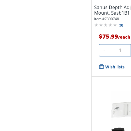
Sanus Depth Adj
Mount, Sasb1B1
Item #
7390748
(
0
)
$75.99
/
each
Quantity
-
Wish lists