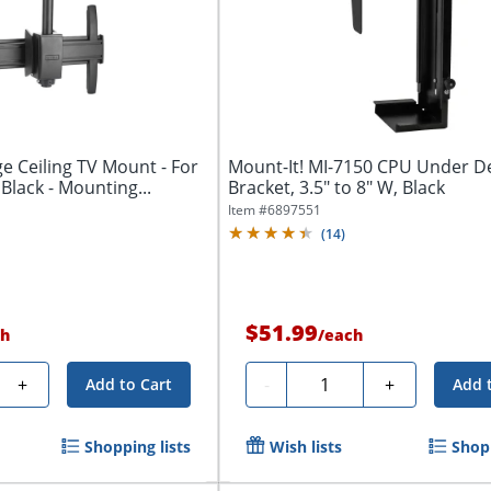
ge Ceiling TV Mount - For
Mount-It! MI-7150 CPU Under 
 Black - Mounting...
Bracket, 3.5" to 8" W, Black
Item #
6897551
(
14
)
$51.99
h
/
each
Quantity
+
-
+
Add to Cart
Add 
Shopping lists
Wish lists
Shopp