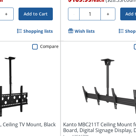
h
/
each
Quantity
+
-
+
Add to Cart
Add 
Shopping lists
Wish lists
Shopp
Compare
L Ceiling TV Mount, Black
Kanto MBC211T Ceiling Mount 
Board, Digital Signage Display, D