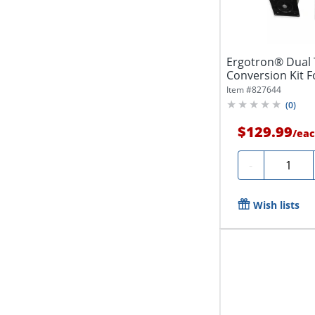
Ergotron® Dual 
Conversion Kit F
Black,...
Item #
827644
(
0
)
$129.99
/
eac
Quantity
-
Wish lists