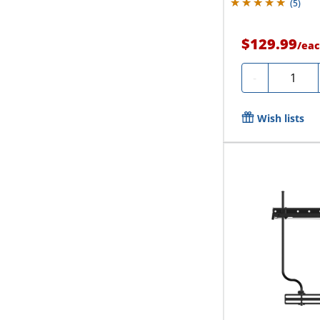
(
5
)
$129.99
/
eac
Quantity
-
Wish lists