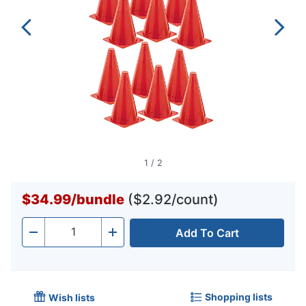
1
/
2
$34.99
/
bundle
($2.92/count)
Add To Cart
Quantity
-
+
Shopping lists
Wish lists