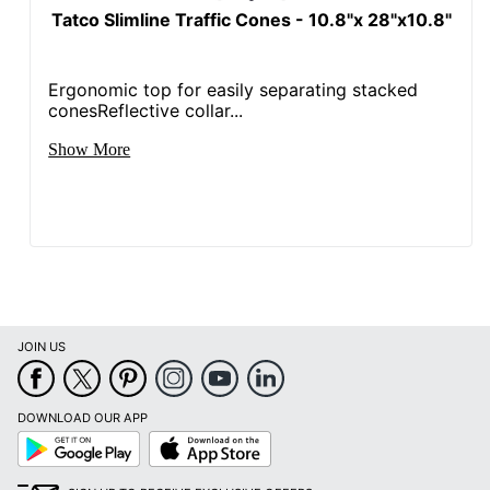
Tatco Slimline Traffic Cones - 10.8"x 28"x10.8"
Ergonomic top for easily separating stacked
conesReflective collar...
Show More
JOIN US
DOWNLOAD OUR APP
Google
App
Play
Store