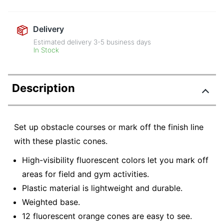
Delivery
Estimated delivery
3-5
business days
In Stock
Description
Set up obstacle courses or mark off the finish line
with these plastic cones.
High-visibility fluorescent colors let you mark off
areas for field and gym activities.
Plastic material is lightweight and durable.
Weighted base.
12 fluorescent orange cones are easy to see.