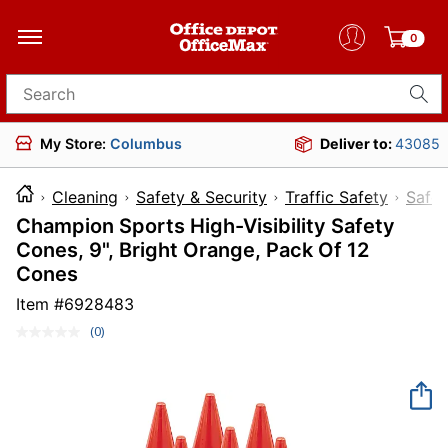
0
Search for products
My Store:
Columbus
Deliver to:
43085
Cleaning
Safety & Security
Traffic Safety
Safe
Champion Sports High-Visibility Safety
Cones, 9", Bright Orange, Pack Of 12
Cones
Item #
6928483
(0)
No
rating
value.
Same
page
link.