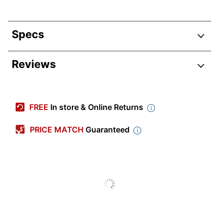
Specs
Product Specifications
Reviews
Item #
6928483
Manufacturer
CHSTC9-12
FREE
In store & Online Returns
#
Color
Orange
PRICE MATCH
Guaranteed
Width
5-1/2 in.
Height
9 in.
Water
Yes
Resistant
Weather
No