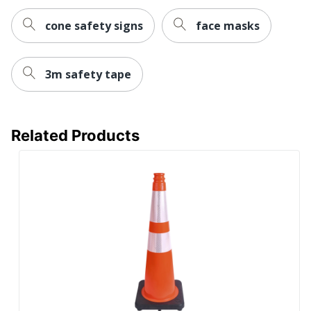
cone safety signs
face masks
3m safety tape
Related Products