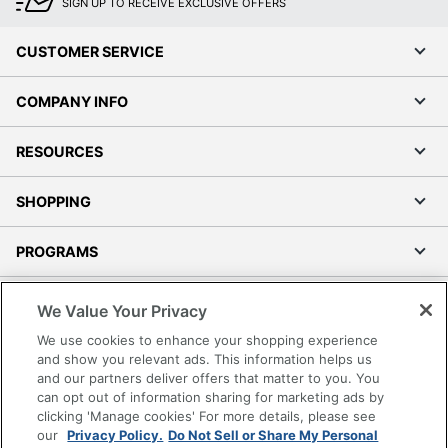
SIGN UP TO RECEIVE EXCLUSIVE OFFERS
CUSTOMER SERVICE
COMPANY INFO
RESOURCES
SHOPPING
PROGRAMS
Terms of Use
We Value Your Privacy
Privacy Policy
We use cookies to enhance your shopping experience
Accessibility
and show you relevant ads. This information helps us
and our partners deliver offers that matter to you. You
Office Depot Tracking Tools
can opt out of information sharing for marketing ads by
Grand & Toy Canada
clicking 'Manage cookies' For more details, please see
Manage Cookies
our
Privacy Policy.
Do Not Sell or Share My Personal