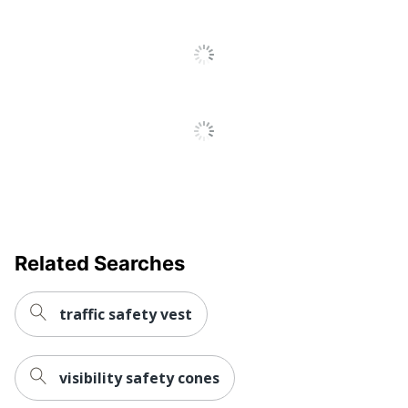
Related Searches
traffic safety vest
visibility safety cones