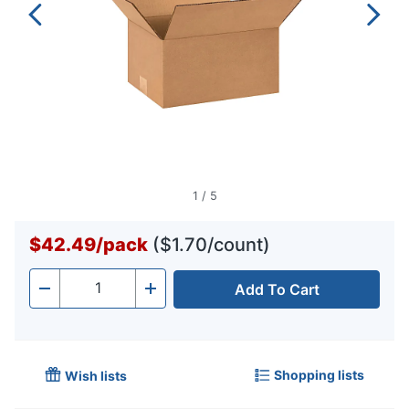
1
/
5
$42.49
/
pack
($1.70/count)
Add To Cart
Quantity
-
+
Shopping lists
Wish lists