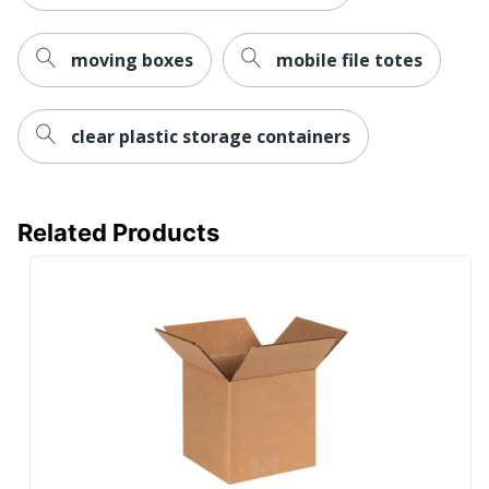
moving boxes
mobile file totes
clear plastic storage containers
Related Products