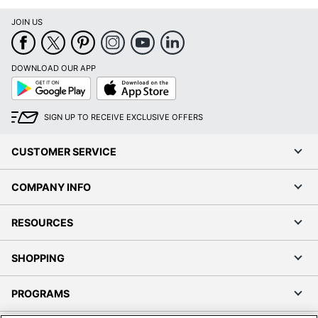
JOIN US
DOWNLOAD OUR APP
Google
App
Play
Store
SIGN UP TO RECEIVE EXCLUSIVE OFFERS
CUSTOMER SERVICE
COMPANY INFO
RESOURCES
SHOPPING
PROGRAMS