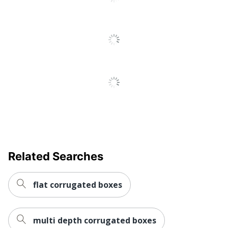
13 %
Content Percentage
Total Quantity
25 Boxes
Total Recycled Content
15 %
Percentage
UPC
812578003242
Related Searches
flat corrugated boxes
multi depth corrugated boxes