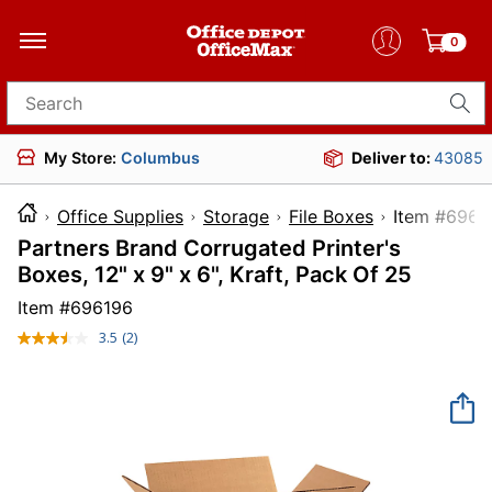
0
Search for products
My Store:
Columbus
Deliver to:
43085
Office Supplies
Storage
File Boxes
Item 
Partners Brand Corrugated Printer's
Boxes, 12" x 9" x 6", Kraft, Pack Of 25
Item #
696196
3.5
(2)
Read
2
Reviews.
Same
page
link.