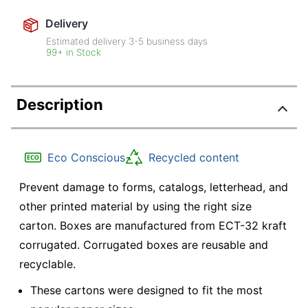
Delivery
Estimated delivery
3-5
business days
99+ in Stock
Description
Eco Conscious
Recycled content
Prevent damage to forms, catalogs, letterhead, and
other printed material by using the right size
carton. Boxes are manufactured from ECT-32 kraft
corrugated. Corrugated boxes are reusable and
recyclable.
These cartons were designed to fit the most