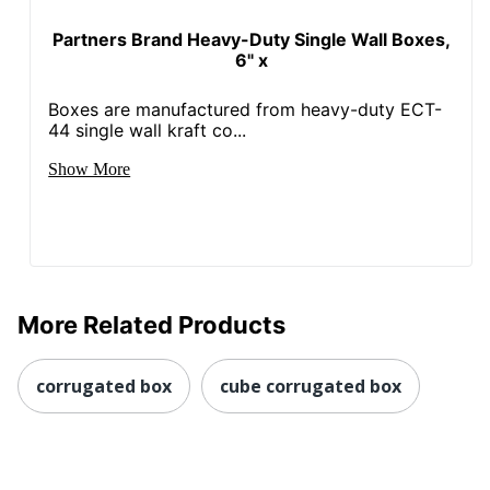
Partners Brand Heavy-Duty Single Wall Boxes,
6" x
Boxes are manufactured from heavy-duty ECT-
44 single wall kraft co...
Show More
More Related Products
corrugated box
cube corrugated box