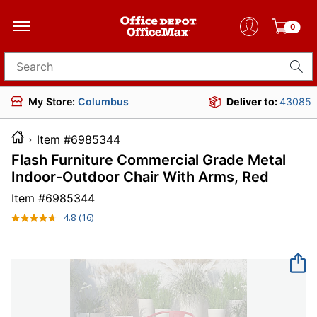
0
Search for products
My Store:
Columbus
Deliver to:
43085
Item #6985344
Flash Furniture Commercial Grade Metal
Indoor-Outdoor Chair With Arms, Red
Item #
6985344
4.8
(16)
Read
16
Reviews.
Same
page
link.