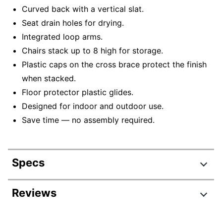
Curved back with a vertical slat.
Seat drain holes for drying.
Integrated loop arms.
Chairs stack up to 8 high for storage.
Plastic caps on the cross brace protect the finish
when stacked.
Floor protector plastic glides.
Designed for indoor and outdoor use.
Save time — no assembly required.
Specs
Product Specifications
Reviews
Item #
6985344