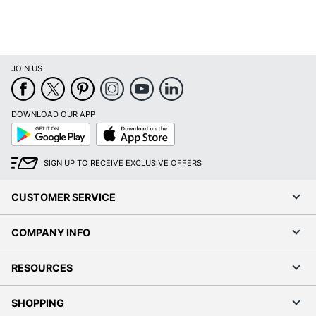
FLASH
Manufacturer
FURNITURE
Seat Size
14 in. X 14 in.
JOIN US
Total Quantity
1 Dining Chairs
UPC
889142002802
DOWNLOAD OUR APP
Google
App
Play
Store
SIGN UP TO RECEIVE EXCLUSIVE OFFERS
CUSTOMER SERVICE
COMPANY INFO
RESOURCES
SHOPPING