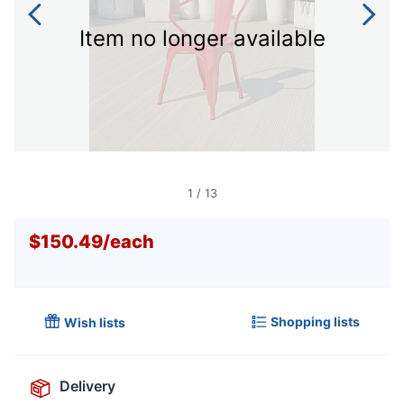
Item no longer available
1
/
13
$150.49
/
each
Shopping lists
Wish lists
Delivery