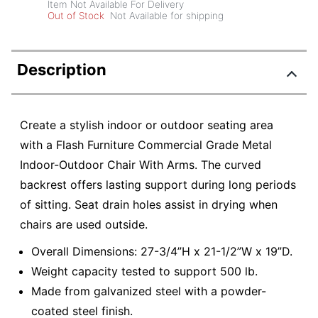
Item Not Available For Delivery
Out of Stock
Not Available for shipping
Description
Create a stylish indoor or outdoor seating area
with a Flash Furniture Commercial Grade Metal
Indoor-Outdoor Chair With Arms. The curved
backrest offers lasting support during long periods
of sitting. Seat drain holes assist in drying when
chairs are used outside.
Overall Dimensions: 27-3/4”H x 21-1/2”W x 19”D.
Weight capacity tested to support 500 lb.
Made from galvanized steel with a powder-
coated steel finish.