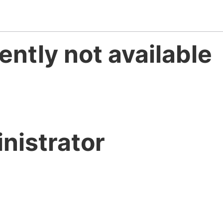
ently not available
nistrator