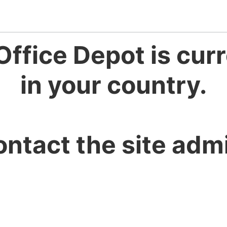
Office Depot is curr
in your country.
ontact the site admi