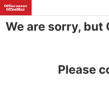
We are sorry, but 
Please c