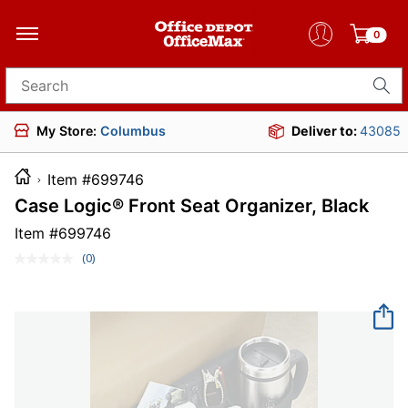
0
Search for products
My Store:
Columbus
Deliver to:
43085
Item #699746
Case Logic® Front Seat Organizer, Black
Item #
699746
(0)
No
rating
value.
Same
page
link.