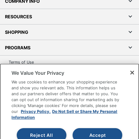
COMPANY INFO
RESOURCES
SHOPPING
PROGRAMS
Terms of Use
Privacy Policy
We Value Your Privacy
Accessibility
We use cookies to enhance your shopping experience
Office Depot Tracking Tools
and show you relevant ads. This information helps us
and our partners deliver offers that matter to you. You
Grand & Toy Canada
can opt out of information sharing for marketing ads by
Manage Cookies
clicking 'Manage cookies' For more details, please see
our
Privacy Policy.
Do Not Sell or Share My Personal
Do Not Sell or Share My Personal Information
Information
Copyright © 2026 by Office Depot, LLC. All rights
reserved.
Prices shown are in U.S. Dollars. Please log in for your
Reject All
Accept
pricing. Prices are subject to change. All use of the site is subject