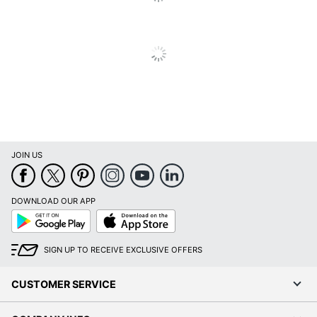
JOIN US
DOWNLOAD OUR APP
Google
App
Play
Store
SIGN UP TO RECEIVE EXCLUSIVE OFFERS
CUSTOMER SERVICE