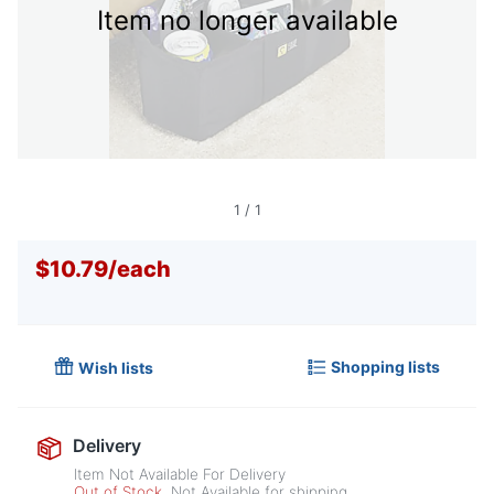
Item no longer available
1
/
1
$10.79
/
each
Shopping lists
Wish lists
Delivery
Item Not Available For Delivery
Out of Stock
Not Available for shipping