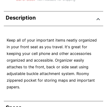
Description
Keep all of your important items neatly organized
in your front seat as you travel. It's great for
keeping your cell phone and other accessories
organized and accessible. Organizer easily
attaches to the front, back or side seat using
adjustable buckle attachment system. Roomy
zippered pocket for storing maps and important
papers.