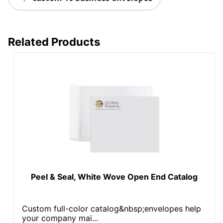
Related Products
Peel & Seal, White Wove Open End Catalog
Custom full-color catalog&nbsp;envelopes help
your company mai...