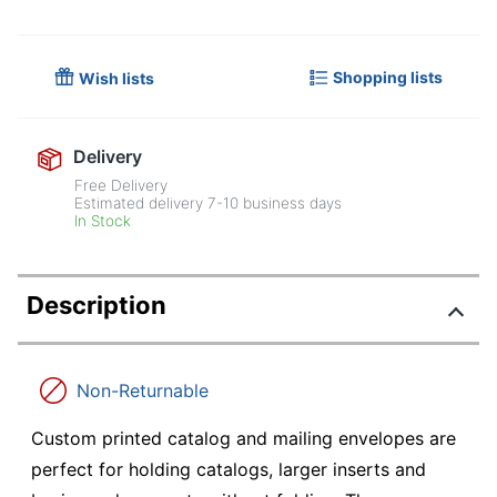
Shopping lists
Wish lists
Delivery
Free Delivery
Estimated delivery
7-10
business days
In Stock
Description
Non-Returnable
Custom printed catalog and mailing envelopes are
perfect for holding catalogs, larger inserts and