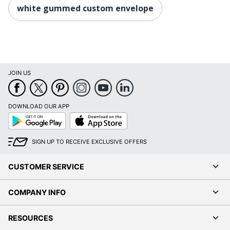
white gummed custom envelope
JOIN US
DOWNLOAD OUR APP
Google
App
Play
Store
SIGN UP TO RECEIVE EXCLUSIVE OFFERS
CUSTOMER SERVICE
COMPANY INFO
RESOURCES