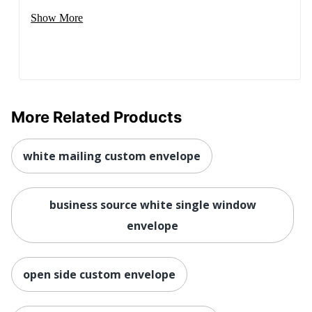
Show More
More Related Products
white mailing custom envelope
business source white single window
envelope
open side custom envelope