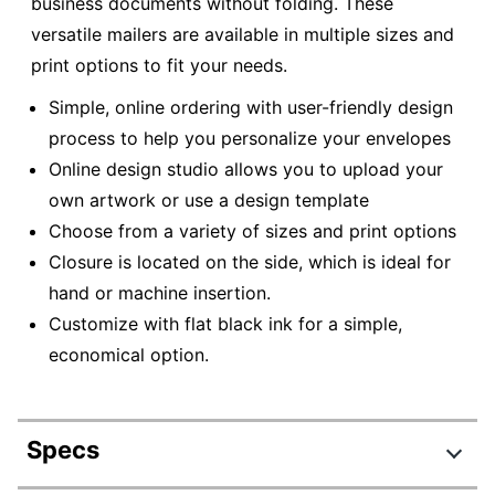
business documents without folding. These
versatile mailers are available in multiple sizes and
print options to fit your needs.
Simple, online ordering with user-friendly design
process to help you personalize your envelopes
Online design studio allows you to upload your
own artwork or use a design template
Choose from a variety of sizes and print options
Closure is located on the side, which is ideal for
hand or machine insertion.
Customize with flat black ink for a simple,
economical option.
Specs