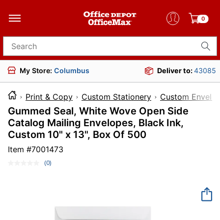
0
Search for products
My Store:
Columbus
Deliver to:
43085
Print & Copy
Custom Stationery
Custom Envelo
Gummed Seal, White Wove Open Side
Catalog Mailing Envelopes, Black Ink,
Custom 10" x 13", Box Of 500
Item #
7001473
(0)
No
rating
value.
Same
page
link.