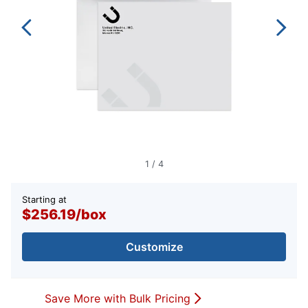
1
/
4
Starting at
$256.19
/
box
Customize
Save More with Bulk Pricing