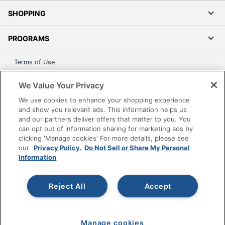
SHOPPING
PROGRAMS
Terms of Use
Privacy Policy
We Value Your Privacy
Accessibility
We use cookies to enhance your shopping experience
Office Depot Tracking Tools
and show you relevant ads. This information helps us
Grand & Toy Canada
and our partners deliver offers that matter to you. You
can opt out of information sharing for marketing ads by
Manage Cookies
clicking 'Manage cookies' For more details, please see
Do Not Sell or Share My Personal Information
our
Privacy Policy.
Do Not Sell or Share My Personal
Information
Copyright © 2026 by Office Depot, LLC. All rights
reserved.
Prices shown are in U.S. Dollars. Please log in for your
pricing. Prices are subject to change. All use of the site is subject
Reject All
Accept
to the Terms of Use. Prices and offers
on
www.officedepot.com
may not apply to purchases made on
www.odpbusiness.com. See Terms of Use details.
Manage cookies