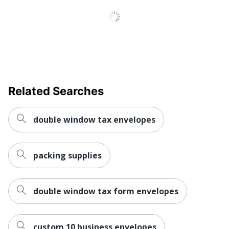
Related Searches
double window tax envelopes
packing supplies
double window tax form envelopes
custom 10 business envelopes