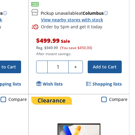
us
Pickup unavailable
at
Columbus
ck
View nearby stores with stock
y
Order by 5pm and get it today
$499.99
Sale
Reg.
$949.99
(You save $450.00)
After instant savings.
Quantity
-
+
 to Cart
Add to Cart
pping lists
Wish lists
Shopping lists
Compare
Compare