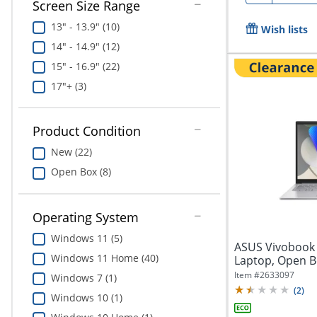
Screen Size Range
13" - 13.9" (10)
Wish lists
14" - 14.9" (12)
15" - 16.9" (22)
17"+ (3)
Product Condition
New (22)
Open Box (8)
Operating System
Windows 11 (5)
ASUS Vivobook 
Windows 11 Home (40)
Laptop, Open B
Intel®...
Item #
2633097
Windows 7 (1)
(
2
)
Windows 10 (1)