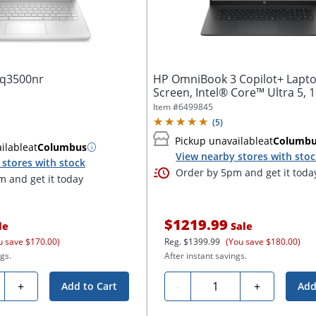
dq3500nr
HP OmniBook 3 Copilot+ Lapto
Screen, Intel® Core™ Ultra 5, 1
Item #
6499845
(
5
)
Pickup unavailable
at
Columb
ilable
at
Columbus
View nearby stores with sto
stores with stock
Order by 5pm and get it toda
 and get it today
$1219.99
le
Sale
u save $170.00)
Reg.
$1399.99
(You save $180.00)
gs.
After instant savings.
ty
Quantity
+
-
+
Add to Cart
Add