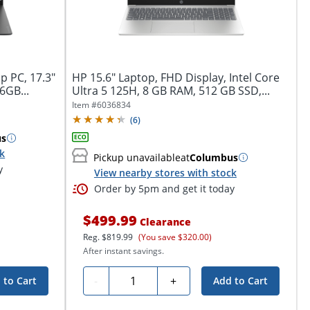
p PC, 17.3"
HP 15.6" Laptop, FHD Display, Intel Core
6GB...
Ultra 5 125H, 8 GB RAM, 512 GB SSD,...
Item #
6036834
(
6
)
us
ck
Pickup unavailable
at
Columbus
y
View nearby stores with stock
Order by 5pm and get it today
$499.99
Clearance
Reg.
$819.99
(You save $320.00)
After instant savings.
Quantity
-
+
 to Cart
Add to Cart