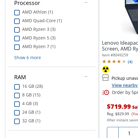
Processor
AMD Athlon (1)
AMD Quad-Core (1)
AMD Ryzen 3 (3)
AMD Ryzen 5 (3)
Lenovo Ideapad 
AMD Ryzen 7 (1)
Screen, AMD Ry
512GB...
Item #
8049259
Show
6
more
(
4
)
RAM
Pickup unava
View nearby 
16 GB (28)
Order by 5pm
8 GB (15)
4 GB (3)
$719.99
Sa
24 GB (1)
Reg.
$829.99
(Yo
After instant savin
32 GB (1)
Quanti
-