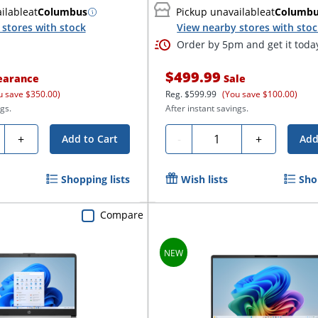
ilable
at
Columbus
Pickup unavailable
at
Columb
stores with stock
View nearby stores with sto
Order by 5pm and get it toda
$499.99
earance
Sale
u save $350.00)
Reg.
$599.99
(You save $100.00)
gs.
After instant savings.
ty
Quantity
+
-
+
Add to Cart
Add
Shopping lists
Wish lists
Sho
Compare