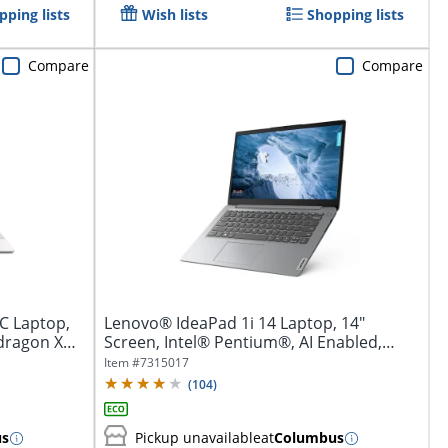
pping lists
Wish lists
Shopping lists
Compare
Compare
C Laptop,
Lenovo® IdeaPad 1i 14 Laptop, 14"
dragon X
Screen, Intel® Pentium®, AI Enabled,
4GB...
Item #
7315017
(
104
)
us
Pickup unavailable
at
Columbus