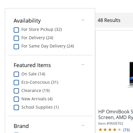
Availability
48 Results
For Store Pickup (32)
For Delivery (24)
For Same Day Delivery (24)
Featured Items
On Sale (14)
Eco-Conscious (31)
Clearance (19)
New Arrivals (4)
School Supplies (1)
HP OmniBook 5 
Screen, AMD Ry
512GB...
Item #
9668762
Brand
(
73
)