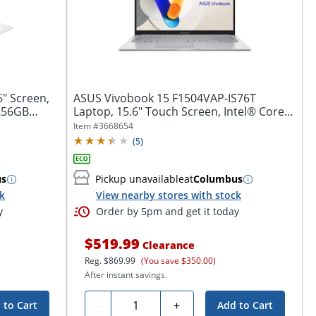
6" Screen,
ASUS Vivobook 15 F1504VAP-IS76T
256GB
Laptop, 15.6" Touch Screen, Intel® Core™
7, 16GB...
Item #
3668654
(
5
)
us
Pickup unavailable
at
Columbus
ck
View nearby stores with stock
y
Order by 5pm and get it today
$519.99
Clearance
Reg.
$869.99
(You save $350.00)
After instant savings.
Quantity
-
+
 to Cart
Add to Cart