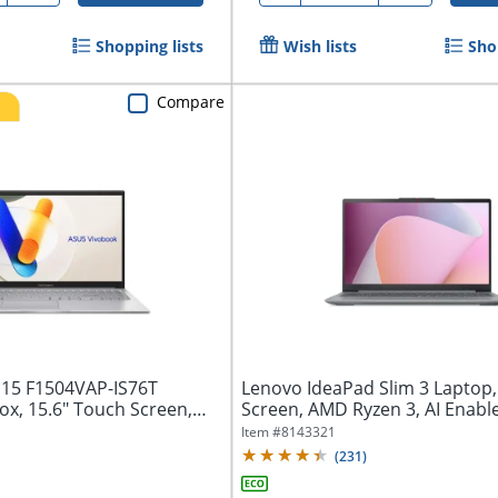
Shopping lists
Wish lists
Sho
Compare
15 F1504VAP-IS76T
Lenovo IdeaPad Slim 3 Laptop,
ox, 15.6" Touch Screen,
Screen, AMD Ryzen 3, AI Enabl
Memory,...
Item #
8143321
(
231
)