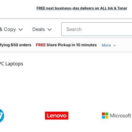
FREE next business-day delivery on ALL Ink & Toner
 & Copy
Deals
Search for products
ifying $50 orders
FREE
Store Pickup in 10 minutes
More
PC Laptops