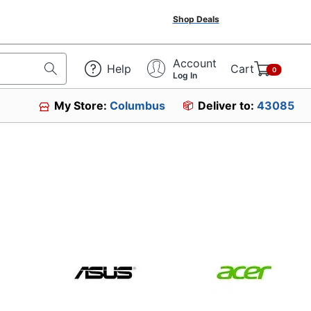
Shop Deals
Account
Help
Cart
0
Log In
My Store:
Columbus
Deliver to:
43085