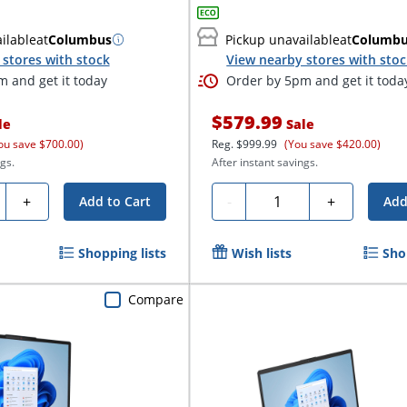
ilable
at
Columbus
Pickup unavailable
at
Columb
stores with stock
View nearby stores with sto
 and get it today
Order by 5pm and get it toda
$579.99
le
Sale
ou save $700.00)
Reg.
$999.99
(You save $420.00)
gs.
After instant savings.
ty
Quantity
+
-
+
Add to Cart
Add
Shopping lists
Wish lists
Sho
Compare