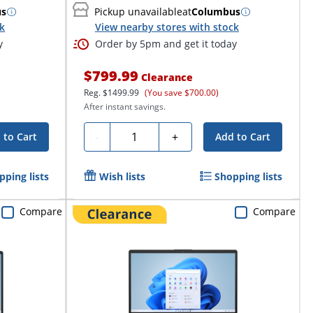
us
Pickup unavailable
at
Columbus
ck
View nearby stores with stock
y
Order by 5pm and get it today
$799.99
Clearance
Reg.
$1499.99
(You save $700.00)
After instant savings.
Quantity
-
+
 to Cart
Add to Cart
pping lists
Wish lists
Shopping lists
Compare
Compare