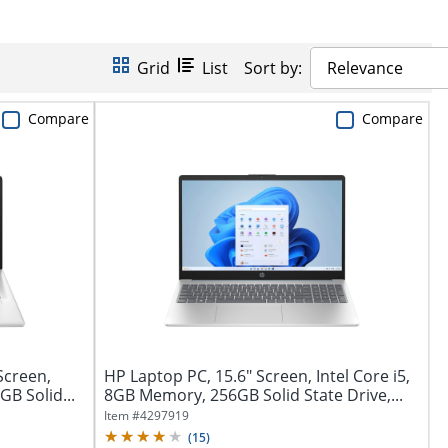
Grid
List
Sort by:
Relevance
Compare
Compare
Screen,
HP Laptop PC, 15.6" Screen, Intel Core i5,
GB Solid...
8GB Memory, 256GB Solid State Drive,...
Item #
4297919
(
15
)