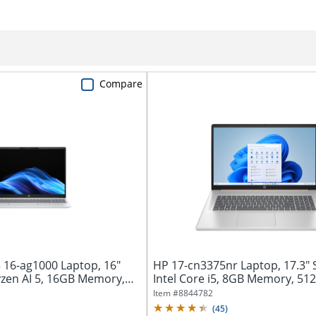
Compare
16-ag1000 Laptop, 16"
HP 17-cn3375nr Laptop, 17.3" 
zen AI 5, 16GB Memory,
Intel Core i5, 8GB Memory, 512
Item #
8844782
(
45
)