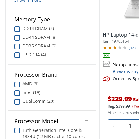
Memory Type
DDR4 DRAM (4)
HP Laptop 14-
DDR4 SDRAM (8)
Item #
9705154
DDR5 SDRAM (9)
(
12
)
LP DDR4 (4)
Pickup unava
View nearby 
Processor Brand
Order by 5pm
AMD (9)
Intel (19)
$229.99
Sa
QualComm (20)
Reg.
$399.99
(Yo
After instant savin
Processor Model
Quanti
-
13th Generation Intel Core i5-
1334U (12 MB cache, 10 cores,