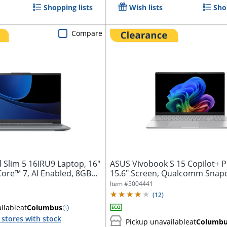
Shopping lists
Wish lists
Sho
Compare
 Slim 5 16IRU9 Laptop, 16"
ASUS Vivobook S 15 Copilot+ P
Core™ 7, AI Enabled, 8GB...
15.6" Screen, Qualcomm Snap
Elite...
Item #
5004441
(
12
)
ilable
at
Columbus
stores with stock
Pickup unavailable
at
Columb