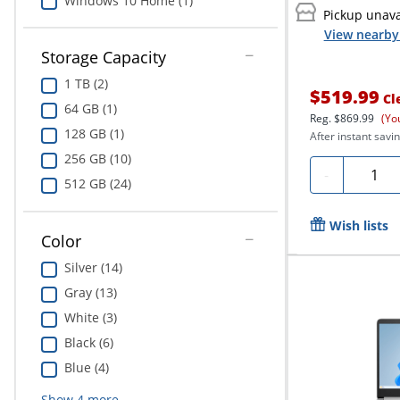
Windows 10 Home (1)
Pickup unava
View nearby 
Storage Capacity
1 TB (2)
$519.99
Cl
64 GB (1)
Reg.
$869.99
(Yo
128 GB (1)
After instant savin
256 GB (10)
Quanti
-
512 GB (24)
Wish lists
Color
Silver (14)
Gray (13)
White (3)
Black (6)
Blue (4)
Show
4
more