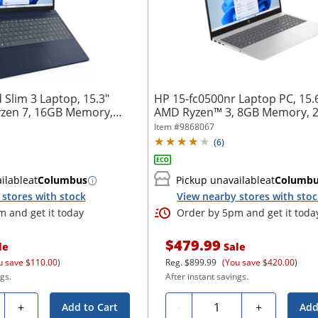
Slim 3 Laptop, 15.3"
HP 15-fc0500nr Laptop PC, 15.
zen 7, 16GB Memory,
AMD Ryzen™ 3, 8GB Memory, 
Solid...
Item #
9868067
(
6
)
ilable
at
Columbus
Pickup unavailable
at
Columb
stores with stock
View nearby stores with sto
 and get it today
Order by 5pm and get it toda
$479.99
le
Sale
u save $110.00)
Reg.
$899.99
(You save $420.00)
gs.
After instant savings.
ty
Quantity
+
-
+
Add to Cart
Add