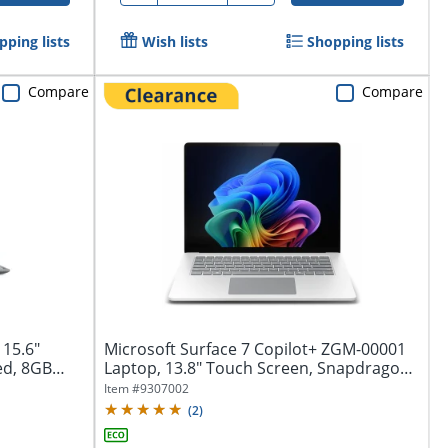
pping lists
Wish lists
Shopping lists
Compare
Compare
 15.6"
Microsoft Surface 7 Copilot+ ZGM-00001
ed, 8GB
Laptop, 13.8" Touch Screen, Snapdragon
X...
Item #
9307002
(
2
)