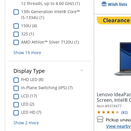
12 threads, up to 4.60 GHz) (1)
Wish lists
13th Generation Intel® Core™
i5-1334U (1)
150U (4)
325 (1)
AMD Athlon™ Silver 7120U (1)
Show
19
more
Display Type
FHD LED (8)
In-Plane Switching (IPS) (7)
Lenovo IdeaPad
LCD (17)
Screen, Intel® 
LED (2)
Item #
9318477
LED HD (7)
(
82
)
Pickup unava
Show
2
more
View nearby 