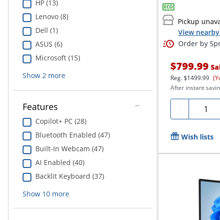
HP (13)
Lenovo (8)
Pickup unava
Dell (1)
View nearby 
Order by 5pm
ASUS (6)
Microsoft (15)
$799.99
Sa
Show
2
more
Reg.
$1499.99
(Y
After instant savin
Features
Quanti
-
Copilot+ PC (28)
Bluetooth Enabled (47)
Wish lists
Built-In Webcam (47)
AI Enabled (40)
Backlit Keyboard (37)
Show
10
more