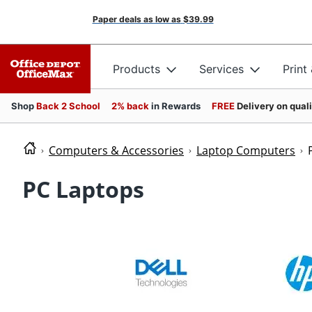
Paper deals as low as
$39.99
Products
Services
Print
Shop
Back 2 School
2% back
in Rewards
FREE
Delivery on qual
Computers & Accessories
Laptop Computers
PC Laptops