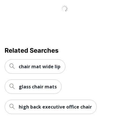
Brand Name
Floortex
Manufacturer
FLOORTEX
Strategic
Small Business
Supplier
Enterprise
Network
Related Searches
Total Quantity
1 Chair Mats
UPC
841776109517
chair mat wide lip
glass chair mats
high back executive office chair