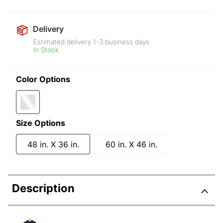
Delivery
Estimated delivery
1-3
business days
In Stock
Color Options
Size Options
48 in. X 36 in.
60 in. X 46 in.
Description