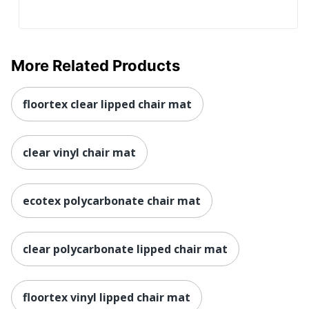
More Related Products
floortex clear lipped chair mat
clear vinyl chair mat
ecotex polycarbonate chair mat
clear polycarbonate lipped chair mat
floortex vinyl lipped chair mat