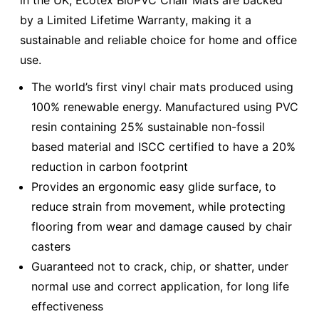
in the UK, Ecotex BioPVC Chair Mats are backed
by a Limited Lifetime Warranty, making it a
sustainable and reliable choice for home and office
use.
The world’s first vinyl chair mats produced using
100% renewable energy. Manufactured using PVC
resin containing 25% sustainable non-fossil
based material and ISCC certified to have a 20%
reduction in carbon footprint
Provides an ergonomic easy glide surface, to
reduce strain from movement, while protecting
flooring from wear and damage caused by chair
casters
Guaranteed not to crack, chip, or shatter, under
normal use and correct application, for long life
effectiveness