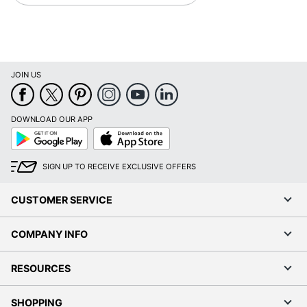
JOIN US
DOWNLOAD OUR APP
Google
App
Play
Store
SIGN UP TO RECEIVE EXCLUSIVE OFFERS
CUSTOMER SERVICE
COMPANY INFO
RESOURCES
SHOPPING