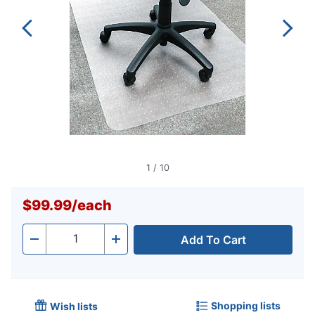
1
/
10
$99.99
/
each
Add To Cart
Quantity
-
+
Shopping lists
Wish lists