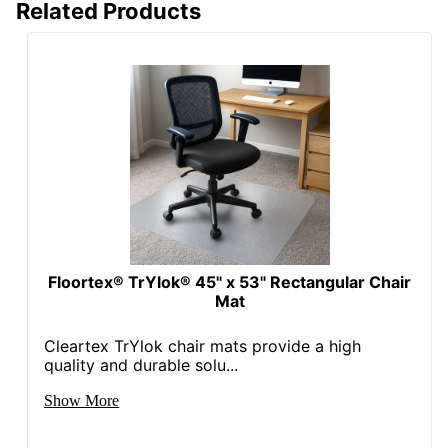
Related Products
Floortex® TrYlok® 45" x 53" Rectangular Chair
Mat
Cleartex TrYlok chair mats provide a high
quality and durable solu...
Show More