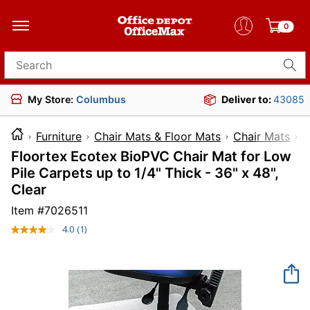
0
Search for products
My Store:
Columbus
Deliver to:
43085
Furniture
Chair Mats & Floor Mats
Chair Mats
Floortex Ecotex BioPVC Chair Mat for Low
Pile Carpets up to 1/4" Thick - 36" x 48",
Clear
Item #
7026511
4.0
(1)
Read
a
Review.
Same
page
link.