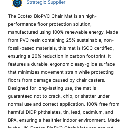
Strategic Supplier
The Ecotex BioPVC Chair Mat is an high-
performance floor protection solution,
manufactured using 100% renewable energy. Made
from PVC resin containing 25% sustainable, non-
fossil-based materials, this mat is ISCC certified,
ensuring a 20% reduction in carbon footprint. It
features a durable, ergonomic easy-glide surface
that minimizes movement strain while protecting
floors from damage caused by chair casters.
Designed for long-lasting use, the mat is
guaranteed not to crack, chip, or shatter under
normal use and correct application. 100% free from
harmful DIDP phthalates, tin, lead, cadmium, and
BPA, ensuring a healthier indoor environment. Made