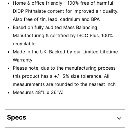
Home & office friendly - 100% free of harmful
DIDP Phthalate content for improved air quality.
Also free of tin, lead, cadmium and BPA
Based on fully audited Mass Balancing
Manufacturing & certified by ISCC Plus. 100%
recyclable
Made in the UK: Backed by our Limited Lifetime
Warranty
Please note, due to the manufacturing process
this product has a +/- 5% size tolerance. All
measurements are rounded to the nearest inch
Measures 48"L x 36"W.
Specs