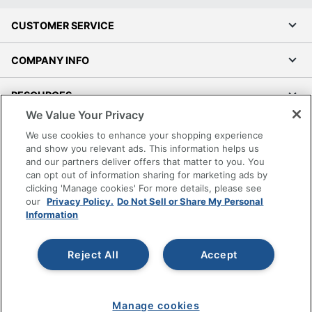
CUSTOMER SERVICE
COMPANY INFO
RESOURCES
We Value Your Privacy
SHOPPING
We use cookies to enhance your shopping experience
and show you relevant ads. This information helps us
and our partners deliver offers that matter to you. You
PROGRAMS
can opt out of information sharing for marketing ads by
clicking 'Manage cookies' For more details, please see
Terms of Use
our
Privacy Policy.
Do Not Sell or Share My Personal
Information
Privacy Policy
Accessibility
Reject All
Accept
Office Depot Tracking Tools
Grand & Toy Canada
Manage Cookies
Manage cookies
Do Not Sell or Share My Personal Information