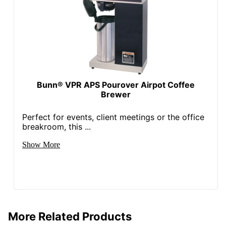
Bunn® VPR APS Pourover Airpot Coffee
Brewer
Perfect for events, client meetings or the office
breakroom, this ...
Show More
More Related Products