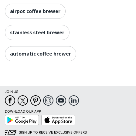
airpot coffee brewer
stainless steel brewer
automatic coffee brewer
JOIN US
DOWNLOAD OUR APP
Google
App
Play
Store
SIGN UP TO RECEIVE EXCLUSIVE OFFERS