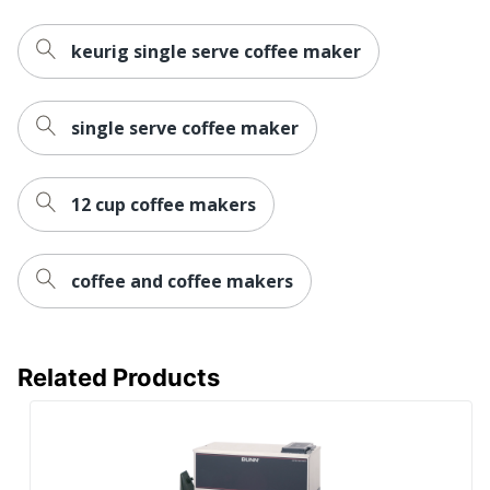
Quantity
1
Brand Name
Keurig
keurig single serve coffee maker
12-7/8 in. X 4-9/16 in. X
Dimensions
12-7/8 in.
single serve coffee maker
GREEN MOUNTAIN
Manufacturer
COFFEE ROASTERS, INC.
12 cup coffee makers
Total Quantity
1 Coffee Brewing Systems
UPC
611247389119
coffee and coffee makers
Related Products