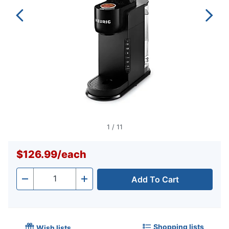
1
/
11
$126.99
/
each
Add To Cart
Quantity
-
+
Shopping lists
Wish lists