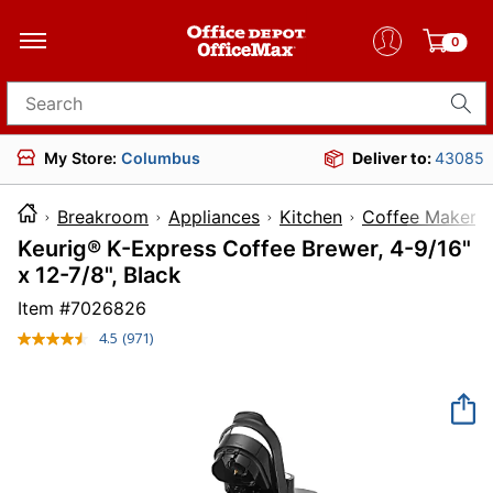
0
Search for products
My Store:
Columbus
Deliver to:
43085
Breakroom
Appliances
Kitchen
Coffee Makers
Keurig® K-Express Coffee Brewer, 4-9/16"
x 12-7/8", Black
Item #
7026826
4.5
(971)
Read
971
Reviews.
Same
page
link.