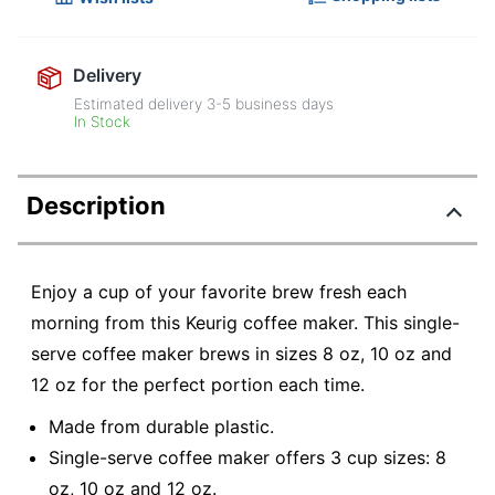
Delivery
Estimated delivery
3-5
business days
In Stock
Description
Enjoy a cup of your favorite brew fresh each
morning from this Keurig coffee maker. This single-
serve coffee maker brews in sizes 8 oz, 10 oz and
12 oz for the perfect portion each time.
Made from durable plastic.
Single-serve coffee maker offers 3 cup sizes: 8
oz, 10 oz and 12 oz.