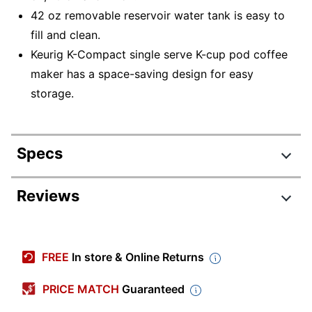
42 oz removable reservoir water tank is easy to
fill and clean.
Keurig K-Compact single serve K-cup pod coffee
maker has a space-saving design for easy
storage.
Specs
Product Specifications
Reviews
Item #
7026826
Review Highlights
Manufacturer
5000358267
FREE
In store & Online Returns
#
4.5 stars
Capacity
1 cups
Average
PRICE MATCH
Guaranteed
rating
Rating Distribution
Color
(
971
Black
reviews)