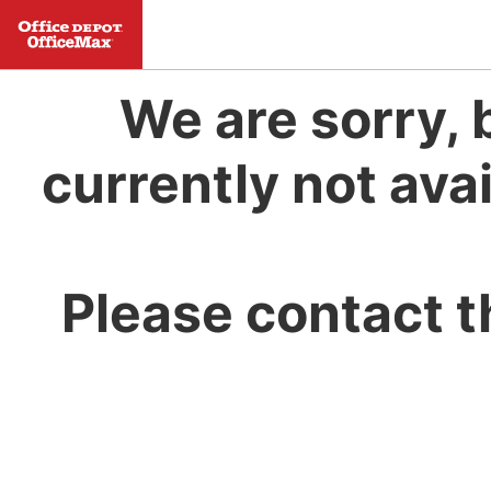
We are sorry, 
currently not avai
Please contact t