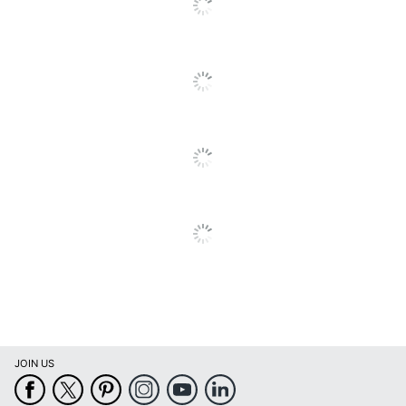
Number Of
Entries Per
4
Page
Notes Section
Yes
International
Yes
Holidays
Page Design
Assorted Fashion
Reference
Yes
Calendar
Refillable
No
Dated Format
Weekly/Monthly
Binding Type
Wire Bound
JOIN US
Product Line
Blue Sky