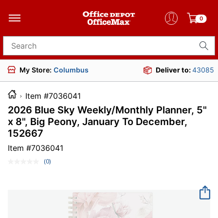
0
Search for products
My Store:
Columbus
Deliver to:
43085
Item #7036041
2026 Blue Sky Weekly/Monthly Planner, 5"
x 8", Big Peony, January To December,
152667
Item #
7036041
(0)
No
rating
value.
Same
page
link.