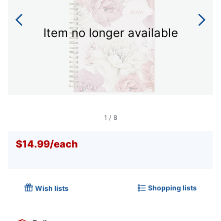
Item no longer available
1
/
8
$14.99
/
each
Shopping lists
Wish lists