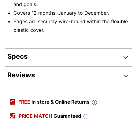
and goals.
Covers 12 months: January to December.
Pages are securely wire-bound within the flexible
plastic cover.
Specs
Product Specifications
Reviews
Item #
7036041
Manufacturer
152667
FREE
In store & Online Returns
#
Calendar Year
2026
PRICE MATCH
Guaranteed
Color (Paper)
White