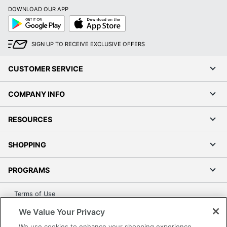
Calendar Start
January
DOWNLOAD OUR APP
Month
Google
App
Play
Store
Calendar End
December
Month
SIGN UP TO RECEIVE EXCLUSIVE OFFERS
Quantity
1
CUSTOMER SERVICE
Brand Name
Blue Sky
COMPANY INFO
Dates Format
Weekly/Monthly
BLUE SKY THE COLOR
RESOURCES
Manufacturer
OF IMAGINATION LLC
SHOPPING
Total Quantity
1 Appointment Books
UPC
699931526675
PROGRAMS
Terms of Use
Privacy Policy
We Value Your Privacy
Accessibility
We use cookies to enhance your shopping experience