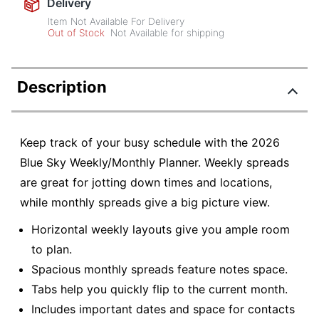
Delivery
Item Not Available For Delivery
Out of Stock
Not Available for shipping
Description
Keep track of your busy schedule with the 2026
Blue Sky Weekly/Monthly Planner. Weekly spreads
are great for jotting down times and locations,
while monthly spreads give a big picture view.
Horizontal weekly layouts give you ample room
to plan.
Spacious monthly spreads feature notes space.
Tabs help you quickly flip to the current month.
Includes important dates and space for contacts