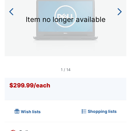
Item no longer available
1
/
14
$299.99
/
each
Shopping lists
Wish lists