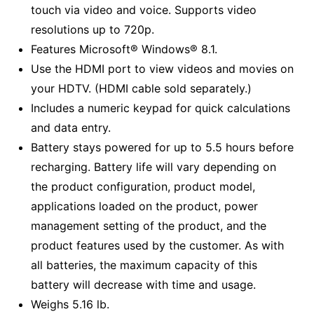
touch via video and voice. Supports video
resolutions up to 720p.
Features Microsoft® Windows® 8.1.
Use the HDMI port to view videos and movies on
your HDTV. (HDMI cable sold separately.)
Includes a numeric keypad for quick calculations
and data entry.
Battery stays powered for up to 5.5 hours before
recharging. Battery life will vary depending on
the product configuration, product model,
applications loaded on the product, power
management setting of the product, and the
product features used by the customer. As with
all batteries, the maximum capacity of this
battery will decrease with time and usage.
Weighs 5.16 lb.