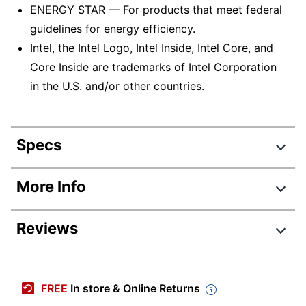
ENERGY STAR — For products that meet federal
guidelines for energy efficiency.
Intel, the Intel Logo, Intel Inside, Intel Core, and
Core Inside are trademarks of Intel Corporation
in the U.S. and/or other countries.
Specs
Product Specifications
More Info
Item #
703765
Reviews
Manufacturer #
I3531-1200BK
Backlit Keyboard
No
Review Highlights
Color
Black
FREE
In store & Online Returns