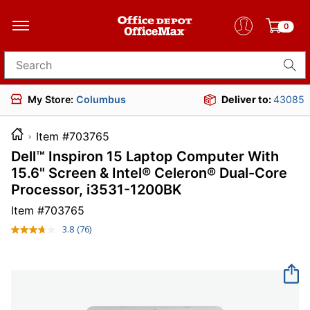
0
Search for products
My Store:
Columbus
Deliver to:
43085
Item #703765
Dell™ Inspiron 15 Laptop Computer With
15.6" Screen & Intel® Celeron® Dual-Core
Processor, i3531-1200BK
Item #
703765
3.8
(76)
Read
76
Reviews.
Same
page
link.