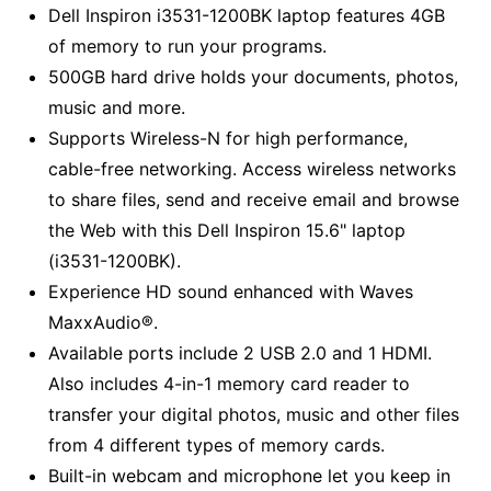
Dell Inspiron i3531-1200BK laptop features 4GB
of memory to run your programs.
500GB hard drive holds your documents, photos,
music and more.
Supports Wireless-N for high performance,
cable-free networking. Access wireless networks
to share files, send and receive email and browse
the Web with this Dell Inspiron 15.6" laptop
(i3531-1200BK).
Experience HD sound enhanced with Waves
MaxxAudio®.
Available ports include 2 USB 2.0 and 1 HDMI.
Also includes 4-in-1 memory card reader to
transfer your digital photos, music and other files
from 4 different types of memory cards.
Built-in webcam and microphone let you keep in