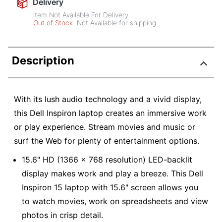
Delivery
Item Not Available For Delivery
Out of Stock
Not Available for shipping
Description
With its lush audio technology and a vivid display,
this Dell Inspiron laptop creates an immersive work
or play experience. Stream movies and music or
surf the Web for plenty of entertainment options.
15.6" HD (1366 x 768 resolution) LED-backlit
display makes work and play a breeze. This Dell
Inspiron 15 laptop with 15.6" screen allows you
to watch movies, work on spreadsheets and view
photos in crisp detail.