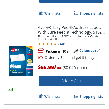
Wish lists
Shopping lists
Avery® Easy Peel® Address Labels
With Sure Feed® Technology, 5162,
Rectangle, 1-1/3" x 4", Matte White,
Item #
364380
Box Of 1,400
Order by 5pm and get it toda
(
263
)
at
Columbus
Pickup
in 10 mins
/
$56.99
($0.04/count)
BX
Add to Cart
Wish lists
Shopping lists