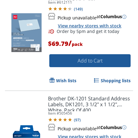
Item #
612111
(
149
)
at
Columbus
Pickup unavailable
View nearby stores with stock
/
$69.79
pack
Add to Cart
Wish lists
Shopping lists
Brother DK-1201 Standard Address
Labels, DK1201, 3 1/2" x 1 1/2",
White, Pack Of 400
Item #
505456
(
97
)
Order by 5pm and get it toda
at
Columbus
Pickup unavailable
View nearby stores with stock