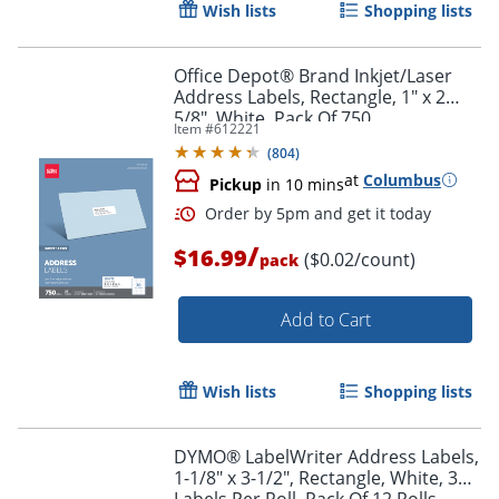
Wish lists
Shopping lists
Office Depot® Brand Inkjet/Laser
Address Labels, Rectangle, 1" x 2
5/8", White, Pack Of 750
Item #
612221
(
804
)
at
Columbus
Pickup
in 10 mins
/
$16.99
($0.02/count)
pack
Add to Cart
Order by 5pm and get it toda
Wish lists
Shopping lists
DYMO® LabelWriter Address Labels,
1-1/8" x 3-1/2", Rectangle, White, 350
Labels Per Roll, Pack Of 12 Rolls