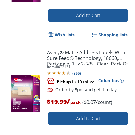
Add to Cart
Wish lists
Shopping lists
Avery® Matte Address Labels With
Sure Feed® Technology, 18660,
Rectangle, 1" x 2-5/8", Clear, Pack Of
Item #
472131
300 Labels
(
895
)
at
Columbus
Pickup
in 10 mins
/
Order by 5pm and get it toda
$19.99
($0.07/count)
pack
Add to Cart