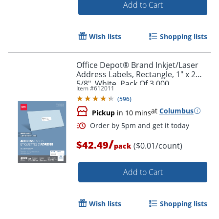
Add to Cart
Wish lists
Shopping lists
Office Depot® Brand Inkjet/Laser
Order by 5pm and get it toda
Address Labels, Rectangle, 1" x 2
5/8", White, Pack Of 3,000
Item #
612011
(
596
)
at
Columbus
Pickup
in 10 mins
/
$42.49
($0.01/count)
pack
Add to Cart
Wish lists
Shopping lists