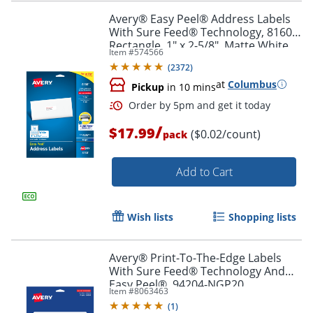
Avery® Easy Peel® Address Labels
With Sure Feed® Technology, 8160,
Rectangle, 1" x 2-5/8", Matte White,
Item #
574566
Pack Of 750
Order by 5pm and get it toda
(
2372
)
at
Columbus
Pickup
in 10 mins
/
$17.99
($0.02/count)
pack
Add to Cart
Wish lists
Shopping lists
Avery® Print-To-The-Edge Labels
With Sure Feed® Technology And
Easy Peel®, 94204-NGP20,
Item #
8063463
Rectangle, 1/2" x 1-3/4", Matte Neon
(
1
)
Green, Pack of 1200