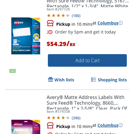
With Sure Feed® Technology, 5167,
Rectangle, 1/2" x 1-3/4", Matte White,
Item #
297726
Box Of 8,000
(
180
)
at
Columbus
Pickup
in 10 mins
/
$54.29
BX
Add to Cart
Wish lists
Shopping lists
Order by 5pm and get it toda
Avery® Matte Address Labels With
Sure Feed® Technology, 8660,
Rectangle, 1" x 2-5/8", Clear, Pack Of
Item #
574558
750
(
396
)
at
Columbus
Pickup
in 10 mins