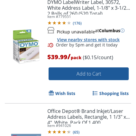
DYMO LabelWriter Label, 30572,
White Address Label, 1-1/8" x 3-1/2",
2 Rolls of 260 (520 Total)
Item #
779551
(
176
)
at
Columbus
Pickup unavailable
View nearby stores with stock
Order by 5pm and get it toda
/
$39.99
($0.15/count)
pack
Add to Cart
Wish lists
Shopping lists
Office Depot® Brand Inkjet/Laser
Address Labels, Rectangle, 1 1/3" x
4", White, Pack Of 1,400
Item #
941026
(
65
)