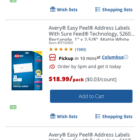
Wish lists
Shopping lists
Avery® Easy Peel® Address Labels
With Sure Feed® Technology, 5260,
Rectangle, 1" x 2-5/8", Matte White,
Item #
916460
Pack Of 750
(
1980
)
at
Columbus
Pickup
in 10 mins
/
$18.99
($0.03/count)
pack
Add to Cart
Order by 5pm and get it toda
Wish lists
Shopping lists
Avery® Easy Peel® Address Labels