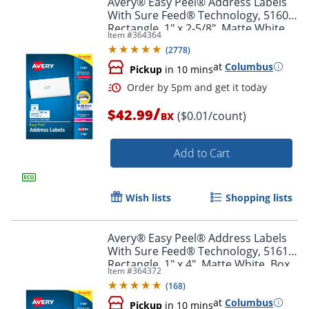
Avery® Easy Peel® Address Labels
With Sure Feed® Technology, 5160,
Rectangle, 1" x 2-5/8", Matte White,
Item #
364364
Box Of 3,000
(
2778
)
at
Columbus
Pickup
in 10 mins
/
$42.99
($0.01/count)
BX
Add to Cart
Order by 5pm and get it toda
Wish lists
Shopping lists
Avery® Easy Peel® Address Labels
With Sure Feed® Technology, 5161,
Rectangle, 1" x 4", Matte White, Box
Item #
364372
Of 2,000
(
168
)
at
Columbus
Pickup
in 10 mins