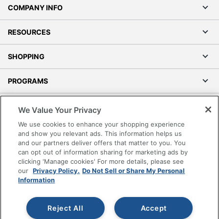
COMPANY INFO
RESOURCES
SHOPPING
PROGRAMS
Terms of Use
We Value Your Privacy
Privacy Policy
We use cookies to enhance your shopping experience
Accessibility
and show you relevant ads. This information helps us
and our partners deliver offers that matter to you. You
Office Depot Tracking Tools
can opt out of information sharing for marketing ads by
Grand & Toy Canada
clicking 'Manage cookies' For more details, please see
Manage Cookies
our
Privacy Policy.
Do Not Sell or Share My Personal
Information
Do Not Sell or Share My Personal Information
Copyright © 2026 by Office Depot, LLC. All rights
Reject All
Accept
reserved.
Prices shown are in U.S. Dollars. Please log in for your
pricing. Prices are subject to change. All use of the site is subject