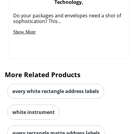
Technology,
Do your packages and envelopes need a shot of
sophistication? This...
Show More
More Related Products
avery white rectangle address labels
white instrument
avery rectangle matte address labels