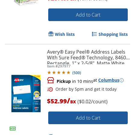
Add to Cart
Order by 5pm and get it toda
Wish lists
Shopping lists
Avery® Easy Peel® Address Labels
With Sure Feed® Technology, 8460,
Rectangle, 1" x 2-5/8", Matte White,
Item #
297977
Box Of 3,000
(
500
)
at
Columbus
Pickup
in 10 mins
/
$52.99
($0.02/count)
BX
Add to Cart