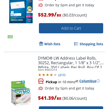
/
$52.99
($0.03/count)
BX
Add to Cart
Wish lists
Shopping lists
Order by 5pm and get it toda
DYMO® LW Address Label Rolls,
30252, Rectangular, 1 1/8" x 3 1/2",
White, 350 Labels Per Roll, Box Of 2
Item #
463314
Rolls
(
217
)
at
Columbus
Pickup
in 10 mins
/
$41.39
($0.06/count)
BX