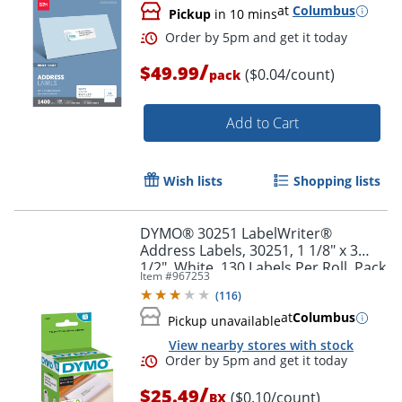
at
Columbus
Pickup
in 10 mins
/
$49.99
($0.04/count)
pack
Order by 5pm and get it toda
Add to Cart
Wish lists
Shopping lists
DYMO® 30251 LabelWriter®
Address Labels, 30251, 1 1/8" x 3
1/2", White, 130 Labels Per Roll, Pack
Item #
967253
Of 2 Rolls
(
116
)
at
Columbus
Pickup unavailable
View nearby stores with stock
/
$25.49
($0.10/count)
BX