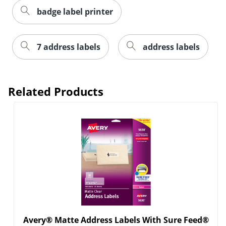
badge label printer
7 address labels
address labels
Related Products
Order by 5pm and get it toda
Avery® Matte Address Labels With Sure Feed®