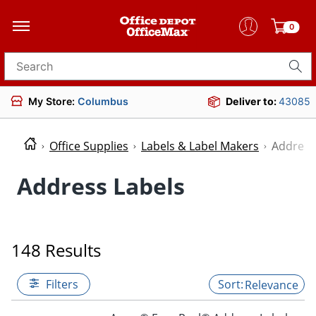
0
Search for products
My Store:
Columbus
Deliver to:
43085
Office Supplies
Labels & Label Makers
Address
Address Labels
148 Results
Filters
Relevance