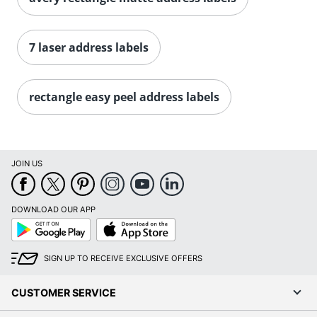
Order by 5pm and get it toda
7 laser address labels
rectangle easy peel address labels
JOIN US
DOWNLOAD OUR APP
Google
App
Play
Store
SIGN UP TO RECEIVE EXCLUSIVE OFFERS
CUSTOMER SERVICE