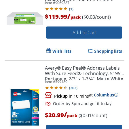
Item #
9069387
(
1
)
/
$119.99
($0.03/count)
pack
Add to Cart
Wish lists
Shopping lists
Avery® Easy Peel® Address Labels
With Sure Feed® Technology, 5195,
Order by 5pm and get it toda
Rectangle, 2/3" x 1-3/4", Matte White,
Item #
599180
Pack Of 1,500
(
202
)
at
Columbus
Pickup
in 10 mins
/
$20.99
($0.01/count)
pack