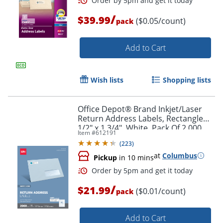
/
$39.99
($0.05/count)
pack
Add to Cart
Wish lists
Shopping lists
Office Depot® Brand Inkjet/Laser
Order by 5pm and get it toda
Return Address Labels, Rectangle
1/2" x 1 3/4", White, Pack Of 2,000
Item #
612191
(
223
)
at
Columbus
Pickup
in 10 mins
/
$21.99
($0.01/count)
pack
Add to Cart