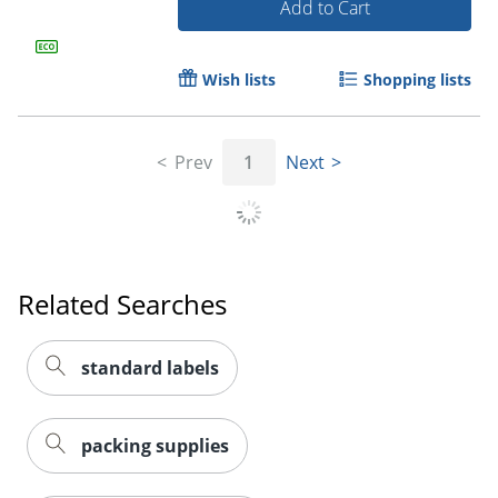
Add to Cart
Wish lists
Shopping lists
Prev
1
Next
Related Searches
Order by 5pm and get it toda
standard labels
packing supplies