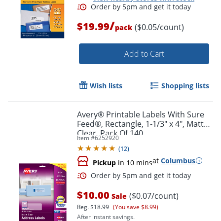
/
$19.99
($0.05/count)
pack
Add to Cart
Wish lists
Shopping lists
Avery® Printable Labels With Sure
Feed®, Rectangle, 1-1/3" x 4", Matte
Clear, Pack Of 140
Item #
6252920
(
12
)
at
Columbus
Pickup
in 10 mins
Order by 5pm and get it toda
$10.00
($0.07/count)
Sale
Reg.
$18.99
(You save $8.99)
After instant savings.