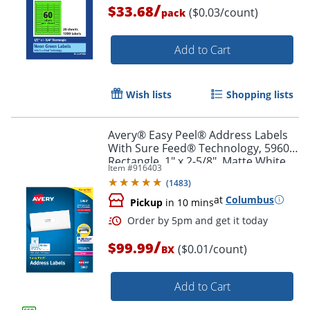
/
$33.68
($0.03/count)
pack
Order by 5pm and get it toda
Add to Cart
Wish lists
Shopping lists
Avery® Easy Peel® Address Labels
With Sure Feed® Technology, 5960,
Rectangle, 1" x 2-5/8", Matte White,
Item #
916403
Box Of 7,500
(
1483
)
at
Columbus
Pickup
in 10 mins
/
$99.99
($0.01/count)
BX
Add to Cart