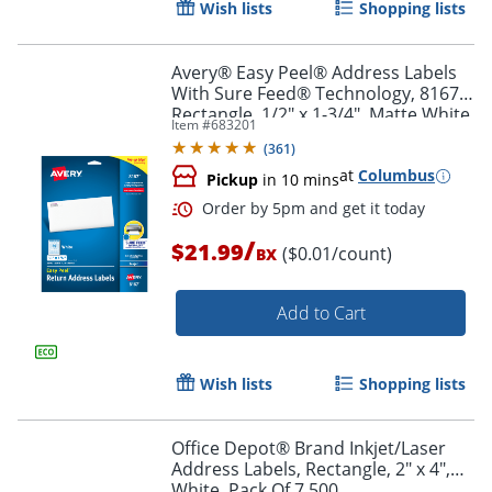
Wish lists
Shopping lists
Order by 5pm and get it toda
Avery® Easy Peel® Address Labels
With Sure Feed® Technology, 8167,
Rectangle, 1/2" x 1-3/4", Matte White,
Item #
683201
Pack Of 2,000
(
361
)
at
Columbus
Pickup
in 10 mins
/
$21.99
($0.01/count)
BX
Add to Cart
Wish lists
Shopping lists
Office Depot® Brand Inkjet/Laser
Address Labels, Rectangle, 2" x 4",
Order by 5pm and get it toda
White, Pack Of 7,500