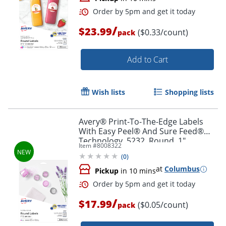
/
$23.99
($0.33/count)
pack
Add to Cart
Wish lists
Shopping lists
Avery® Print-To-The-Edge Labels
With Easy Peel® And Sure Feed®
Technology, 5232, Round, 1"
Item #
8008322
Diameter, Glossy Clear, Pack Of 384
(
0
)
Order by 5pm and get it toda
at
Columbus
Pickup
in 10 mins
/
$17.99
($0.05/count)
pack