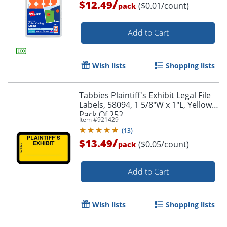
/
$12.49
($0.01/count)
pack
Order by 5pm and get it toda
Add to Cart
Wish lists
Shopping lists
Tabbies Plaintiff's Exhibit Legal File
Labels, 58094, 1 5/8"W x 1"L, Yellow,
Pack Of 252
Item #
921429
(
13
)
/
$13.49
($0.05/count)
pack
Add to Cart
Wish lists
Shopping lists