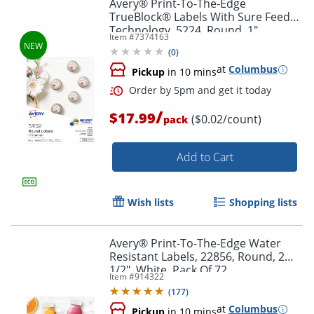
Avery® Print-To-The-Edge
TrueBlock® Labels With Sure Feed®
Technology, 5224, Round, 1"
Item #
7374163
Diameter, Matte White, Pack Of 720
(
0
)
at
Columbus
Pickup
in 10 mins
/
$17.99
($0.02/count)
pack
Add to Cart
Wish lists
Shopping lists
Avery® Print-To-The-Edge Water
Resistant Labels, 22856, Round, 2
Order by 5pm and get it toda
1/2", White, Pack Of 72
Item #
914322
(
177
)
at
Columbus
Pickup
in 10 mins