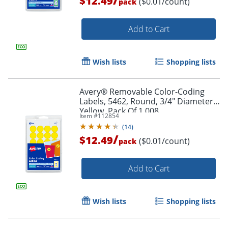
$12.49
($0.01/count)
pack
Add to Cart
Wish lists
Shopping lists
Avery® Removable Color-Coding
Labels, 5462, Round, 3/4" Diameter,
Yellow, Pack Of 1,008
Item #
112854
(
14
)
/
$12.49
($0.01/count)
pack
Add to Cart
Wish lists
Shopping lists