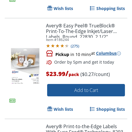
Wish lists
Shopping lists
Avery® Easy Peel® TrueBlock®
Print-To-The-Edge Inkjet/Laser
Labels, Round, 22830, 2 1/2"
Item #
186244
Diameter, Glossy White, Pack Of 90
(
275
)
Order by 5pm and get it toda
at
Columbus
Pickup
in 10 mins
/
$23.99
($0.27/count)
pack
Add to Cart
Wish lists
Shopping lists
Avery® Print-to-the-Edge Labels