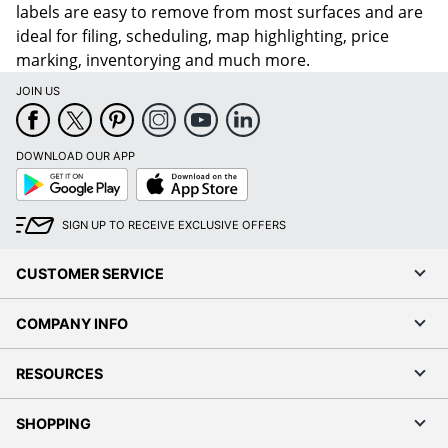
labels are easy to remove from most surfaces and are
ideal for filing, scheduling, map highlighting, price
marking, inventorying and much more.
JOIN US
DOWNLOAD OUR APP
Google
App
Play
Store
SIGN UP TO RECEIVE EXCLUSIVE OFFERS
CUSTOMER SERVICE
COMPANY INFO
RESOURCES
SHOPPING