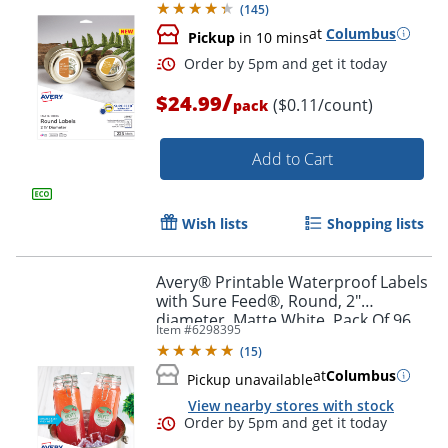
(
145
)
at
Columbus
Pickup
in 10 mins
/
$24.99
($0.11/count)
pack
Add to Cart
Wish lists
Shopping lists
Order by 5pm and get it toda
Avery® Printable Waterproof Labels
with Sure Feed®, Round, 2"
diameter, Matte White, Pack Of 96
Item #
6298395
(
15
)
at
Columbus
Pickup unavailable
View nearby stores with stock