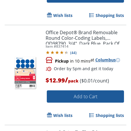
Order by 5pm and get it toda
Wish lists
Shopping lists
Office Depot® Brand Removable
Round Color-Coding Labels,
OD98790, 3/4", Dark Blue, Pack Of
Item #
837414
1,008
(
44
)
at
Columbus
Pickup
in 10 mins
/
$12.99
($0.01/count)
pack
Add to Cart
Wish lists
Shopping lists
Order by 5pm and get it toda