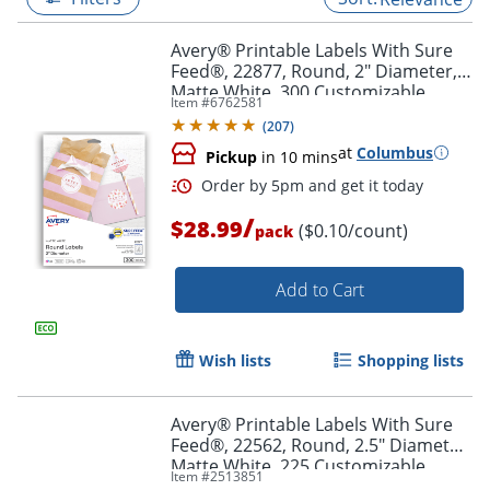
Avery® Printable Labels With Sure
Feed®, 22877, Round, 2" Diameter,
Matte White, 300 Customizable
Item #
6762581
Labels
(
207
)
at
Columbus
Pickup
in 10 mins
/
$28.99
($0.10/count)
pack
Add to Cart
Order by 5pm and get it toda
Wish lists
Shopping lists
Avery® Printable Labels With Sure
Feed®, 22562, Round, 2.5" Diameter,
Matte White, 225 Customizable
Item #
2513851
Labels