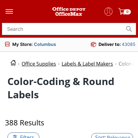
0
Search for products
My Store:
Columbus
Deliver to:
43085
Office Supplies
Labels & Label Makers
Color-C
Color-Coding & Round
Labels
388 Results
Filters
Relevance