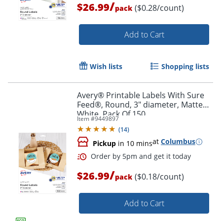
/
$26.99
($0.28/count)
pack
Add to Cart
Wish lists
Shopping lists
Avery® Printable Labels With Sure
Order by 5pm and get it toda
Feed®, Round, 3" diameter, Matte
White, Pack Of 150
Item #
9449897
(
14
)
at
Columbus
Pickup
in 10 mins
/
$26.99
($0.18/count)
pack
Add to Cart