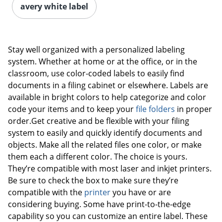
avery white label
Stay well organized with a personalized labeling
system. Whether at home or at the office, or in the
classroom, use color-coded labels to easily find
documents in a filing cabinet or elsewhere. Labels are
available in bright colors to help categorize and color
code your items and to keep your
file folders
in proper
order.Get creative and be flexible with your filing
system to easily and quickly identify documents and
objects. Make all the related files one color, or make
them each a different color. The choice is yours.
They’re compatible with most laser and inkjet printers.
Be sure to check the box to make sure they’re
compatible with the
printer
you have or are
considering buying. Some have print-to-the-edge
capability so you can customize an entire label. These