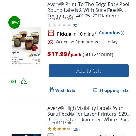
Avery® Print-To-The-Edge Easy Peel
Round Labels® With Sure Feed®
Technology, 40105, 2" Diameter,
Order by 5pm and get it toda
Item #
5498093
Kraft Brown, Pack Of 144
(
0
)
at
Columbus
Pickup
in 10 mins
/
$17.99
($0.12/count)
pack
Add to Cart
Wish lists
Shopping lists
Avery® High Visibility Labels With
Sure Feed® For Laser Printers, 5294,
Round, 2-1/2" Diameter, White, Pack
Item #
441856
Of 300
(
29
)