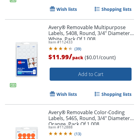
Wish lists
Shopping lists
Avery® Removable Multipurpose
Labels, 5408, Round, 3/4" Diameter,
Order by 5pm and get it toda
White, Pack Of 1,008
Item #
112433
(
39
)
/
$11.99
($0.01/count)
pack
Add to Cart
Wish lists
Shopping lists
Avery® Removable Color-Coding
Labels, 5465, Round, 3/4" Diameter,
Orange, Pack Of 1,008
Item #
112888
(
13
)