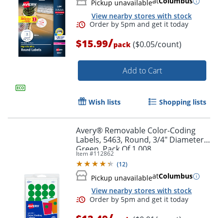
at
Columbus
Pickup unavailable
View nearby stores with stock
/
$15.99
($0.05/count)
pack
Add to Cart
Wish lists
Shopping lists
Avery® Removable Color-Coding
Labels, 5463, Round, 3/4" Diameter,
Green, Pack Of 1,008
Item #
112862
(
12
)
at
Columbus
Pickup unavailable
View nearby stores with stock
/