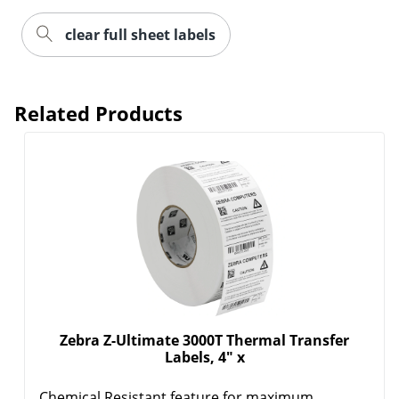
clear full sheet labels
Order by 5pm and get it toda
Related Products
Zebra Z-Ultimate 3000T Thermal Transfer
Labels, 4" x
Chemical Resistant feature for maximum