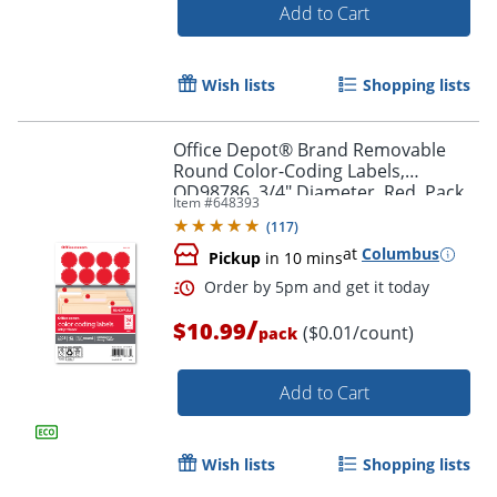
Add to Cart
Wish lists
Shopping lists
Office Depot® Brand Removable
Round Color-Coding Labels,
OD98786, 3/4" Diameter, Red, Pack
Item #
648393
Of 1,008
(
117
)
at
Columbus
Pickup
in 10 mins
Order by 5pm and get it toda
/
$10.99
($0.01/count)
pack
Add to Cart
Wish lists
Shopping lists