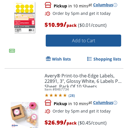
at
Columbus
Pickup
in 10 mins
/
$10.99
($0.01/count)
pack
Add to Cart
Order by 5pm and get it toda
Wish lists
Shopping lists
Avery® Print-to-the-Edge Labels,
22891, 3", Glossy White, 6 Labels Per
Sheet, Pack Of 10 Sheets
Item #
8467734
(
28
)
at
Columbus
Pickup
in 10 mins
/
$26.99
($0.45/count)
pack