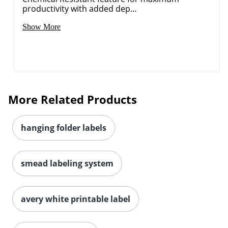
productivity with added dep...
Order by 5pm and get it toda
Show More
More Related Products
hanging folder labels
smead labeling system
avery white printable label