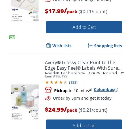
/
$17.99
($0.11/count)
pack
Order by 5pm and get it toda
Add to Cart
Wish lists
Shopping lists
Avery® Glossy Clear Print-to-the-
Edge Easy Peel® Labels With Sure
Feed® Technology, 22825, Round, 2"
Item #
186199
Diameter, Clear, Pack Of 120
(
155
)
at
Columbus
Pickup
in 10 mins
/
$24.99
($0.21/count)
pack
Add to Cart