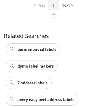
Prev
1
Next
Order by 5pm and get it toda
Related Searches
permanent cd labels
dymo label makers
7 address labels
avery easy peel address labels