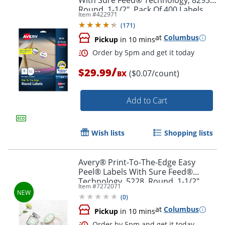
With Sure Feed® Technology, 8293,
Round, 1-1/2", Pack Of 400 Labels
Item #
422971
(
171
)
at
Columbus
Pickup
in 10 mins
Order by 5pm and get it toda
/
$29.99
($0.07/count)
BX
Add to Cart
Wish lists
Shopping lists
Avery® Print-To-The-Edge Easy
Peel® Labels With Sure Feed®
Technology, 5228, Round, 1-1/2"
Item #
7272071
Diameter, Glossy White, Pack Of 160
(
0
)
at
Columbus
Pickup
in 10 mins