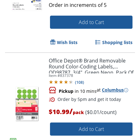
Order in increments of
5
Add to Cart
Wish lists
Shopping lists
Order by 5pm and get it toda
Office Depot® Brand Removable
Round Color-Coding Labels,
OD98787, 3/4", Green Neon, Pack Of
Item #
837378
1,008
(
108
)
at
Columbus
Pickup
in 10 mins
/
$10.99
($0.01/count)
pack
Add to Cart