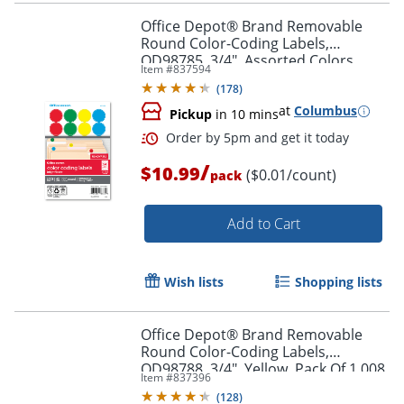
Office Depot® Brand Removable
Round Color-Coding Labels,
OD98785, 3/4", Assorted Colors,
Item #
837594
Pack Of 1,008
(
178
)
at
Columbus
Pickup
in 10 mins
/
$10.99
($0.01/count)
pack
Order by 5pm and get it toda
Add to Cart
Wish lists
Shopping lists
Office Depot® Brand Removable
Round Color-Coding Labels,
OD98788, 3/4", Yellow, Pack Of 1,008
Item #
837396
(
128
)