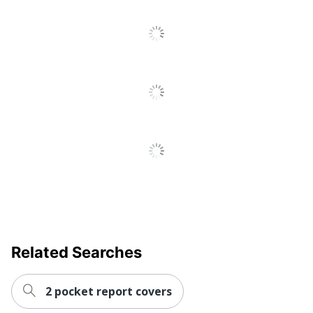
To
All
Sheet Protector Class
Heavyweight
Reviews
Polypropylene (PP,
Primary Material
#5)
Tabs Included
No
Quantity
10
Brand Name
Office Depot
ODP Business
Distributed By
Sourcing, LLC
Manufacturer
OFFICE DEPOT
10 Sheet
Total Quantity
Protectors
Related Searches
Total Recycled
0 %
Content Percentage
2 pocket report covers
UPC
735854720919