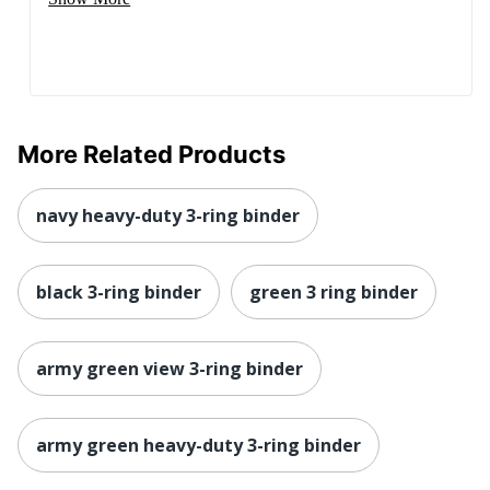
More Related Products
navy heavy-duty 3-ring binder
black 3-ring binder
green 3 ring binder
army green view 3-ring binder
army green heavy-duty 3-ring binder