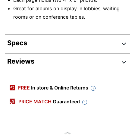
Great for albums on display in lobbies, waiting
rooms or on conference tables.
Specs
Product Specifications
Reviews
Item #
705876
Review Highlights
Manufacturer #
705876
FREE
In store & Online Returns
Color
Clear
4.8 stars
Average
PRICE MATCH
Guaranteed
Number Of Holes
rating
3
Rating Distribution
Punched
(
188
reviews)
for
5
star
157
this
157
Sheet Size
4" x 6"
4
star
product:
24
reviews
24
3
star
4.8
with
Capacity
2 sheets
4