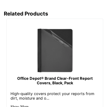
Related Products
Office Depot® Brand Clear-Front Report
Covers, Black, Pack
High-quality covers protect your reports from
dirt, moisture and o...
Show More