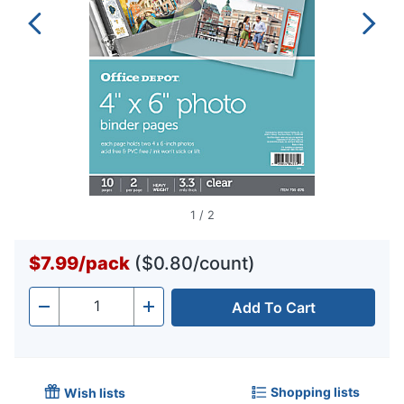
1
/
2
$7.99
/
pack
($0.80/count)
Add To Cart
Quantity
-
+
Shopping lists
Wish lists