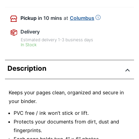
Pickup
in 10 mins
at
Columbus
Delivery
Estimated delivery
1-3
business days
In Stock
Description
Keeps your pages clean, organized and secure in
your binder.
PVC free / ink won’t stick or lift.
Protects your documents from dirt, dust and
fingerprints.
Each page holds two 4" x 6" photos.