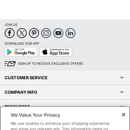
JOIN US
DOWNLOAD OUR APP
Google
App
Play
Store
SIGN UP TO RECEIVE EXCLUSIVE OFFERS
CUSTOMER SERVICE
COMPANY INFO
RESOURCES
We Value Your Privacy
SHOPPING
We use cookies to enhance your shopping experience
and show you relevant ads. This information helps us