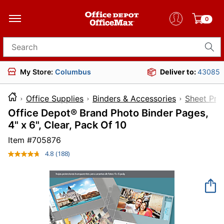
0
Search for products
My Store:
Columbus
Deliver to:
43085
Office Supplies
Binders & Accessories
Sheet Pro
Office Depot® Brand Photo Binder Pages,
4" x 6", Clear, Pack Of 10
Item #
705876
4.8
(188)
Read
188
Reviews.
Same
page
link.