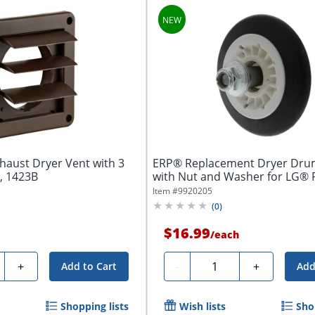
haust Dryer Vent with 3
ERP® Replacement Dryer Drum
, 1423B
with Nut and Washer for LG® 
Number...
Item #
9920205
(
0
)
$16.99
/
each
ty
Quantity
+
-
+
Add to Cart
Add
Shopping lists
Wish lists
Sho