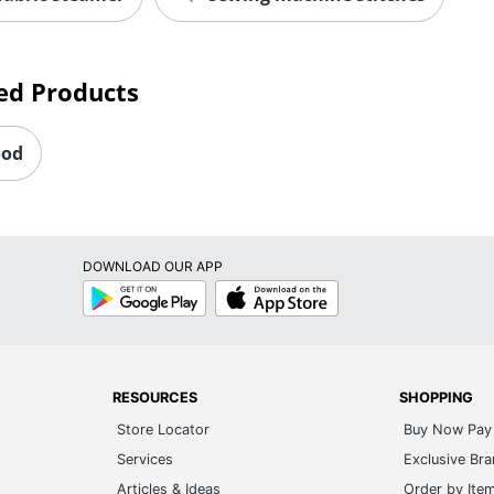
ed Products
ood
DOWNLOAD OUR APP
Google
App
Play
Store
RESOURCES
SHOPPING
Store Locator
Buy Now Pay 
Services
Exclusive Br
Articles & Ideas
Order by Ite