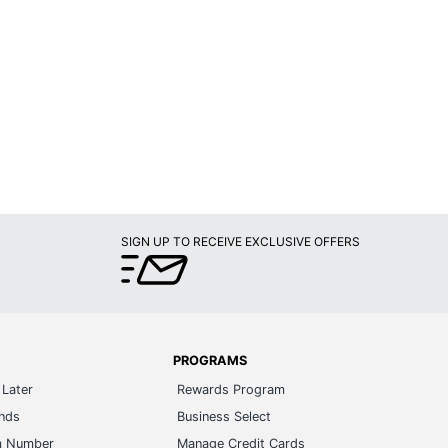
SIGN UP TO RECEIVE EXCLUSIVE OFFERS
PROGRAMS
Later
Rewards Program
ands
Business Select
m Number
Manage Credit Cards