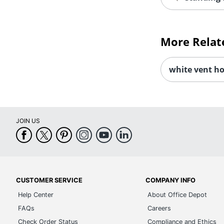
More Relat
white vent h
JOIN US
CUSTOMER SERVICE
COMPANY INFO
Help Center
About Office Depot
FAQs
Careers
Check Order Status
Compliance and Ethics