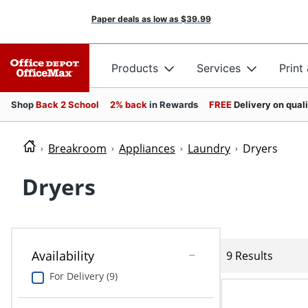
Paper deals as low as
$39.99
Products
Services
Print
Shop
Back 2 School
2% back
in Rewards
FREE
Delivery on qual
Breakroom
Appliances
Laundry
Dryers
Dryers
Availability
9 Results
For Delivery (9)