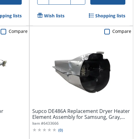
pping lists
Wish lists
Shopping lists
Compare
Compare
or
Supco DE486A Replacement Dryer Heater
Element Assembly for Samsung, Gray,
DE486A
Item #
6433666
(
0
)