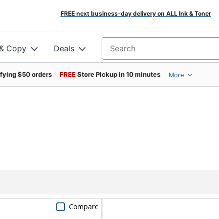
FREE next business-day delivery on ALL Ink & Toner
 & Copy
Deals
Search for products
ifying $50 orders
FREE
Store Pickup in 10 minutes
More
Compare