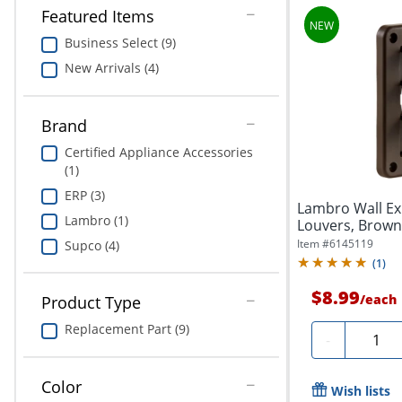
Featured Items
Business Select (9)
New Arrivals (4)
Brand
Certified Appliance Accessories
(1)
ERP (3)
Lambro Wall Ex
Lambro (1)
Louvers, Brown
Item #
6145119
Supco (4)
(
1
)
$8.99
/
each
Product Type
Replacement Part (9)
Quanti
-
Color
Wish lists