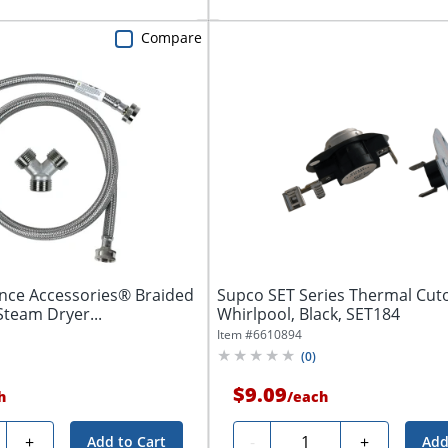
Compare
ance Accessories® Braided
Supco SET Series Thermal Cutof
Steam Dryer...
Whirlpool, Black, SET184
Item #
6610894
(
0
)
$9.09
h
/
each
ty
Quantity
+
-
+
Add to Cart
Add