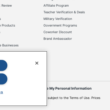
t Review
Affiliate Program
s
Teacher Verification & Deals
s
Military Verification
e Products
Government Programs
s
Coworker Discount
Brand Ambassador
e Businesses
okies
Do Not Sell or Share My Personal Information
es
 to change. All use of the site is subject to the Terms of Use. Prices