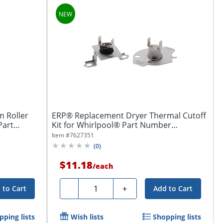
 Roller
ERP® Replacement Dryer Thermal Cutoff
Part
Kit for Whirlpool® Part Number
W11050897
Item #
7627351
(
0
)
$11.18
/
each
Quantity
-
+
 to Cart
Add to Cart
pping lists
Wish lists
Shopping lists