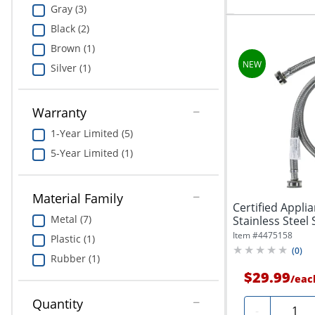
Gray (3)
Black (2)
Brown (1)
Silver (1)
Warranty
1-Year Limited (5)
5-Year Limited (1)
Material Family
Certified Appli
Metal (7)
Stainless Steel 
Item #
4475158
Plastic (1)
(
0
)
Rubber (1)
$29.99
/
eac
Quantity
Quanti
-