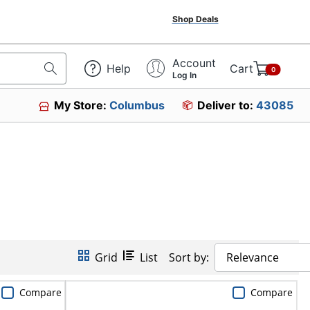
Shop Deals
Account
Help
Cart
0
Log In
My Store:
Columbus
Deliver to:
43085
Grid
List
Sort by:
Relevance
Compare
Compare