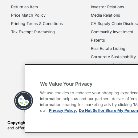
Return an Item
Investor Relations
Price Match Policy
Media Relations
Printing Terms & Conditions
CA Supply Chain Disclos
Tax Exempt Purchasing
Community Investment
Patents
Real Estate Listing
Corporate Sustainability
Advertise with Us
Transparency in Covera
We Value Your Privacy
We use cookies to enhance your shopping experienc
information helps us and our partners deliver offers
information sharing for marketing ads by clicking '
our
Privacy Policy.
Do Not Sell or Share My Person
Terms of Use
Privacy Policy
Accessibility
Of
Copyright © 2026 by Office Depot, LLC. All rights reserved.
Prices s
and offers on
www.officedepot.com
may not apply to purchases ma