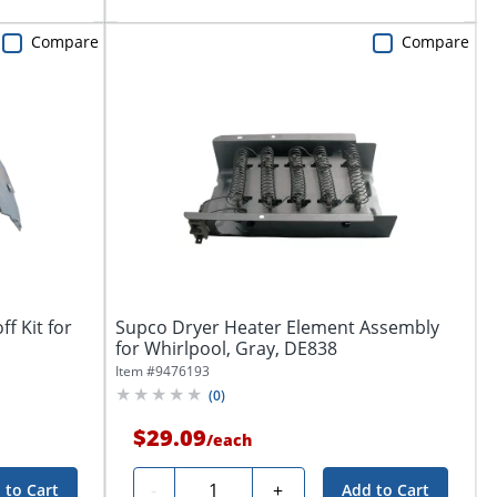
Compare
Compare
f Kit for
Supco Dryer Heater Element Assembly
for Whirlpool, Gray, DE838
Item #
9476193
(
0
)
$29.09
/
each
Quantity
-
+
 to Cart
Add to Cart