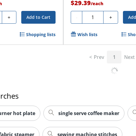
$29.39
h
/
each
ty
Quantity
+
-
+
Add to Cart
Add
Shopping lists
Wish lists
Sho
Prev
1
Next
arches
urner hot plate
single serve coffee maker
fabric steamer
sewing machine stitches