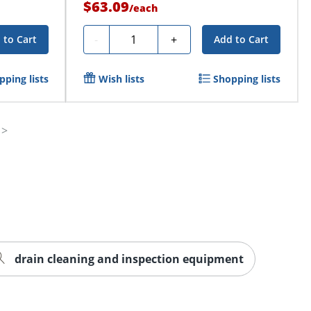
$63.09
/
each
Quantity
-
+
 to Cart
Add to Cart
pping lists
Wish lists
Shopping lists
drain cleaning and inspection equipment