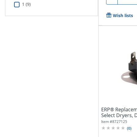
1 (9)
Wish lists
ERP® Replacem
Select Dryers,
Item #
8727125
(
0
)