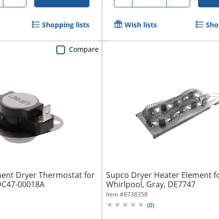
Shopping lists
Wish lists
Sho
Compare
ent Dryer Thermostat for
Supco Dryer Heater Element f
 DC47-00018A
Whirlpool, Gray, DE7747
Item #
8738358
(
0
)