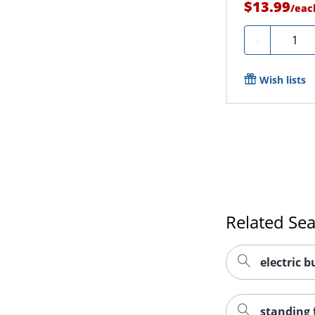
$13.99
/
eac
Quanti
-
Wish lists
Related Se
electric b
standing 