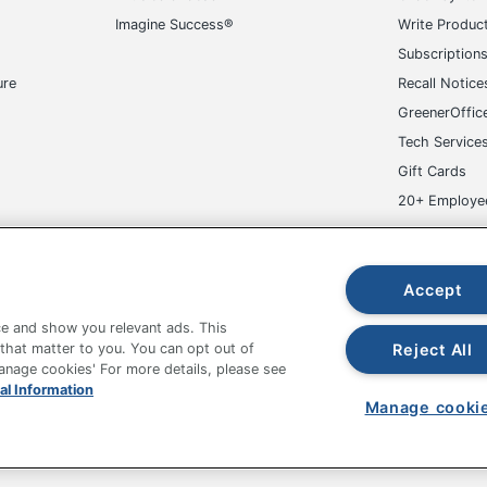
Imagine Success®
Write Produc
Subscription
ure
Recall Notice
GreenerOffic
Tech Service
Gift Cards
20+ Employe
ge-UHC
Accept
e and show you relevant ads. This
Reject All
 that matter to you. You can opt out of
Manage cookies' For more details, please see
al Information
fice Depot Tracking Tools
Grand & Toy Canada
Manage Co
Manage cooki
hown are in U.S. Dollars. Please log in for your pricing. Prices are subject
de on www.odpbusiness.com. See Terms of Use details.