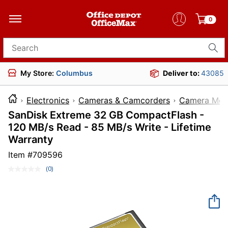
0
Search for products
My Store:
Columbus
Deliver to:
43085
Electronics
Cameras & Camcorders
Camera Mem
SanDisk Extreme 32 GB CompactFlash -
120 MB/s Read - 85 MB/s Write - Lifetime
Warranty
Item #
709596
(0)
No
rating
value.
Same
page
link.