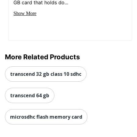
GB card that holds do...
Show More
More Related Products
transcend 32 gb class 10 sdhc
transcend 64 gb
microsdhc flash memory card