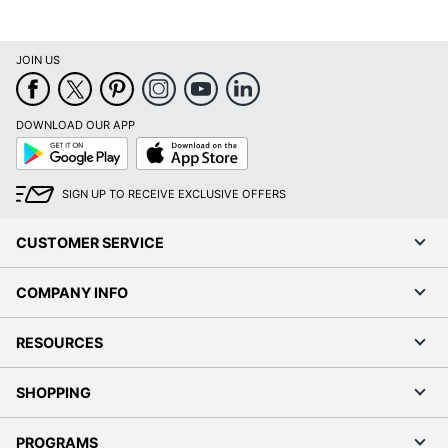
JOIN US
DOWNLOAD OUR APP
Google
App
Play
Store
SIGN UP TO RECEIVE EXCLUSIVE OFFERS
CUSTOMER SERVICE
COMPANY INFO
RESOURCES
SHOPPING
PROGRAMS