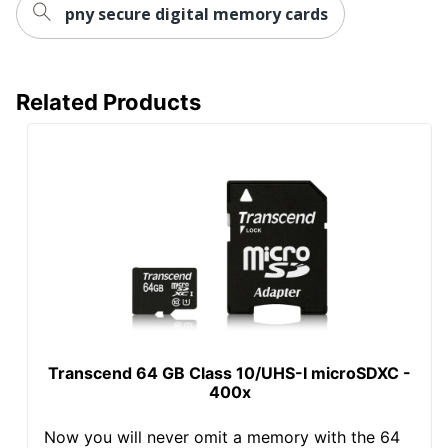
pny secure digital memory cards
Related Products
Transcend 64 GB Class 10/UHS-I microSDXC -
400x
Now you will never omit a memory with the 64