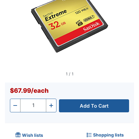
1
/
1
$67.99
/
each
Add To Cart
Quantity
-
+
Shopping lists
Wish lists