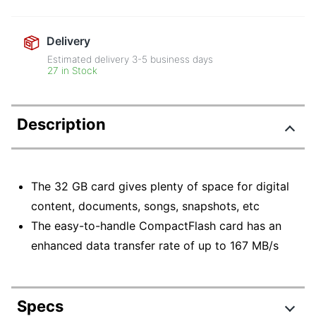
Delivery
Estimated delivery
3-5
business days
27 in Stock
Description
The 32 GB card gives plenty of space for digital
content, documents, songs, snapshots, etc
The easy-to-handle CompactFlash card has an
enhanced data transfer rate of up to 167 MB/s
Specs