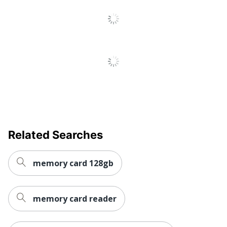
Related Searches
memory card 128gb
memory card reader