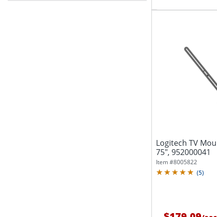
Logitech TV Moun
75", 952000041
Item #
8005822
(
5
)
$179.09