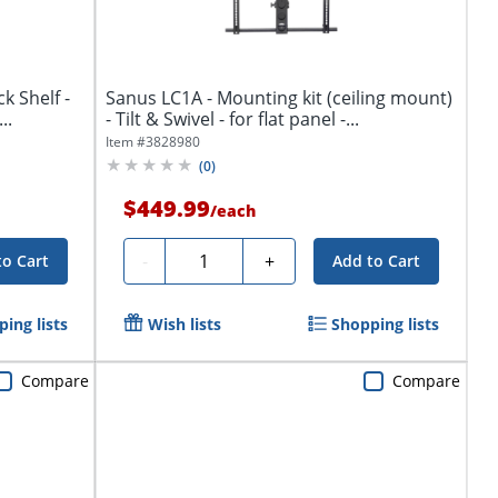
 Shelf -
Sanus LC1A - Mounting kit (ceiling mount)
Rack Shelf - Black - -...
- Tilt & Swivel - for flat panel -...
Item #
3828980
(
0
)
$449.99
/
each
Quantity
-
+
to Cart
Add to Cart
ing lists
Wish lists
Shopping lists
Compare
Compare