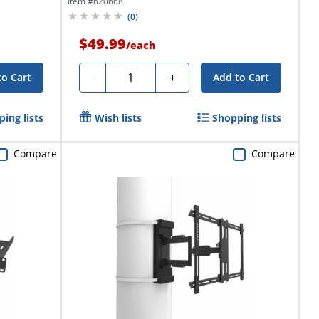
Item #
620668
(
0
)
$49.99
/
each
Quantity
-
+
to Cart
Add to Cart
ing lists
Wish lists
Shopping lists
Compare
Compare