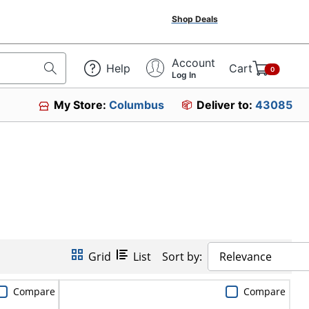
Shop Deals
Account
Help
Cart
0
Log In
My Store:
Columbus
Deliver to:
43085
Grid
List
Sort by:
Relevance
Compare
Compare