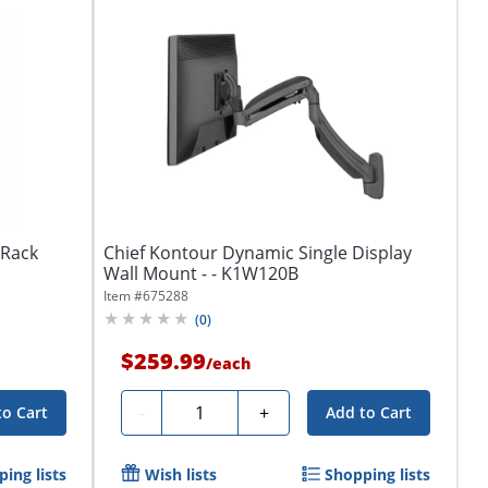
tRack
Chief Kontour Dynamic Single Display
Wall Mount - - K1W120B
Item #
675288
(
0
)
$259.99
/
each
Quantity
-
+
to Cart
Add to Cart
ing lists
Wish lists
Shopping lists