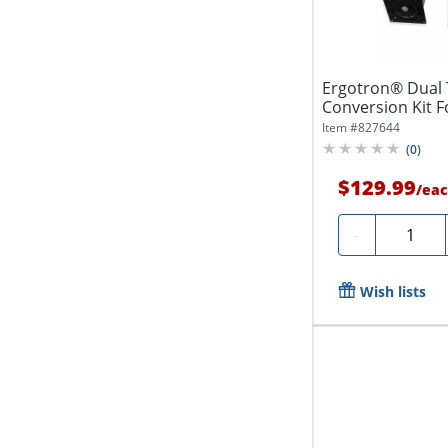
Ergotron® Dual 
Conversion Kit F
Black,...
Item #
827644
(
0
)
$129.99
/
eac
Quantity
-
Wish lists