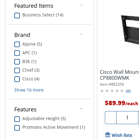
Featured Items
Business Select (14)
Brand
Alpine (5)
APC (1)
B3E (1)
Chief (3)
Cisco Wall Mount
CP8800WMK
Cisco (4)
Item #
882356
Show
16
more
(
0
)
$89.99
/
each
Features
Quantity
-
Adjustable Height (5)
Promotes Active Movement (1)
Wish lists