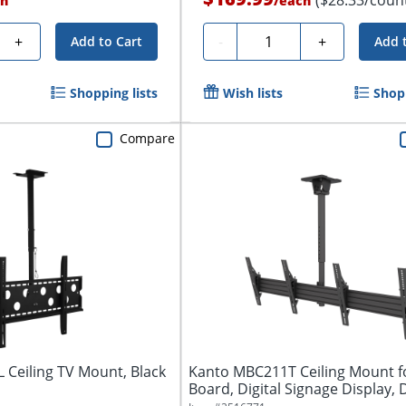
h
/
each
Quantity
+
-
+
Add to Cart
Add 
Shopping lists
Wish lists
Shopp
Compare
L Ceiling TV Mount, Black
Kanto MBC211T Ceiling Mount 
Board, Digital Signage Display, D