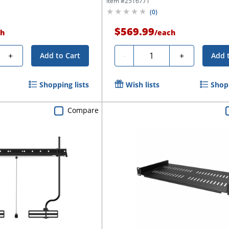
Item #
2516771
(
0
)
$569.99
h
/
each
Quantity
+
-
+
Add to Cart
Add 
Shopping lists
Wish lists
Shopp
Compare