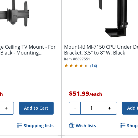
ge Ceiling TV Mount - For
Mount-It! MI-7150 CPU Under 
 Black - Mounting...
Bracket, 3.5" to 8" W, Black
Item #
6897551
(
14
)
$51.99
h
/
each
Quantity
+
-
+
Add to Cart
Add 
Shopping lists
Wish lists
Shopp