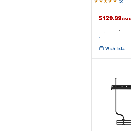
(
5
)
$129.99
/
eac
Quantity
-
Wish lists