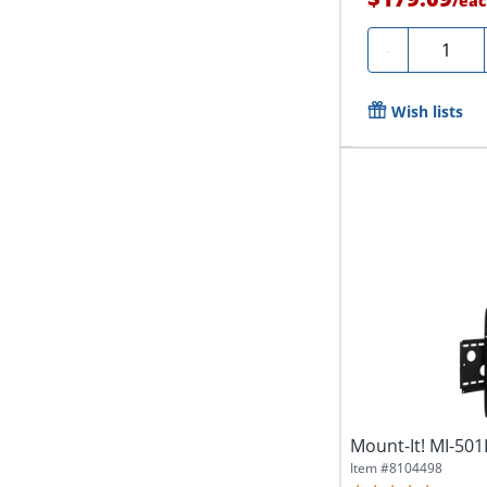
/
eac
Quantity
-
Wish lists
Mount-It! MI-501
Item #
8104498