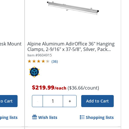
Desk Mount
Alpine Aluminum AdirOffice 36" Hanging
Clamps, 2-9/16" x 37-5/8", Silver, Pack...
Item #
9604915
(
36
)
$219.99
($36.66/count)
/
each
Quantity
-
+
to Cart
Add to Cart
ing lists
Wish lists
Shopping lists