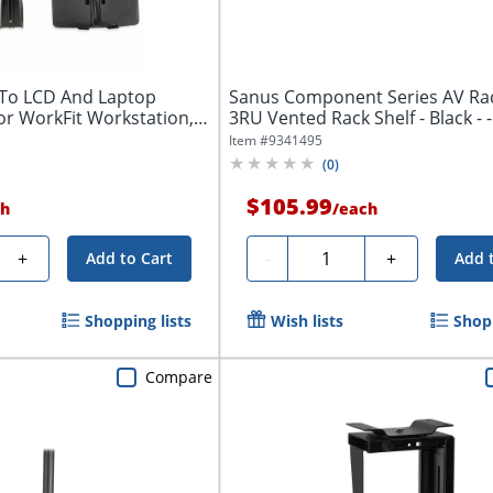
To LCD And Laptop
Sanus Component Series AV Rack
or WorkFit Workstation,
3RU Vented 
Item #
9341495
(
0
)
$105.99
h
/
each
Quantity
+
-
+
Add to Cart
Add 
Shopping lists
Wish lists
Shopp
Compare