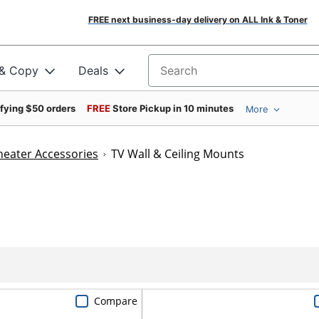
FREE next business-day delivery on ALL Ink & Toner
 & Copy
Deals
Search for products
ifying $50 orders
FREE
Store Pickup in 10 minutes
More
eater Accessories
TV Wall & Ceiling Mounts
Compare