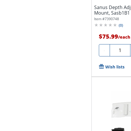
Sanus Depth Adj
Mount, Sasb1B1
Item #
7390748
(
0
)
$75.99
/
each
Quantity
-
Wish lists