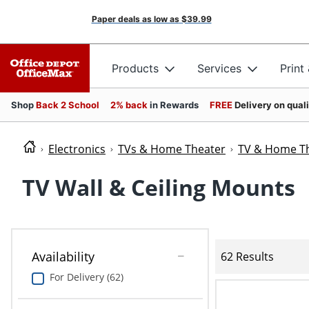
Paper deals as low as
$39.99
Products
Services
Print
Shop
Back 2 School
2% back
in Rewards
FREE
Delivery on qual
Electronics
TVs & Home Theater
TV & Home Th
TV Wall & Ceiling Mounts
Availability
62 Results
For Delivery (62)