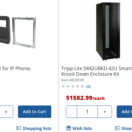
 for IP Phone,
Tripp Lite SR42UBKD 42U Smar
Knock Down Enclosure Kit
Item #
826505
(
0
)
$1582.99
/
each
Quantity
+
-
+
Add to Cart
Add 
Shopping lists
Wish lists
Shopp