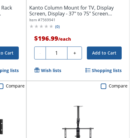
 Rack
Kanto Column Mount for TV, Display
Screen, Display - 37" to 75" Screen
Support -...
Item #
7569941
(
0
)
$196.99
/
each
Quantity
-
+
to Cart
Add to Cart
ing lists
Wish lists
Shopping lists
Compare
Compare