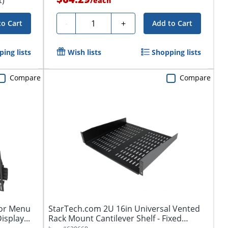
/
each
Quantity
-
+
to Cart
Add to Cart
ing lists
Wish lists
Shopping lists
Compare
Compare
for Menu
StarTech.com 2U 16in Universal Vented
isplay...
Rack Mount Cantilever Shelf - Fixed
Server...