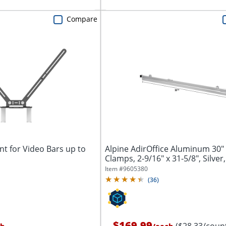
Compare
t for Video Bars up to
Alpine AdirOffice Aluminum 30"
Clamps, 2-9/16" x 31-5/8", Silver,
Item #
9605380
(
36
)
$169.99
($28.33/coun