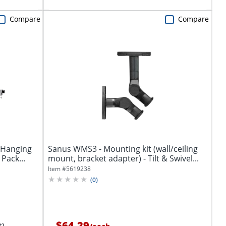
Compare
Compare
 Hanging
Sanus WMS3 - Mounting kit (wall/ceiling
 Pack...
mount, bracket adapter) - Tilt & Swivel...
Item #
5619238
(
0
)
$64.29
t)