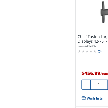
Chief Fusion Lar
Displays 42-75" -
Item #
437832
(
0
)
$456.99
/
eac
Quantity
-
Wish lists