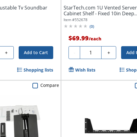
ustable Tv Soundbar
StarTech.com 1U Vented Server
Cabinet Shelf - Fixed 10in Deep
Cantilever...
Item #
552678
(
0
)
$69.99
/
each
Quantity
+
-
+
Add to Cart
Add 
Shopping lists
Wish lists
Shopp
Compare