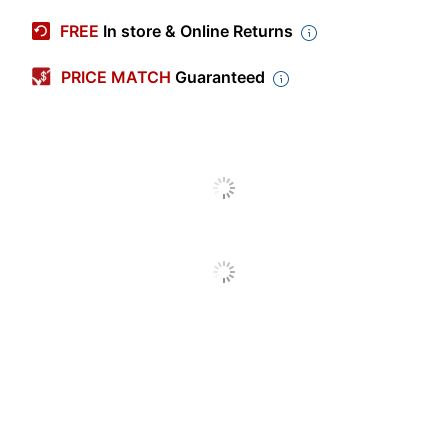
Manufacturer #
9309K3837
FREE
In store & Online Returns
Primary Material
Polyester
PRICE MATCH
Guaranteed
Color
Gray
Width
8 in.
Height
10-1/2 in.
Depth
4-1/2 in.
Removable Shoulder
No
Strap
Closure Type
Zipper
Insulated
Yes
Kids Lunch
Product Line
Bags
Number Of
2