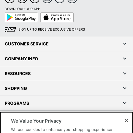
DOWNLOAD OUR APP
Google
App
Play
Store
SIGN UP TO RECEIVE EXCLUSIVE OFFERS
CUSTOMER SERVICE
COMPANY INFO
RESOURCES
SHOPPING
PROGRAMS
Terms of Use
We Value Your Privacy
Privacy Policy
We use cookies to enhance your shopping experience