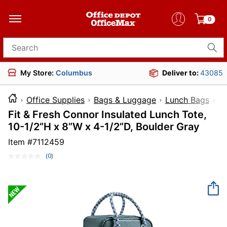
0
Search for products
My Store:
Columbus
Deliver to:
43085
Office Supplies
Bags & Luggage
Lunch Bags
I
Fit & Fresh Connor Insulated Lunch Tote,
10-1/2”H x 8”W x 4-1/2”D, Boulder Gray
Item #
7112459
(0)
No
rating
value.
Same
page
link.