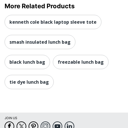
More Related Products
kenneth cole black laptop sleeve tote
smash insulated lunch bag
black lunch bag
freezable lunch bag
tie dye lunch bag
JOIN US