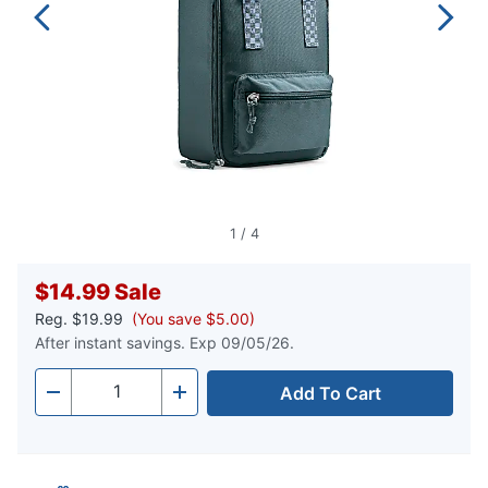
1
/
4
$14.99
Sale
Reg.
$19.99
(You save $5.00)
After instant savings. Exp 09/05/26.
Add To Cart
Quantity
-
+