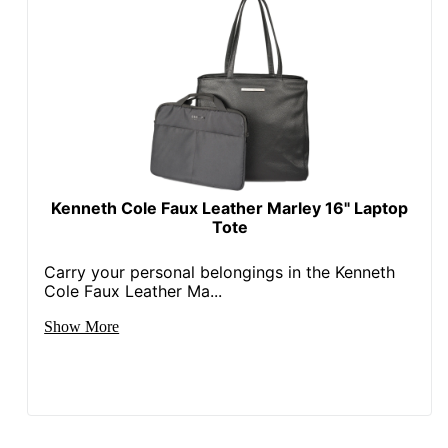
Kenneth Cole Faux Leather Marley 16" Laptop
Tote
Carry your personal belongings in the Kenneth
Cole Faux Leather Ma...
Show More