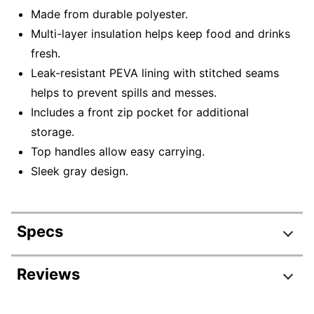
Made from durable polyester.
Multi-layer insulation helps keep food and drinks
fresh.
Leak-resistant PEVA lining with stitched seams
helps to prevent spills and messes.
Includes a front zip pocket for additional
storage.
Top handles allow easy carrying.
Sleek gray design.
Specs
Product Specifications
Reviews
Item #
7112459