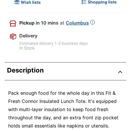
Shopping lists
Wish lists
Pickup
in 10 mins
at
Columbus
Delivery
Estimated delivery
1-3
business days
In Stock
Description
Pack enough food for the whole day in this Fit &
Fresh Connor Insulated Lunch Tote. It's equipped
with multi-layer insulation to keep food fresh
throughout the day, and an extra front zip pocket
holds small essentials like napkins or utensils.