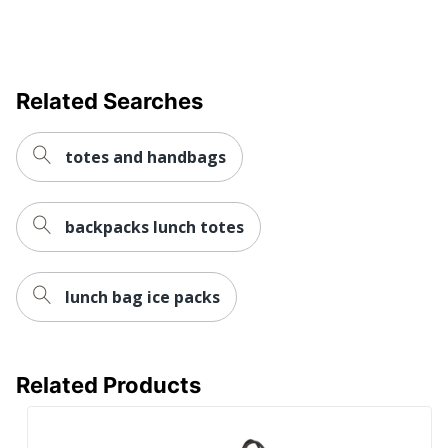
Related Searches
totes and handbags
backpacks lunch totes
lunch bag ice packs
Related Products