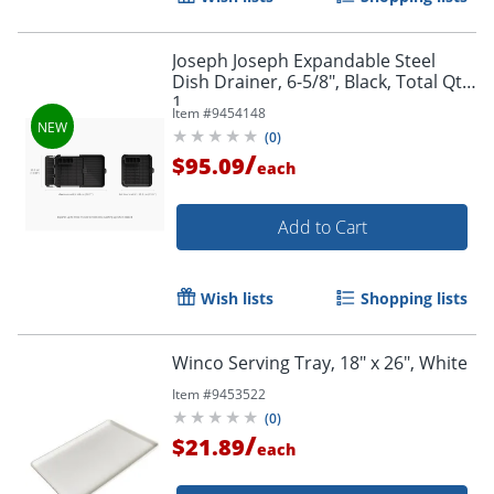
Joseph Joseph Expandable Steel
Dish Drainer, 6-5/8", Black, Total Qty
1
Item #
9454148
(
0
)
/
$95.09
each
Add to Cart
Wish lists
Shopping lists
Winco Serving Tray, 18" x 26", White
Item #
9453522
(
0
)
/
$21.89
each