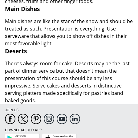
cheeses, fruits and other finger foods.
Main Dishes
Main dishes are like the star of the show and should be
treated as such. Presentation is everything. Use
serveware that allows you to show off dishes in their
most favorable light.
Deserts
There’s always room for cake. Deserts may be the last
part of dinner service but that doesn’t mean the
presentation of this course should be any less
impressive. Serve cakes and desserts in distinctive
serving platters made specifically for pastries band
baked goods.
JOIN US
DOWNLOAD OUR APP
Google
App