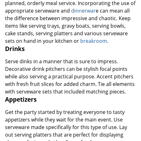
planned, orderly meal service. Incorporating the use of
appropriate serveware and
dinnerwar
e can mean all
the difference between impressive and chaotic. Keep
items like serving trays, gravy boats, serving bowls,
cake stands, serving platters and various serveware
sets on hand in your kitchen or
breakroom
.
Drinks
Serve dinks in a manner that is sure to impress.
Decorative drink pitchers can be stylish focal points
while also serving a practical purpose. Accent pitchers
with fresh fruit slices for added charm. Tie all elements
with serveware sets that included matching pieces.
Appetizers
Get the party started by treating everyone to tasty
appetizers while they wait for the main event. Use
serveware made specifically for this type of use. Lay
out serving platters that are perfect for displaying