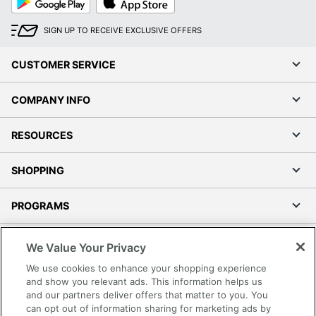
Play
Store
SIGN UP TO RECEIVE EXCLUSIVE OFFERS
CUSTOMER SERVICE
COMPANY INFO
RESOURCES
SHOPPING
PROGRAMS
Terms of Use
We Value Your Privacy
Privacy Policy
We use cookies to enhance your shopping experience
Accessibility
and show you relevant ads. This information helps us
and our partners deliver offers that matter to you. You
Office Depot Tracking Tools
can opt out of information sharing for marketing ads by
Grand & Toy Canada