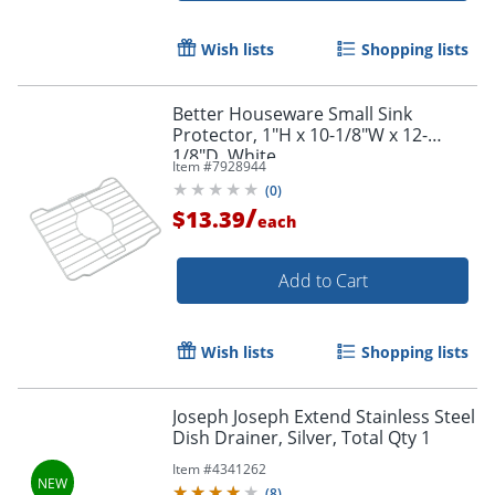
Wish lists
Shopping lists
Better Houseware Small Sink
Protector, 1"H x 10-1/8"W x 12-
1/8"D, White
Item #
7928944
(
0
)
/
$13.39
each
Add to Cart
Wish lists
Shopping lists
Joseph Joseph Extend Stainless Steel
Dish Drainer, Silver, Total Qty 1
Item #
4341262
(
8
)