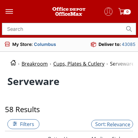
0
Search for products
My Store:
Columbus
Deliver to:
43085
Breakroom
Cups, Plates & Cutlery
Serveware
Serveware
58 Results
Filters
Relevance