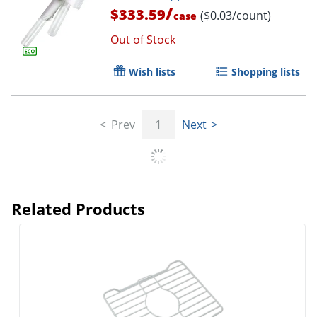
/
$333.59
($0.03/count)
case
Out of Stock
Wish lists
Shopping lists
Prev
1
Next
Related Products