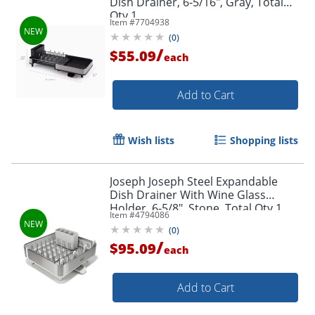
Dish Drainer, 6-5/16", Gray, Total
Qty 1
Item #
7704938
(
0
)
/
$55.09
each
Add to Cart
Wish lists
Shopping lists
Joseph Joseph Steel Expandable
Dish Drainer With Wine Glass
Holder, 6-5/8", Stone, Total Qty 1
Item #
4794086
(
0
)
/
$95.09
each
Add to Cart