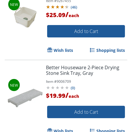
Item #
9267455
(
46
)
/
$25.09
each
Add to Cart
Wish lists
Shopping lists
Better Houseware 2-Piece Drying
Stone Sink Tray, Gray
Item #
9006709
(
0
)
/
$19.99
each
Add to Cart
Wish lists
Shopping lists