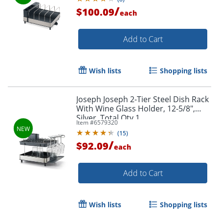
/
$100.09
each
Add to Cart
Wish lists
Shopping lists
Joseph Joseph 2-Tier Steel Dish Rack
With Wine Glass Holder, 12-5/8",
Silver, Total Qty 1
Item #
6579320
(
15
)
/
$92.09
each
Add to Cart
Wish lists
Shopping lists