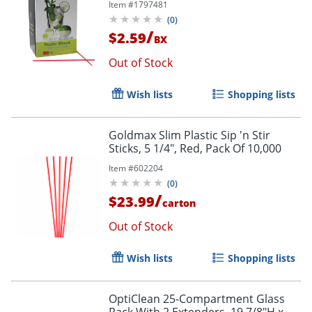
Item #
1797481
(
0
)
/
$2.59
BX
Out of Stock
Wish lists
Shopping lists
Goldmax Slim Plastic Sip 'n Stir
Sticks, 5 1/4", Red, Pack Of 10,000
Item #
602204
(
0
)
/
$23.99
carton
Out of Stock
Wish lists
Shopping lists
OptiClean 25-Compartment Glass