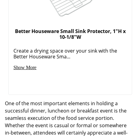
Better Houseware Small Sink Protector, 1"H x
10-1/8"W
Create a drying space over your sink with the
Better Houseware Sma...
Show More
One of the most important elements in holding a
successful dinner, luncheon or breakfast event is the
seamless execution of the food service portion.
Whether the event is casual or formal or somewhere
in-between, attendees will certainly appreciate a well-