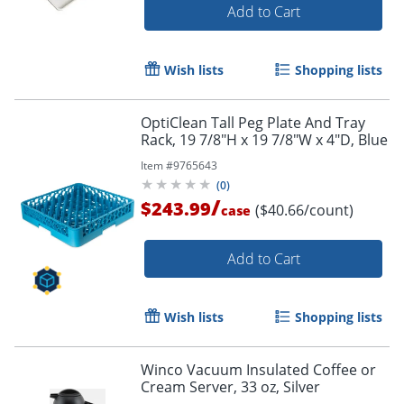
Add to Cart
Wish lists
Shopping lists
OptiClean Tall Peg Plate And Tray
Rack, 19 7/8"H x 19 7/8"W x 4"D, Blue
Item #
9765643
(
0
)
/
$243.99
($40.66/count)
case
Add to Cart
Wish lists
Shopping lists
Winco Vacuum Insulated Coffee or
Cream Server, 33 oz, Silver