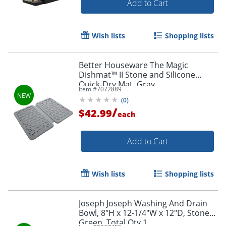
Add to Cart
Wish lists
Shopping lists
Better Houseware The Magic
Dishmat™ II Stone and Silicone
Quick-Dry Mat, Gray
Item #
7072889
(
0
)
/
$42.99
each
Add to Cart
Wish lists
Shopping lists
Joseph Joseph Washing And Drain
Bowl, 8"H x 12-1/4"W x 12"D, Stone
Green, Total Qty 1