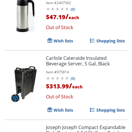
Item #
2407562
(
0
)
/
$47.19
each
Out of Stock
Wish lists
Shopping lists
Carlisle Cateraide Insulated
Beverage Server, 5 Gal, Black
Item #
975814
(
0
)
/
$313.99
each
Out of Stock
Wish lists
Shopping lists
Joseph Joseph Compact Expandable