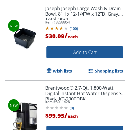
Joseph Joseph Large Wash & Drain
Bowl, 8"H x 12-1/4"W x 12"D, Gray,
Total Qty 1
Item #
8288854
(
100
)
/
$30.09
each
Add to Cart
Wish lists
Shopping lists
Brentwood® 2.7-Qt. 1,800-Watt
Digital Instant Hot Water Dispenser,
Black, KT-2300DBK
Item #
8011428
(
0
)
/
$99.95
each