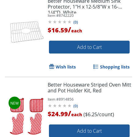
Better Houseware Medium Sink
Protector, 1"H x 12-5/8"W x 16-
1/4"D, White
Item #
8742220
(
0
)
/
$16.59
each
Add to Cart
Wish lists
Shopping lists
Better Houseware Striped Oven Mitt
and Pot Holder Kit, Red
Item #
8914856
(
0
)
/
$24.99
($6.25/count)
each
Add to Cart