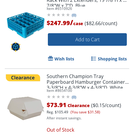
Rack With 2 Extenders, 19 7/8"H x 19
7/8"W x 7"D, Blue
Item #
6510926
(
0
)
/
$247.99
($82.66/count)
case
Add to Cart
Wish lists
Shopping lists
Southern Champion Tray
Paperboard Hamburger Containers,
3-3/8"H x 4-3/8"W x 4-3/8"D, White,
Item #
8654100
Pack Of 500 Containers
(
0
)
$73.91
($0.15/count)
Clearance
Reg.
$105.49
(You save $31.58)
After instant savings.
Out of Stock