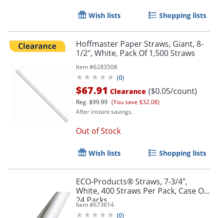
Wish lists
Shopping lists
Hoffmaster Paper Straws, Giant, 8-
1/2", White, Pack Of 1,500 Straws
Item #
6283508
(
0
)
$67.91
($0.05/count)
Clearance
Reg.
$99.99
(You save $32.08)
After instant savings.
Out of Stock
Wish lists
Shopping lists
ECO-Products® Straws, 7-3/4",
White, 400 Straws Per Pack, Case Of
24 Packs
Item #
673614
(
0
)