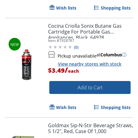
Wish lists
Shopping lists
Cocina Criolla Sonix Butane Gas
Cartridge For Portable Gas
Appliances, Black, 64978
Item #
7928787
(
0
)
at
Columbus
Pickup unavailable
View nearby stores with stock
/
$3.49
each
Add to Cart
Wish lists
Shopping lists
Goldmax Sip-N-Stir Beverage Straws,
5 1/2", Red, Case Of 1,000