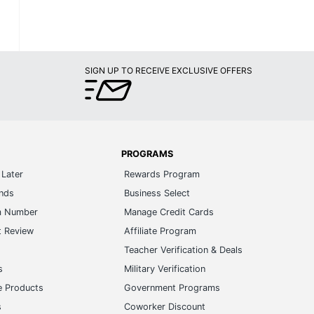
SIGN UP TO RECEIVE EXCLUSIVE OFFERS
PROGRAMS
Later
Rewards Program
ands
Business Select
m Number
Manage Credit Cards
t Review
Affiliate Program
s
Teacher Verification & Deals
s
Military Verification
e Products
Government Programs
s
Coworker Discount