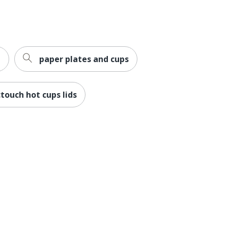
e
paper plates and cups
ctouch hot cups lids