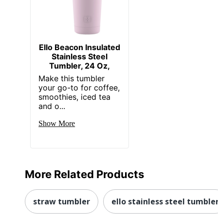
Ello Beacon Insulated
Stainless Steel
Tumbler, 24 Oz,
Make this tumbler
your go-to for coffee,
smoothies, iced tea
and o...
Show More
More Related Products
straw tumbler
ello stainless steel tumble