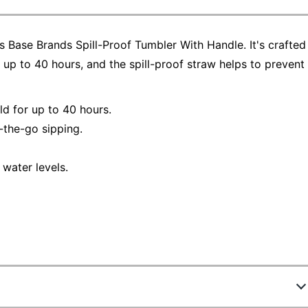
 Base Brands Spill-Proof Tumbler With Handle. It's crafted
up to 40 hours, and the spill-proof straw helps to prevent
ld for up to 40 hours.
-the-go sipping.
water levels.