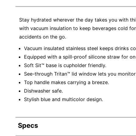
Stay hydrated wherever the day takes you with this
with vacuum insulation to keep beverages cold for 
accidents on the go.
Vacuum insulated stainless steel keeps drinks co
Equipped with a spill-proof silicone straw for on
Soft Sit™ base is cupholder friendly.
See-through Tritan™ lid window lets you monitor 
Top handle makes carrying a breeze.
Dishwasher safe.
Stylish blue and multicolor design.
Specs