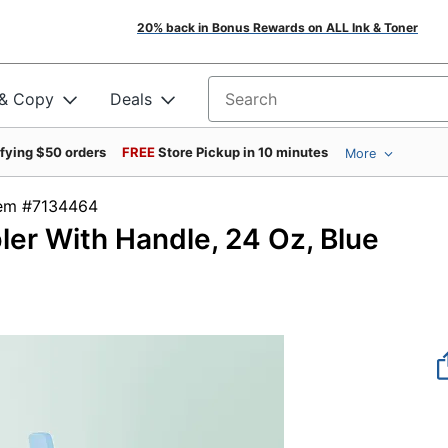
20% back in Bonus Rewards on ALL Ink & Toner
 & Copy
Deals
Search for products
ifying $50 orders
FREE
Store Pickup in 10 minutes
More
tem #7134464
ler With Handle, 24 Oz, Blue