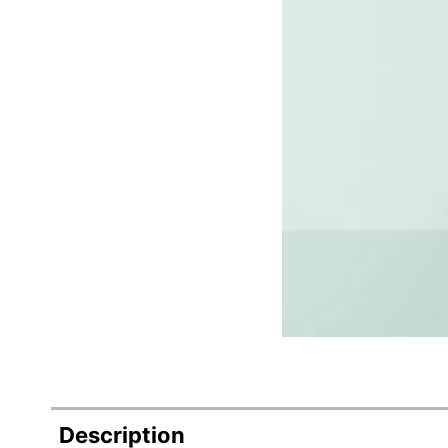
Description