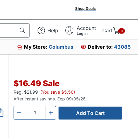
Shop Deals
Account
Help
Cart
0
Log In
My Store:
Columbus
Deliver to:
43085
$16.49
Sale
Reg.
$21.99
(You save $5.50)
After instant savings. Exp 09/05/26.
Add To Cart
Quantity
-
+