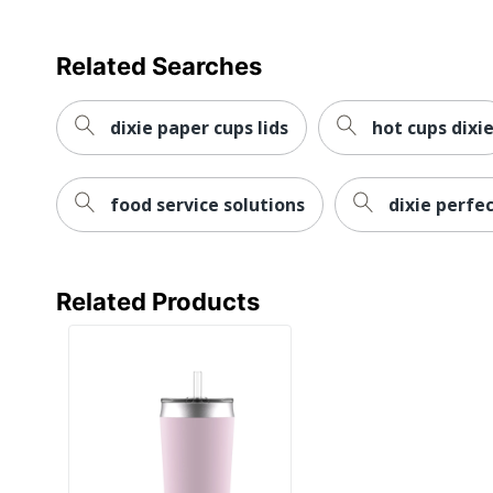
Related Searches
dixie paper cups lids
hot cups dixi
food service solutions
dixie perfe
Related Products