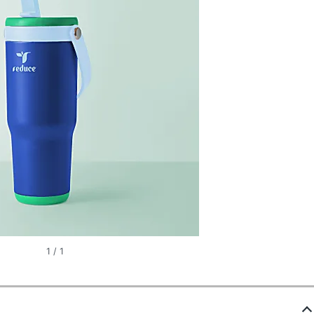
1
/
1