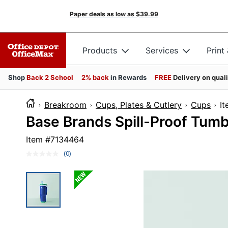
Paper deals as low as
$39.99
Products
Services
Print
Shop
Back 2 School
2% back
in Rewards
FREE
Delivery on qual
Breakroom
Cups, Plates & Cutlery
Cups
I
Base Brands Spill-Proof Tumb
Item #
7134464
(0)
No
rating
value.
Same
page
link.