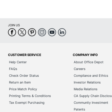
JOIN US
CUSTOMER SERVICE
COMPANY INFO
Help Center
About Office Depot
FAQs
Careers
Check Order Status
Compliance and Ethics
Return an Item
Investor Relations
Price Match Policy
Media Relations
Printing Terms & Conditions
CA Supply Chain Disclos
Tax Exempt Purchasing
Community Investment
Patents