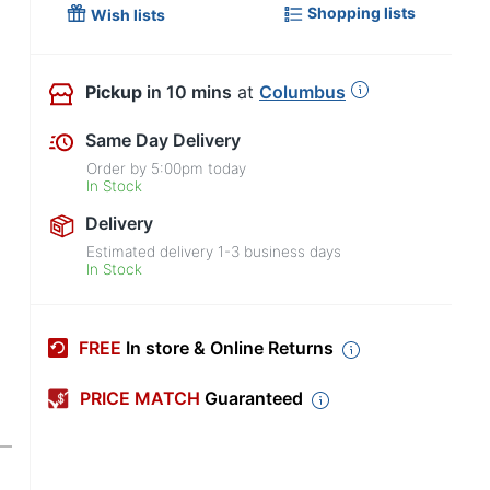
Shopping lists
Wish lists
Pickup
in 10 mins
at
Columbus
Same Day Delivery
Order by
5:00pm
today
In Stock
Delivery
Estimated delivery
1-3
business days
In Stock
FREE
In store & Online Returns
PRICE MATCH
Guaranteed