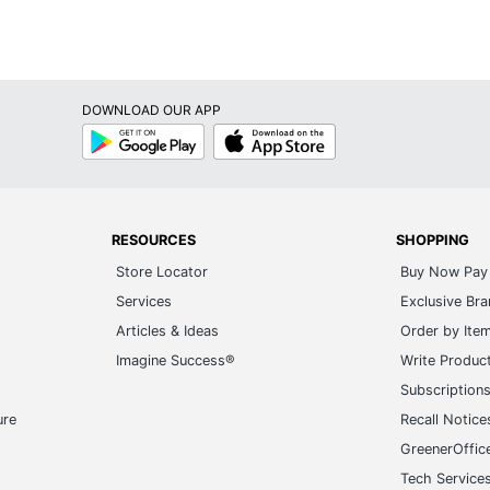
DOWNLOAD OUR APP
Google
App
Play
Store
RESOURCES
SHOPPING
Store Locator
Buy Now Pay 
Services
Exclusive Br
Articles & Ideas
Order by Ite
Imagine Success®
Write Produc
Subscription
ure
Recall Notice
GreenerOffic
Tech Service