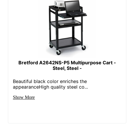
Bretford A2642NS-P5 Multipurpose Cart -
Steel, Steel -
Beautiful black color enriches the
appearanceHigh quality steel co...
Show More