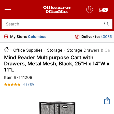
0
Search for products
My Store:
Columbus
Deliver to:
43085
Office Supplies
Storage
Storage Drawers & Cart
Mind Reader Multipurpose Cart with
Drawers, Metal Mesh, Black, 25"H x 14"W x
11"L
Item #
7141208
4.9
(13)
Read
13
Reviews.
Same
page
link.