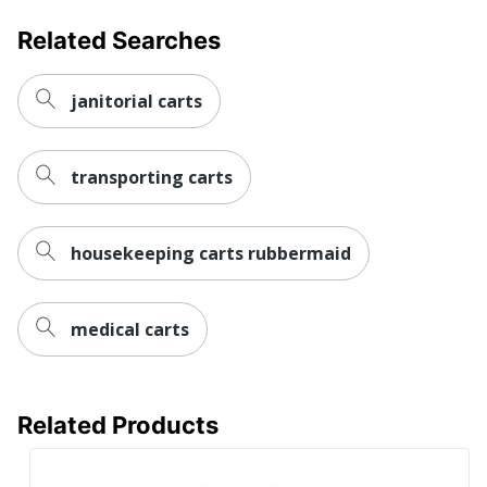
UPC
887530027581
Related Searches
janitorial carts
transporting carts
housekeeping carts rubbermaid
medical carts
Related Products