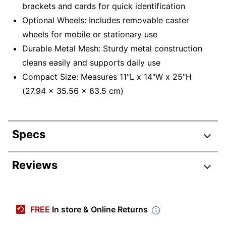
brackets and cards for quick identification
Optional Wheels: Includes removable caster
wheels for mobile or stationary use
Durable Metal Mesh: Sturdy metal construction
cleans easily and supports daily use
Compact Size: Measures 11"L x 14"W x 25"H
(27.94 x 35.56 x 63.5 cm)
Specs
Product Specifications
Reviews
Item #
7141208
Manufacturer
3TWHEEL-BLK
FREE
In store & Online Returns
#