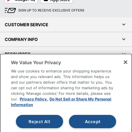
SIGN UP TO RECEIVE EXCLUSIVE OFFERS
CUSTOMER SERVICE
COMPANY INFO
RESOURCES
We Value Your Privacy
SHOPPING
We use cookies to enhance your shopping experience
and show you relevant ads. This information helps us
and our partners deliver offers that matter to you. You
PROGRAMS
can opt out of information sharing for marketing ads by
clicking 'Manage cookies' For more details, please see
Terms of Use
our
Privacy Policy.
Do Not Sell or Share My Personal
Information
Privacy Policy
Accessibility
Reject All
Accept
Office Depot Tracking Tools
Grand & Toy Canada