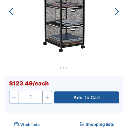
1
/
11
$123.49
/
each
Add To Cart
Quantity
-
+
Shopping lists
Wish lists