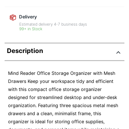
Delivery
Estimated delivery
4-7
business days
99+ in Stock
Description
Mind Reader Office Storage Organizer with Mesh
Drawers Keep your workspace tidy and efficient
with this compact office storage organizer
designed for streamlined desktop and under-desk
organization. Featuring three spacious metal mesh
drawers and a clean, minimalist frame, this
organizer is ideal for storing office supplies,