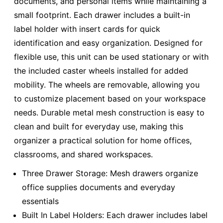
documents, and personal items while maintaining a
small footprint. Each drawer includes a built-in
label holder with insert cards for quick
identification and easy organization. Designed for
flexible use, this unit can be used stationary or with
the included caster wheels installed for added
mobility. The wheels are removable, allowing you
to customize placement based on your workspace
needs. Durable metal mesh construction is easy to
clean and built for everyday use, making this
organizer a practical solution for home offices,
classrooms, and shared workspaces.
Three Drawer Storage: Mesh drawers organize
office supplies documents and everyday
essentials
Built In Label Holders: Each drawer includes label