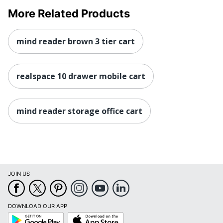
More Related Products
mind reader brown 3 tier cart
realspace 10 drawer mobile cart
mind reader storage office cart
JOIN US
DOWNLOAD OUR APP
Google
App
Play
Store