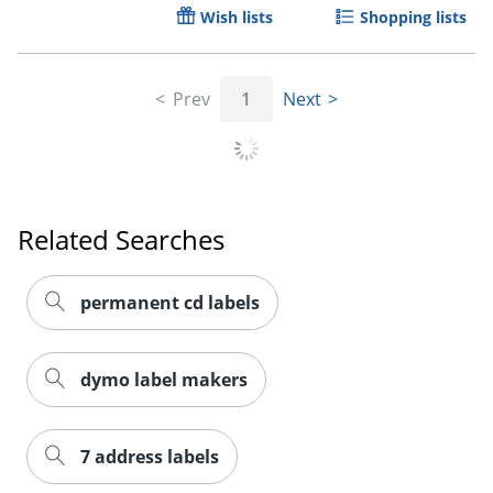
Wish lists
Shopping lists
Prev
1
Next
Related Searches
permanent cd labels
dymo label makers
7 address labels