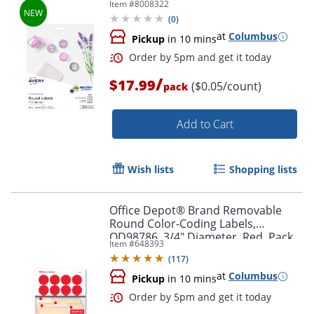
Item #
8008322
Diameter, Glossy Clear, Pack Of 384
(
0
)
at
Columbus
Pickup
in 10 mins
/
$17.99
($0.05/count)
pack
Add to Cart
Order by 5pm and get it toda
Wish lists
Shopping lists
Office Depot® Brand Removable
Round Color-Coding Labels,
OD98786, 3/4" Diameter, Red, Pack
Item #
648393
Of 1,008
(
117
)
at
Columbus
Pickup
in 10 mins