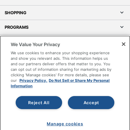
SHOPPING
PROGRAMS
Terms of Use
We Value Your Privacy
Privacy Policy
We use cookies to enhance your shopping experience
Accessibility
and show you relevant ads. This information helps us
and our partners deliver offers that matter to you. You
Office Depot Tracking Tools
can opt out of information sharing for marketing ads by
Grand & Toy Canada
clicking 'Manage cookies' For more details, please see
Manage Cookies
our
Privacy Policy.
Do Not Sell or Share My Personal
Information
Do Not Sell or Share My Personal Information
Copyright © 2026 by Office Depot, LLC. All rights
Reject All
Accept
reserved.
Prices shown are in U.S. Dollars. Please log in for your
pricing. Prices are subject to change. All use of the site is subject
to the Terms of Use. Prices and offers
on
www.officedepot.com
may not apply to purchases made on
Manage cookies
www.odpbusiness.com. See Terms of Use details.