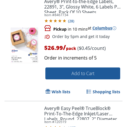
Avery® Print-to-the-Edge Labels,
22891, 3", Glossy White, 6 Labels Per
Sheet, Pack Of 10 Sheets
Item #
8467734
(
28
)
at
Columbus
Pickup
in 10 mins
/
$26.99
($0.45/count)
pack
Order in increments of
5
Add to Cart
Wish lists
Shopping lists
Order by 5pm and get it toda
Avery® Easy Peel® TrueBlock®
Print-To-The-Edge Inkjet/Laser
Labels, Round, 22807, 2" Diameter,
Item #
720519
White, Pack Of 120