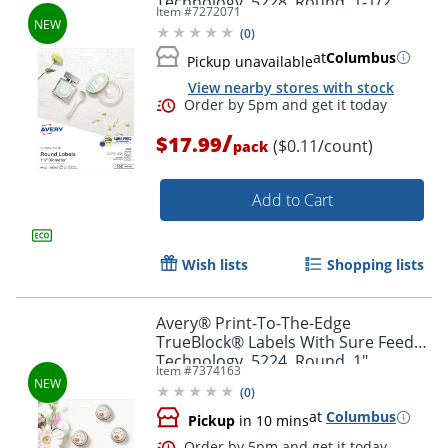
Technology, 5228, Round, 1-1/2"
Item #
7272071
Diameter, Glossy White, Pack Of 160
(
0
)
at
Columbus
Pickup unavailable
View nearby stores with stock
Order by 5pm and get it toda
/
$17.99
($0.11/count)
pack
Add to Cart
Wish lists
Shopping lists
Avery® Print-To-The-Edge
TrueBlock® Labels With Sure Feed®
Technology, 5224, Round, 1"
Item #
7374163
Diameter, Matte White, Pack Of 720
(
0
)
at
Columbus
Pickup
in 10 mins