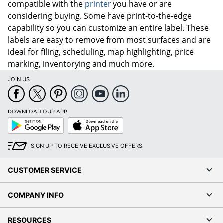
compatible with the
printer
you have or are
considering buying. Some have print-to-the-edge
capability so you can customize an entire label. These
labels are easy to remove from most surfaces and are
ideal for filing, scheduling, map highlighting, price
marking, inventorying and much more.
JOIN US
DOWNLOAD OUR APP
Google
App
Play
Store
SIGN UP TO RECEIVE EXCLUSIVE OFFERS
CUSTOMER SERVICE
COMPANY INFO
RESOURCES