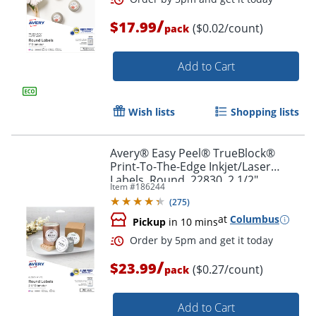
/
$17.99
($0.02/count)
pack
Order by 5pm and get it toda
Add to Cart
Wish lists
Shopping lists
Avery® Easy Peel® TrueBlock®
Print-To-The-Edge Inkjet/Laser
Labels, Round, 22830, 2 1/2"
Item #
186244
Diameter, Glossy White, Pack Of 90
(
275
)
at
Columbus
Pickup
in 10 mins
/
$23.99
($0.27/count)
pack
Add to Cart