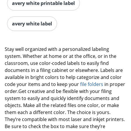
avery white printable label
avery white label
Stay well organized with a personalized labeling
system. Whether at home or at the office, or in the
classroom, use color-coded labels to easily find
documents in a filing cabinet or elsewhere. Labels are
available in bright colors to help categorize and color
code your items and to keep your
file folders
in proper
order.Get creative and be flexible with your filing
system to easily and quickly identify documents and
objects. Make all the related files one color, or make
them each a different color. The choice is yours.
They’re compatible with most laser and inkjet printers.
Be sure to check the box to make sure they’re