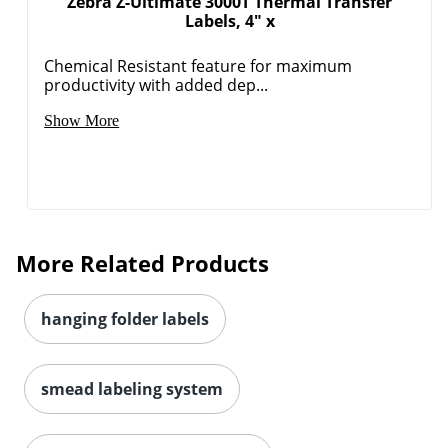
Zebra Z-Ultimate 3000T Thermal Transfer
Labels, 4" x
Chemical Resistant feature for maximum
productivity with added dep...
Order by 5pm and get it toda
Show More
More Related Products
hanging folder labels
smead labeling system