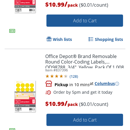
/
$10.99
($0.01/count)
pack
Add to Cart
Wish lists
Shopping lists
Office Depot® Brand Removable
Order by 5pm and get it toda
Round Color-Coding Labels,
OD98788, 3/4", Yellow, Pack Of 1,008
Item #
837396
(
128
)
at
Columbus
Pickup
in 10 mins
/
$10.99
($0.01/count)
pack
Add to Cart