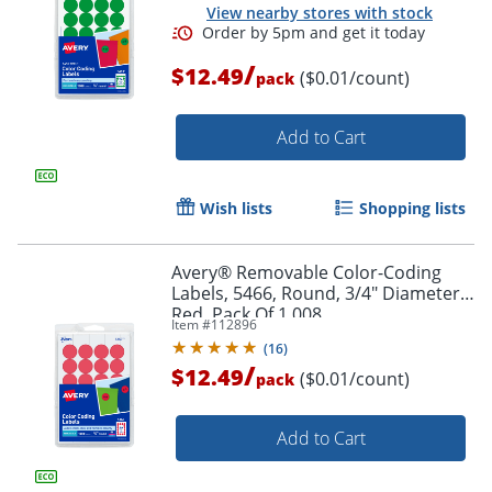
View nearby stores with stock
/
$12.49
($0.01/count)
pack
Add to Cart
Wish lists
Shopping lists
Avery® Removable Color-Coding
Labels, 5466, Round, 3/4" Diameter,
Red, Pack Of 1,008
Item #
112896
(
16
)
/
$12.49
($0.01/count)
pack
Order by 5pm and get it toda
Add to Cart