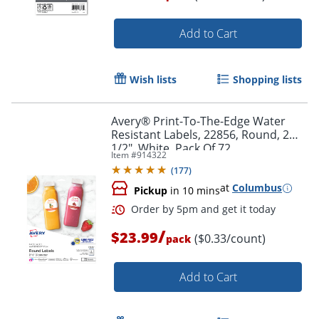
Add to Cart
Wish lists
Shopping lists
Avery® Print-To-The-Edge Water
Resistant Labels, 22856, Round, 2
1/2", White, Pack Of 72
Item #
914322
(
177
)
at
Columbus
Pickup
in 10 mins
/
$23.99
Order by 5pm and get it toda
($0.33/count)
pack
Add to Cart