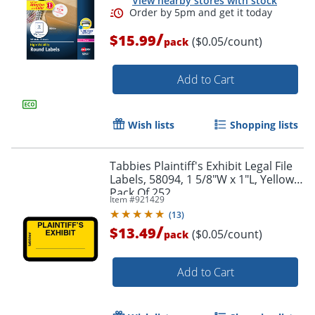
View nearby stores with stock
/
$15.99
Order by 5pm and get it toda
($0.05/count)
pack
Add to Cart
Wish lists
Shopping lists
Tabbies Plaintiff's Exhibit Legal File
Labels, 58094, 1 5/8"W x 1"L, Yellow,
Pack Of 252
Item #
921429
(
13
)
/
$13.49
($0.05/count)
pack
Add to Cart