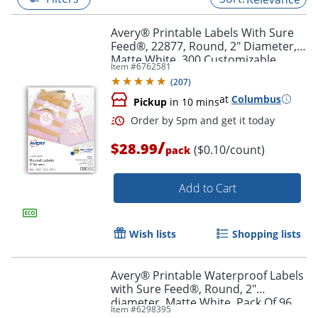
Avery® Printable Labels With Sure
Feed®, 22877, Round, 2" Diameter,
Matte White, 300 Customizable
Item #
6762581
Labels
(
207
)
at
Columbus
Pickup
in 10 mins
/
$28.99
($0.10/count)
pack
Add to Cart
Order by 5pm and get it toda
Wish lists
Shopping lists
Avery® Printable Waterproof Labels
with Sure Feed®, Round, 2"
diameter, Matte White, Pack Of 96
Item #
6298395