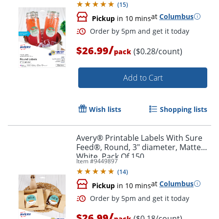
(
15
)
at
Columbus
Pickup
in 10 mins
/
$26.99
($0.28/count)
pack
Add to Cart
Wish lists
Shopping lists
Order by 5pm and get it toda
Avery® Printable Labels With Sure
Feed®, Round, 3" diameter, Matte
White, Pack Of 150
Item #
9449897
(
14
)
at
Columbus
Pickup
in 10 mins
/
$26.99
($0.18/count)
pack