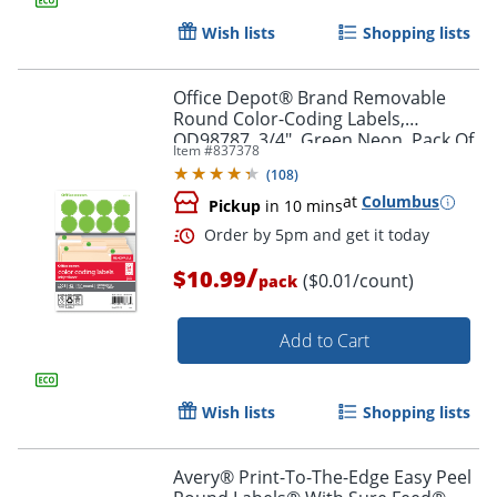
Wish lists
Shopping lists
Office Depot® Brand Removable
Round Color-Coding Labels,
OD98787, 3/4", Green Neon, Pack Of
Item #
837378
1,008
Order by 5pm and get it toda
(
108
)
at
Columbus
Pickup
in 10 mins
/
$10.99
($0.01/count)
pack
Add to Cart
Wish lists
Shopping lists
Avery® Print-To-The-Edge Easy Peel