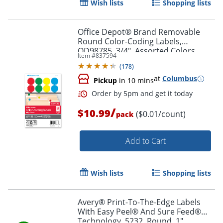
Wish lists
Shopping lists
Office Depot® Brand Removable
Round Color-Coding Labels,
OD98785, 3/4", Assorted Colors,
Item #
837594
Pack Of 1,008
(
178
)
at
Columbus
Pickup
in 10 mins
/
$10.99
($0.01/count)
pack
Add to Cart
Order by 5pm and get it toda
Wish lists
Shopping lists
Avery® Print-To-The-Edge Labels
With Easy Peel® And Sure Feed®
Technology, 5232, Round, 1"