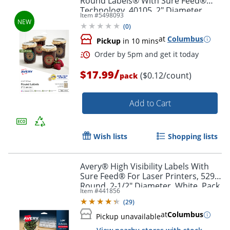
Round Labels® With Sure Feed®
Technology, 40105, 2" Diameter,
Item #
5498093
Kraft Brown, Pack Of 144
(
0
)
at
Columbus
Pickup
in 10 mins
Order by 5pm and get it toda
/
$17.99
($0.12/count)
pack
Add to Cart
Wish lists
Shopping lists
Avery® High Visibility Labels With
Sure Feed® For Laser Printers, 5294,
Round, 2-1/2" Diameter, White, Pack
Item #
441856
Of 300
(
29
)
at
Columbus
Pickup unavailable