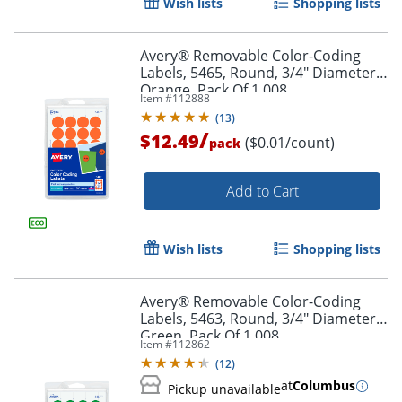
Wish lists
Shopping lists
Order by 5pm and get it toda
Avery® Removable Color-Coding
Labels, 5465, Round, 3/4" Diameter,
Orange, Pack Of 1,008
Item #
112888
(
13
)
/
$12.49
($0.01/count)
pack
Add to Cart
Wish lists
Shopping lists
Avery® Removable Color-Coding
Labels, 5463, Round, 3/4" Diameter,
Green, Pack Of 1,008
Item #
112862
(
12
)
Order by 5pm and get it toda
at
Columbus
Pickup unavailable