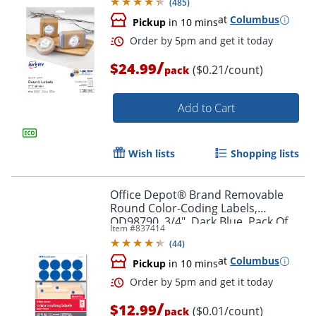
(
485
)
at
Columbus
Pickup
in 10 mins
/
$24.99
($0.21/count)
pack
Add to Cart
Wish lists
Shopping lists
Office Depot® Brand Removable
Round Color-Coding Labels,
OD98790, 3/4", Dark Blue, Pack Of
Item #
837414
1,008
Order by 5pm and get it toda
(
44
)
at
Columbus
Pickup
in 10 mins
/
$12.99
($0.01/count)
pack