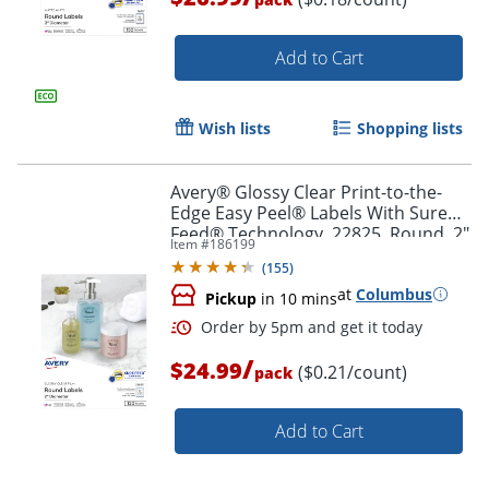
Add to Cart
Wish lists
Shopping lists
Avery® Glossy Clear Print-to-the-
Order by 5pm and get it toda
Edge Easy Peel® Labels With Sure
Feed® Technology, 22825, Round, 2"
Item #
186199
Diameter, Clear, Pack Of 120
(
155
)
at
Columbus
Pickup
in 10 mins
/
$24.99
($0.21/count)
pack
Add to Cart