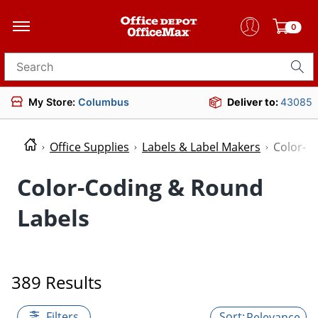
0
Search for products
My Store:
Columbus
Deliver to:
43085
Office Supplies
Labels & Label Makers
Color-C
Color-Coding & Round
Labels
389 Results
Filters
Relevance