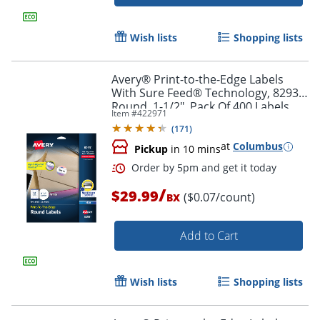
Order by 5pm and get it toda
Wish lists
Shopping lists
Avery® Print-to-the-Edge Labels
With Sure Feed® Technology, 8293,
Round, 1-1/2", Pack Of 400 Labels
Item #
422971
(
171
)
at
Columbus
Pickup
in 10 mins
/
$29.99
($0.07/count)
BX
Add to Cart
Wish lists
Shopping lists
Order by 5pm and get it toda