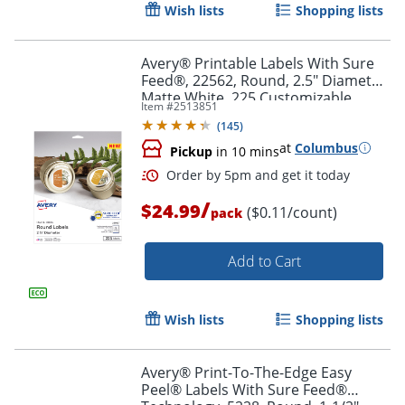
Wish lists
Shopping lists
Avery® Printable Labels With Sure
Feed®, 22562, Round, 2.5" Diameter,
Matte White, 225 Customizable
Item #
2513851
Labels
Order by 5pm and get it toda
(
145
)
at
Columbus
Pickup
in 10 mins
/
$24.99
($0.11/count)
pack
Add to Cart
Wish lists
Shopping lists
Avery® Print-To-The-Edge Easy
Peel® Labels With Sure Feed®