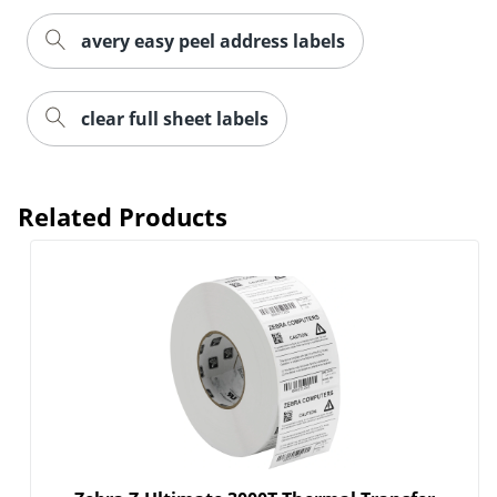
avery easy peel address labels
clear full sheet labels
Related Products