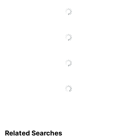
No
Included
Cord Length
7.9 ft
SEE ALL REVIEWS
Click
Adapter Pad
No
To
Included
Go
To
Warranty
1-Year Limited
All
Reviews
Product Line
Cricut Explore 3
Quantity
1
Brand Name
Cricut
PROVO CRAFT &
Manufacturer
NOVELTY INC.
1 Electronic Die-Cut
Total Quantity
Machines
UPC
093573638862
Related Searches