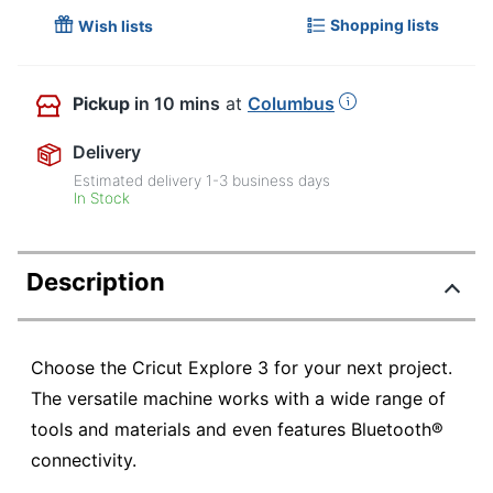
Shopping lists
Wish lists
Pickup
in 10 mins
at
Columbus
Delivery
Estimated delivery
1-3
business days
In Stock
Description
Choose the Cricut Explore 3 for your next project.
The versatile machine works with a wide range of
tools and materials and even features Bluetooth®
connectivity.