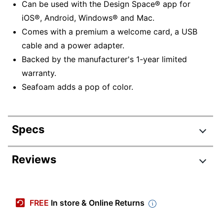
Can be used with the Design Space® app for
iOS®, Android, Windows® and Mac.
Comes with a premium a welcome card, a USB
cable and a power adapter.
Backed by the manufacturer's 1-year limited
warranty.
Seafoam adds a pop of color.
Specs
Product Specifications
Reviews
Item #
7187178
Review Highlights
Manufacturer #
2008337
FREE
In store & Online Returns
Color
Seafoam
4.0 stars