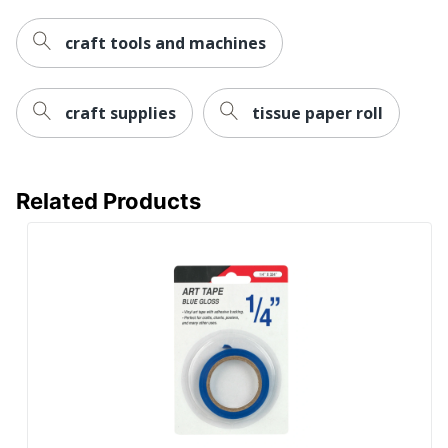
craft tools and machines
craft supplies
tissue paper roll
Related Products