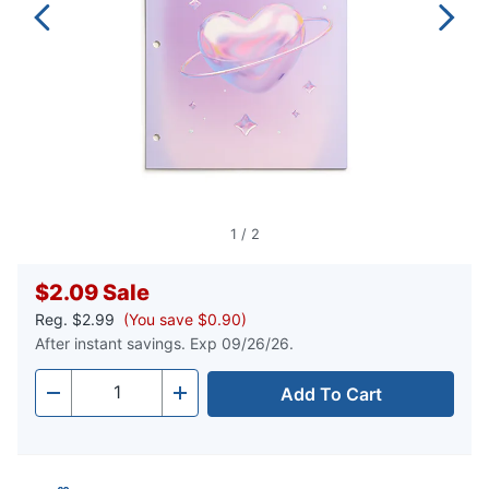
1
/
2
$2.09
Sale
Reg.
$2.99
(You save $0.90)
After instant savings. Exp 09/26/26.
Add To Cart
Quantity
-
+