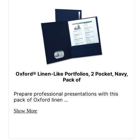
Oxford® Linen-Like Portfolios, 2 Pocket, Navy,
Pack of
Prepare professional presentations with this
pack of Oxford linen ...
Show More