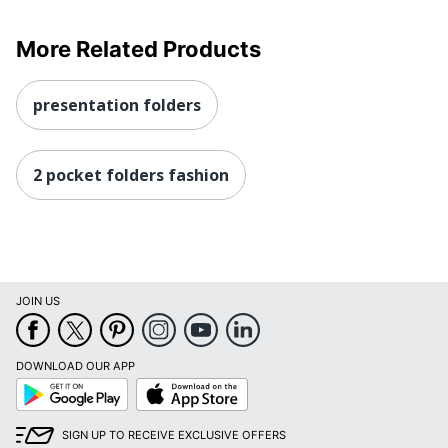
More Related Products
presentation folders
2 pocket folders fashion
JOIN US
DOWNLOAD OUR APP
Google
App
Play
Store
SIGN UP TO RECEIVE EXCLUSIVE OFFERS