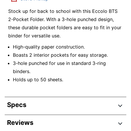
Stock up for back to school with this Eccolo BTS
2-Pocket Folder. With a 3-hole punched design,
these durable pocket folders are easy to fit in your
binder for versatile use.
High-quality paper construction.
Boasts 2 interior pockets for easy storage.
3-hole punched for use in standard 3-ring
binders.
Holds up to 50 sheets.
Specs
Product Specifications
Reviews