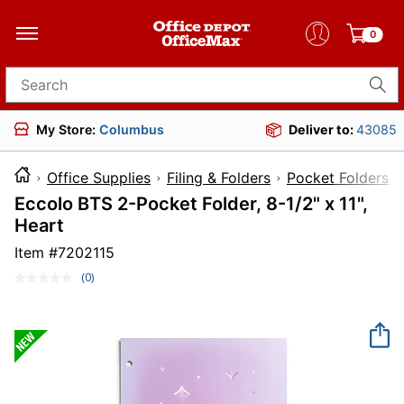
0
Search for products
My Store:
Columbus
Deliver to:
43085
Office Supplies
Filing & Folders
Pocket Folders
Eccolo BTS 2-Pocket Folder, 8-1/2" x 11",
Heart
Item #
7202115
(0)
No
rating
value.
Same
page
link.