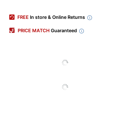
Item #
7202115
Manufacturer #
OD814C1
FREE
In store & Online Returns
Quantity
1
PRICE MATCH
Guaranteed
Color
Multicolor
Primary Material
Laminate
Sheet Size
11" x 8-1/2"
Number Of Packs/Boxes
1
Theme
Heart
Business Card Holder
No
Capacity
50 sheets
Number Of Pockets
2
Product Line
Contour