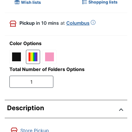
Shopping lists
Wish lists
Pickup
in 10 mins
at
Columbus
Color Options
Total Number of Folders Options
1
Description
Store Pickup