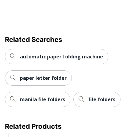
Related Searches
automatic paper folding machine
paper letter folder
manila file folders
file folders
Related Products