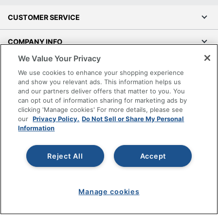
CUSTOMER SERVICE
COMPANY INFO
We Value Your Privacy
RESOURCES
We use cookies to enhance your shopping experience
and show you relevant ads. This information helps us
SHOPPING
and our partners deliver offers that matter to you. You
can opt out of information sharing for marketing ads by
clicking 'Manage cookies' For more details, please see
PROGRAMS
our
Privacy Policy.
Do Not Sell or Share My Personal
Information
Terms of Use
Privacy Policy
Reject All
Accept
Accessibility
Office Depot Tracking Tools
Grand & Toy Canada
Manage cookies
Manage Cookies
Do Not Sell or Share My Personal Information