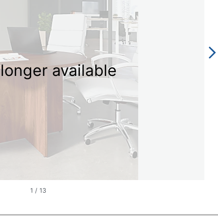
longer available
1
/
13