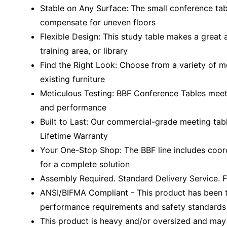
Stable on Any Surface: The small conference tab
compensate for uneven floors
Flexible Design: This study table makes a great 
training area, or library
Find the Right Look: Choose from a variety of m
existing furniture
Meticulous Testing: BBF Conference Tables meet 
and performance
Built to Last: Our commercial-grade meeting tab
Lifetime Warranty
Your One-Stop Shop: The BBF line includes coord
for a complete solution
Assembly Required. Standard Delivery Service. F
ANSI/BIFMA Compliant - This product has been t
performance requirements and safety standards r
This product is heavy and/or oversized and may