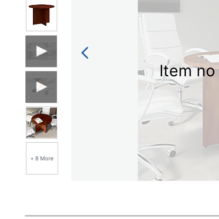
Item no 
+ 8 More