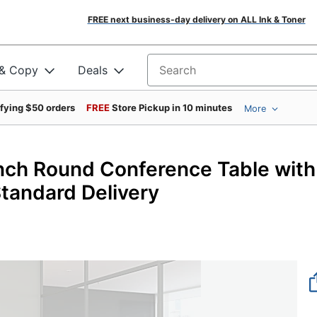
FREE next business-day delivery on ALL Ink & Toner
 & Copy
Deals
Search for products
ifying $50 orders
FREE
Store Pickup in 10 minutes
More
inch Round Conference Table with
tandard Delivery