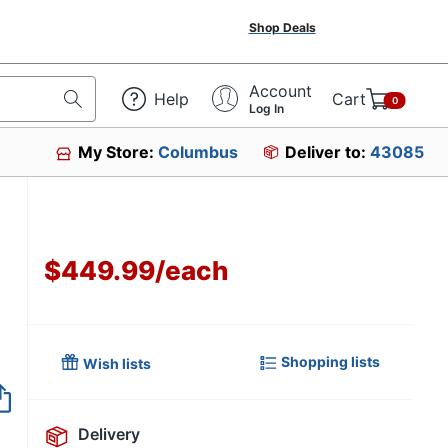
Shop Deals
Account
Help
Cart
0
Log In
My Store:
Columbus
Deliver to:
43085
$449.99
/
each
Shopping lists
Wish lists
Item no longer avai
Delivery