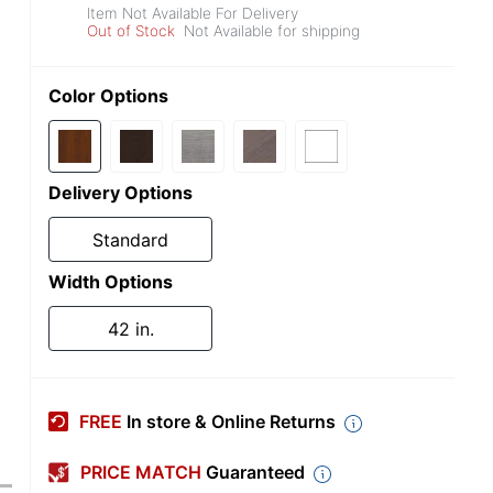
Item Not Available For Delivery
Out of Stock
Not Available for shipping
Color Options
Delivery Options
Standard
Width Options
42 in.
FREE
In store & Online Returns
PRICE MATCH
Guaranteed