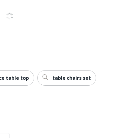
Limited Lifetime
Commercial
No
BBF Conference Tables
Office Suites
1
Bush Business Furniture
ce table top
table chairs set
30 in. X 42 in. X 42 in.
Recycled Content
Yes
BUSH INDUSTRIES INC.
30 %