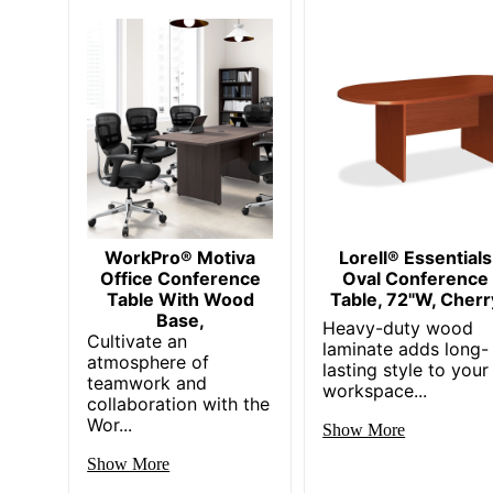
Strategic Supplier Network
Total Quantity
Total Recycled Content Percentage
Color/Finish
Table Top Diameter
UPC
WorkPro® Motiva
Lorell® Essentials
Office Conference
Oval Conference
Table With Wood
Table, 72"W, Cherr
Base,
Heavy-duty wood
Cultivate an
laminate adds long-
atmosphere of
lasting style to your
teamwork and
workspace...
collaboration with the
Wor...
Show More
Show More