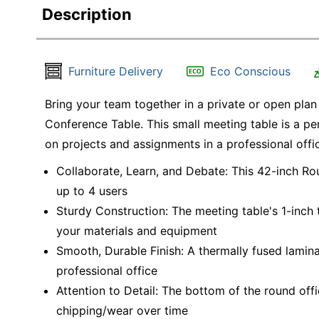
Description
Furniture Delivery
Eco Conscious
Bring your team together in a private or open plan
Conference Table. This small meeting table is a pe
on projects and assignments in a professional office
Collaborate, Learn, and Debate: This 42-inch R
up to 4 users
Sturdy Construction: The meeting table's 1-inc
your materials and equipment
Smooth, Durable Finish: A thermally fused lamin
professional office
Attention to Detail: The bottom of the round off
chipping/wear over time