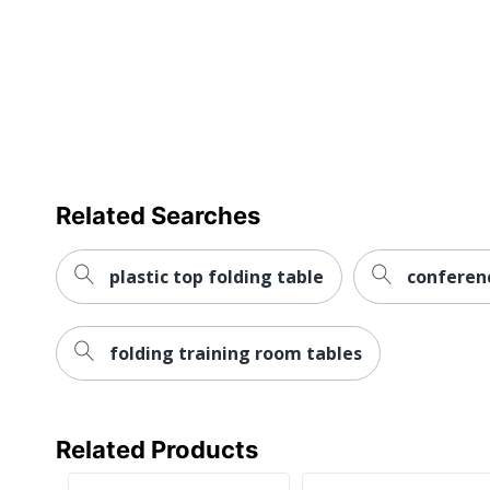
Warranty
Furniture Style
Leg Caps
Collection
Furniture Use
Related Searches
Quantity
Brand Name
plastic top folding table
conferen
Dimensions
folding training room tables
Eco-Conscious
Made In USA
Manufacturer
Related Products
Post Consumer Recycled Content Percentage