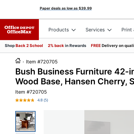
Paper deals as low as
$39.99
Products
Services
Print
Shop
Back 2 School
2% back
in Rewards
FREE
Delivery on qual
Item #720705
Bush Business Furniture 42-
Wood Base, Hansen Cherry, S
Item #
720705
4.8
(5)
Read
5
Reviews.
Same
page
link.