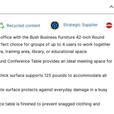
Strategic Supplier
Recycled content
 office with the Bush Business Furniture 42-inch Round
rfect choice for groups of up to 4 users to work together
, training area, library, or educational space.
ound Conference Table provides an ideal meeting space for
h thick surface supports 125 pounds to accommodate all
ate surface protects against everyday damage in a busy
ice table is finished to prevent snagged clothing and