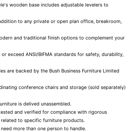
le's wooden base includes adjustable levelers to
addition to any private or open plan office, breakroom,
odern and traditional finish options to complement your
or exceed ANSI/BIFMA standards for safety, durability,
les are backed by the Bush Business Furniture Limited
inating conference chairs and storage (sold separately)
urniture is delived unassembled.
ested and verified for compliance with rigorous
elated to specific furniture products.
 need more than one person to handle.