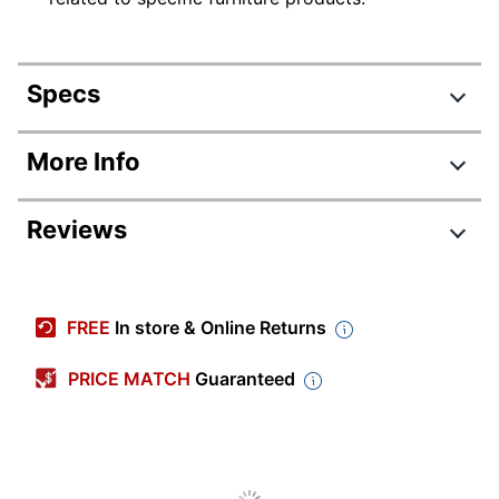
Specs
Product Specifications
More Info
Item #
7218545
Reviews
Manufacturer #
MVP134CL-Z
Color
Cool Charcoal
Delivery Method
Standard
FREE
In store & Online Returns
Depth
15 in.
PRICE MATCH
Guaranteed
Height
55 in.
Width
34 in.
ANSI/BIFMA