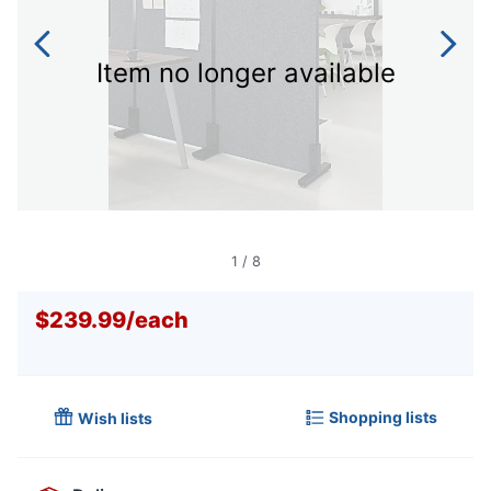
Item no longer available
1
/
8
$239.99
/
each
Shopping lists
Wish lists