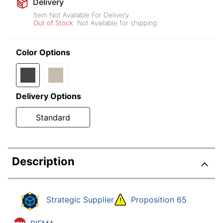
Delivery
Item Not Available For Delivery
Out of Stock
Not Available for shipping
Color Options
Delivery Options
Standard
Description
Strategic Supplier
Proposition 65