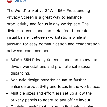
BIFMA
The WorkPro Motiva 34W x 55H Freestanding
Privacy Screen is a great way to enhance
productivity and focus in any workplace. The
divider screen stands on metal feet to create a
visual barrier between workstations while still
allowing for easy communication and collaboration
between team members.
34W x 55H Privacy Screen stands on its own to
divide workstations and promote safe social
distancing.
Acoustic design absorbs sound to further
enhance productivity and focus in the workplace.
Multiple sizes and effortless set up allow the
privacy panels to adapt to any office layout.
Cubicle panels' feet include adjustable levelers