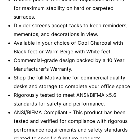
for maximum stability on hard or carpeted
surfaces.
Divider screens accept tacks to keep reminders,
mementos, and decorations in view.
Available in your choice of Cool Charcoal with
Black feet or Warm Beige with White feet.
Commercial-grade design backed by a 10 Year
Manufacturer's Warranty.
Shop the full Motiva line for commercial quality
desks and storage to complete your office space
Rigorously tested to meet ANSI/BIFMA x5.6
standards for safety and performance.
ANSI/BIFMA Compliant - This product has been
tested and verified for compliance with rigorous
performance requirements and safety standards
related to specific furniture products.