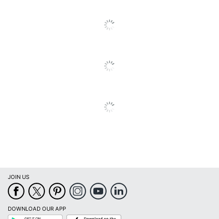
55 in. X 34 in. X 15
Dimensions
in.
ODP Business
Distributed By
Sourcing, LLC
Made In USA
Yes
Manufacturer
OFFICE DEPOT
Strategic Supplier
Small Business
Network
Enterprise
1 Desktop Privacy
Total Quantity
Panels
UPC
735854696429
JOIN US
DOWNLOAD OUR APP
Google
App