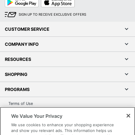
Play
Store
SIGN UP TO RECEIVE EXCLUSIVE OFFERS
CUSTOMER SERVICE
COMPANY INFO
RESOURCES
SHOPPING
PROGRAMS
Terms of Use
Privacy Policy
We Value Your Privacy
Accessibility
We use cookies to enhance your shopping experience
Office Depot Tracking Tools
and show you relevant ads. This information helps us