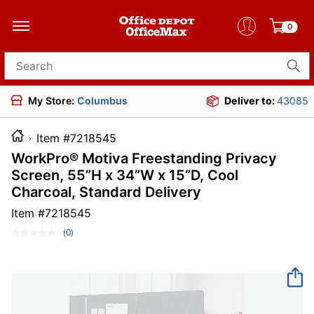
0
Search for products
My Store:
Columbus
Deliver to:
43085
Item #7218545
WorkPro® Motiva Freestanding Privacy
Screen, 55”H x 34”W x 15”D, Cool
Charcoal, Standard Delivery
Item #
7218545
(0)
No
rating
value.
Same
page
link.