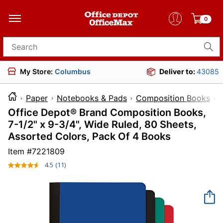
0
Search for products
My Store:
Columbus
Deliver to:
43085
Paper
Notebooks & Pads
Composition Books
Office Depot® Brand Composition Books,
7-1/2" x 9-3/4", Wide Ruled, 80 Sheets,
Assorted Colors, Pack Of 4 Books
Item #
7221809
4.5
(11)
Read
11
Reviews.
Same
page
link.