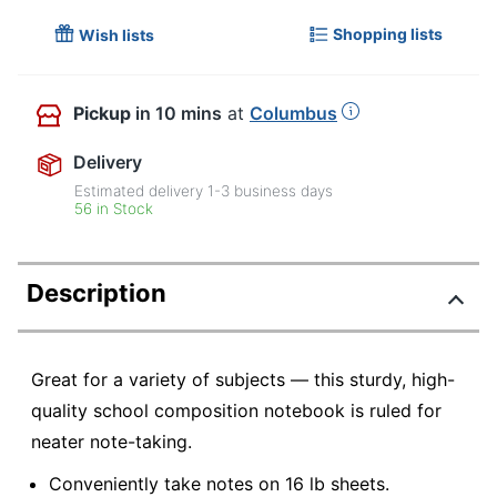
Shopping lists
Wish lists
Pickup
in 10 mins
at
Columbus
Delivery
Estimated delivery
1-3
business days
56 in Stock
Description
Great for a variety of subjects — this sturdy, high-
quality school composition notebook is ruled for
neater note-taking.
Conveniently take notes on 16 lb sheets.