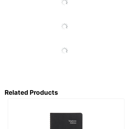
Reviews
Antimicrobial
No
Protection
Brand Name
Office Depot
ODP Business
Distributed By
Sourcing, LLC
Manufacturer
OFFICE DEPOT
Total Quantity
320 Sheets
UPC
735854727918
Related Products