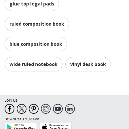
glue top legal pads
ruled composition book
blue composition book
wide ruled notebook
vinyl desk book
JOIN US
DOWNLOAD OUR APP
Google
App
Play
Store