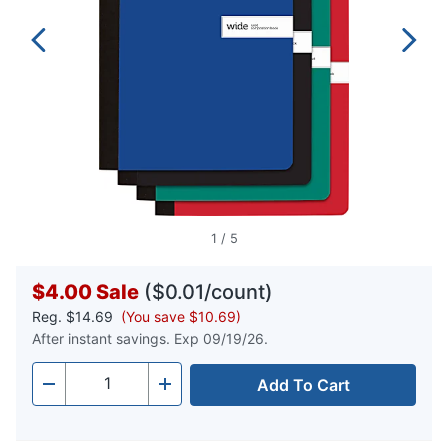
1
/
5
$4.00
Sale
($0.01/count)
Reg.
$14.69
(You save $10.69)
After instant savings. Exp 09/19/26.
Add To Cart
Quantity
-
+