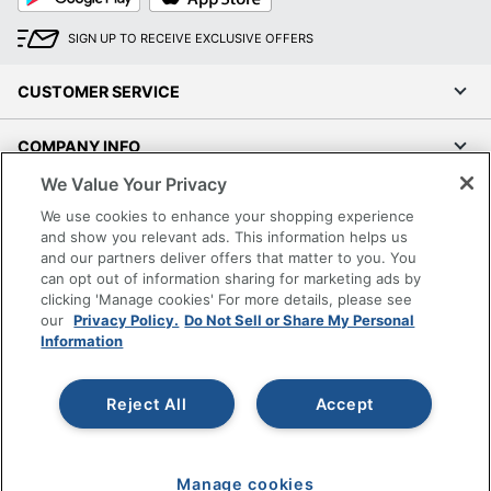
SIGN UP TO RECEIVE EXCLUSIVE OFFERS
CUSTOMER SERVICE
COMPANY INFO
We Value Your Privacy
RESOURCES
We use cookies to enhance your shopping experience
and show you relevant ads. This information helps us
SHOPPING
and our partners deliver offers that matter to you. You
can opt out of information sharing for marketing ads by
clicking 'Manage cookies' For more details, please see
PROGRAMS
our
Privacy Policy.
Do Not Sell or Share My Personal
Information
Terms of Use
Privacy Policy
Reject All
Accept
Accessibility
Office Depot Tracking Tools
Grand & Toy Canada
Manage cookies