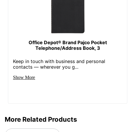
Office Depot® Brand Pajco Pocket
Telephone/Address Book, 3
Keep in touch with business and personal
contacts — wherever you g...
Show More
More Related Products