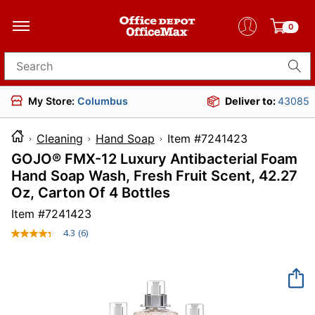
0
Search for products
My Store:
Columbus
Deliver to:
43085
Cleaning
Hand Soap
Item #7241423
GOJO® FMX-12 Luxury Antibacterial Foam
Hand Soap Wash, Fresh Fruit Scent, 42.27
Oz, Carton Of 4 Bottles
Item #
7241423
4.3
(6)
Read
6
Reviews.
Same
page
link.