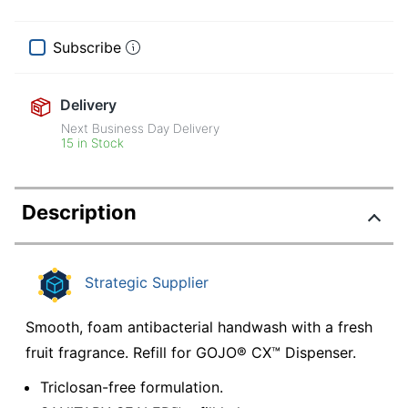
Subscribe
Delivery
Next Business Day Delivery
15 in Stock
Description
Strategic Supplier
Smooth, foam antibacterial handwash with a fresh
fruit fragrance. Refill for GOJO® CX™ Dispenser.
Triclosan-free formulation.