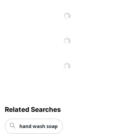
Antimicrobial
No
Protection
Brand Name
Gojo
Manufacturer
GOJO INDUSTRIES INC
Strategic
Small Business
Supplier
Enterprise
Network
Total Quantity
169.08 oz
Type
Hand Soap
UPC
10073852284338
Related Searches
hand wash soap