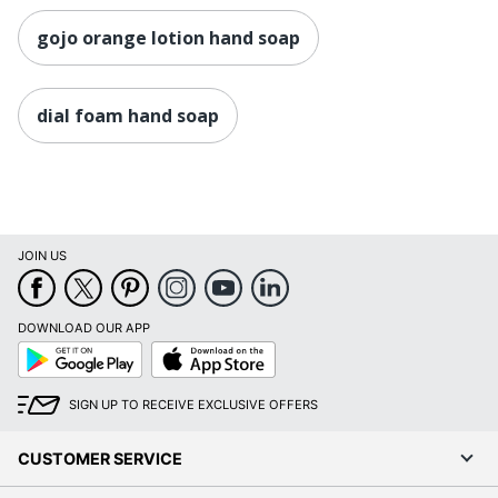
gojo orange lotion hand soap
dial foam hand soap
JOIN US
DOWNLOAD OUR APP
Google
App
Play
Store
SIGN UP TO RECEIVE EXCLUSIVE OFFERS
CUSTOMER SERVICE