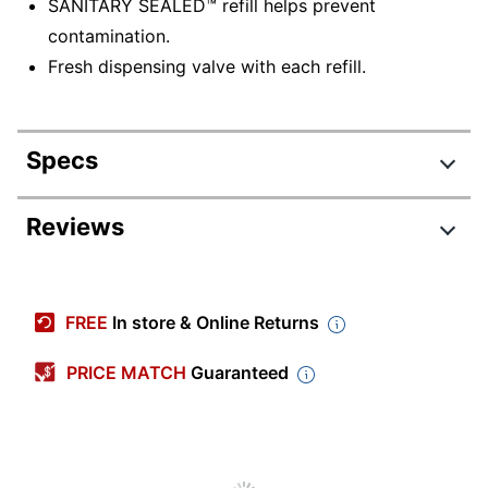
SANITARY SEALED™ refill helps prevent
contamination.
Fresh dispensing valve with each refill.
Specs
Product Specifications
Reviews
Item #
7241423
Manufacturer #
5162-04
FREE
In store & Online Returns
Color
Yellow-Orange
PRICE MATCH
Guaranteed
Container Type
Cartridge
Fragrance
Fruit
Cleaner Use
Commercial