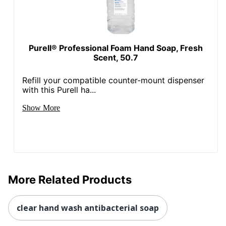
Purell® Professional Foam Hand Soap, Fresh
Scent, 50.7
Refill your compatible counter-mount dispenser
with this Purell ha...
Show More
More Related Products
clear hand wash antibacterial soap