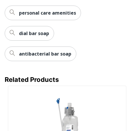
personal care amenities
dial bar soap
antibacterial bar soap
Related Products