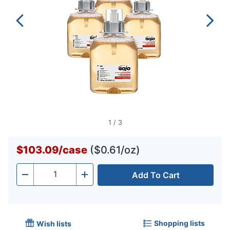
1
/
3
$103.09
/
case
($0.61/oz)
Add To Cart
Quantity
-
+
Shopping lists
Wish lists