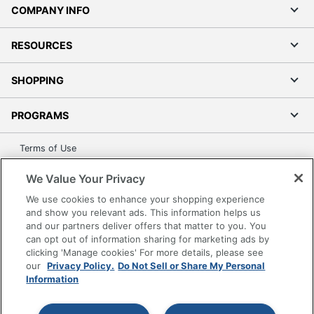
COMPANY INFO
RESOURCES
SHOPPING
PROGRAMS
Terms of Use
Privacy Policy
We Value Your Privacy
Accessibility
We use cookies to enhance your shopping experience
Office Depot Tracking Tools
and show you relevant ads. This information helps us
Grand & Toy Canada
and our partners deliver offers that matter to you. You
can opt out of information sharing for marketing ads by
Manage Cookies
clicking 'Manage cookies' For more details, please see
Do Not Sell or Share My Personal Information
our
Privacy Policy.
Do Not Sell or Share My Personal
Information
Copyright © 2026 by Office Depot, LLC. All rights
reserved.
Prices shown are in U.S. Dollars. Please log in for your
pricing. Prices are subject to change. All use of the site is subject