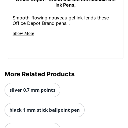
Ink Pens,
Smooth-flowing nouveau gel ink lends these
Office Depot Brand pens...
Show More
More Related Products
silver 0.7 mm points
black 1 mm stick ballpoint pen