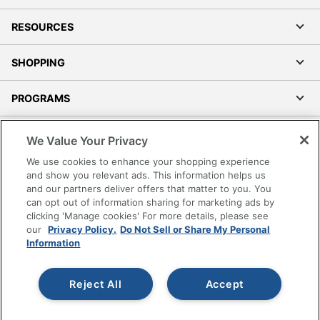
RESOURCES
SHOPPING
PROGRAMS
Terms of Use
We Value Your Privacy
Privacy Policy
We use cookies to enhance your shopping experience
Accessibility
and show you relevant ads. This information helps us
and our partners deliver offers that matter to you. You
Office Depot Tracking Tools
can opt out of information sharing for marketing ads by
Grand & Toy Canada
clicking 'Manage cookies' For more details, please see
Manage Cookies
our
Privacy Policy.
Do Not Sell or Share My Personal
Information
Do Not Sell or Share My Personal Information
Copyright © 2026 by Office Depot, LLC. All rights
Reject All
Accept
reserved.
Prices shown are in U.S. Dollars. Please log in for your
pricing. Prices are subject to change. All use of the site is subject
to the Terms of Use. Prices and offers