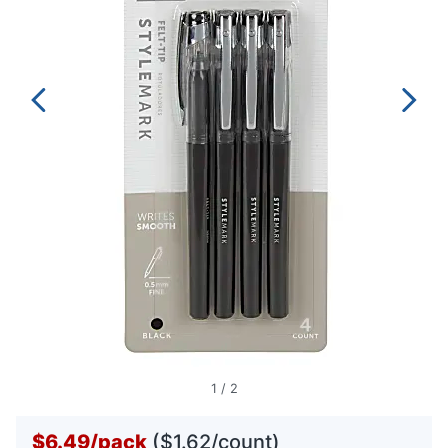
1
/
2
$6.49
/
pack
($1.62/count)