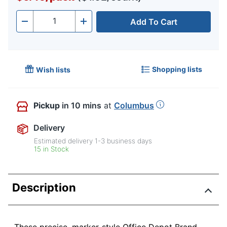
Add To Cart
Quantity
-
+
Shopping lists
Wish lists
Pickup
in 10 mins
at
Columbus
Delivery
Estimated delivery
1-3
business days
15 in Stock
Description