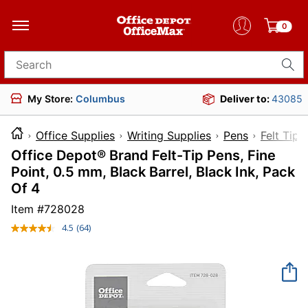
0
Search for products
My Store:
Columbus
Deliver to:
43085
Office Supplies
Writing Supplies
Pens
Felt Tip 
Office Depot® Brand Felt-Tip Pens, Fine
Point, 0.5 mm, Black Barrel, Black Ink, Pack
Of 4
Item #
728028
4.5
(64)
Read
64
Reviews.
Same
page
link.