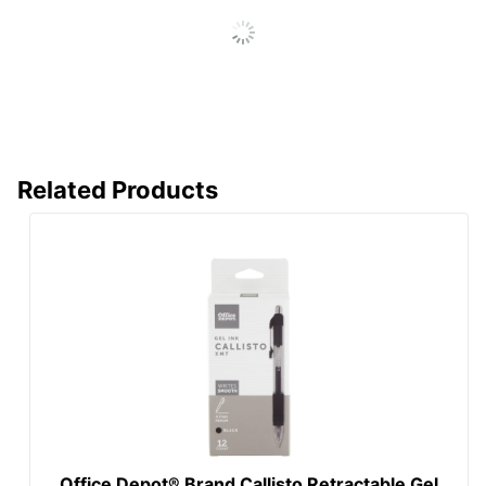
Total Quantity
4 Pens
UPC
735854842772
Related Products
Office Depot® Brand Callisto Retractable Gel