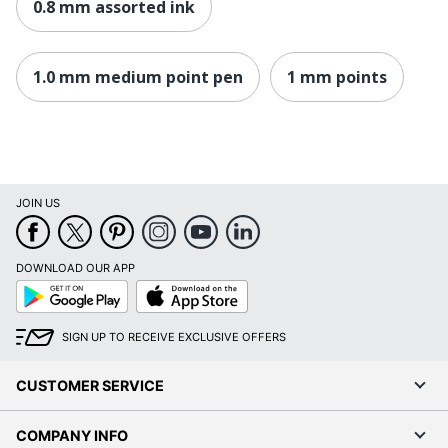
0.8 mm assorted ink
1.0 mm medium point pen
1 mm points
JOIN US
DOWNLOAD OUR APP
Google
App
Play
Store
SIGN UP TO RECEIVE EXCLUSIVE OFFERS
CUSTOMER SERVICE
COMPANY INFO