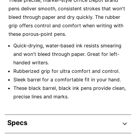
These precise, marker-style Office Depot Brand
pens deliver smooth, consistent strokes that won't
bleed through paper and dry quickly. The rubber
grip offers control and comfort when writing with
these porous-point pens.
Quick-drying, water-based ink resists smearing
and won't bleed through paper. Great for left-
handed writers.
Rubberized grip for ultra comfort and control.
Sleek barrel for a comfortable fit in your hand.
These black barrel, black ink pens provide clean,
precise lines and marks.
Specs